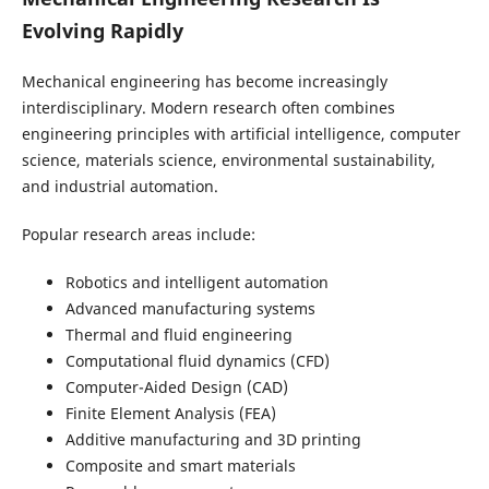
Evolving Rapidly
Mechanical engineering has become increasingly
interdisciplinary. Modern research often combines
engineering principles with artificial intelligence, computer
science, materials science, environmental sustainability,
and industrial automation.
Popular research areas include:
Robotics and intelligent automation
Advanced manufacturing systems
Thermal and fluid engineering
Computational fluid dynamics (CFD)
Computer-Aided Design (CAD)
Finite Element Analysis (FEA)
Additive manufacturing and 3D printing
Composite and smart materials