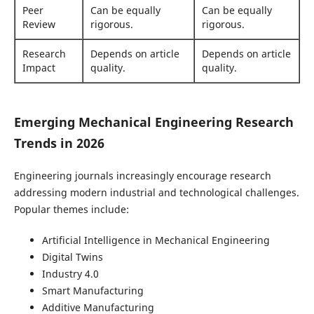
Peer
Can be equally
Can be equally
Review
rigorous.
rigorous.
Research
Depends on article
Depends on article
Impact
quality.
quality.
Emerging Mechanical Engineering Research
Trends in 2026
Engineering journals increasingly encourage research
addressing modern industrial and technological challenges.
Popular themes include:
Artificial Intelligence in Mechanical Engineering
Digital Twins
Industry 4.0
Smart Manufacturing
Additive Manufacturing