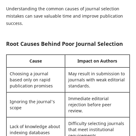
Understanding the common causes of journal selection
mistakes can save valuable time and improve publication
success.
Root Causes Behind Poor Journal Selection
Cause
Impact on Authors
Choosing a journal
May result in submission to
based only on rapid
journals with weak editorial
publication promises
standards.
Immediate editorial
Ignoring the journal's
rejection before peer
scope
review.
Difficulty selecting journals
Lack of knowledge about
that meet institutional
indexing databases
requirements.