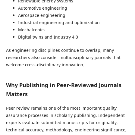
Renewable energy systems
Automotive engineering
Aerospace engineering
Industrial engineering and optimization
Mechatronics
Digital twins and Industry 4.0
As engineering disciplines continue to overlap, many
researchers also consider multidisciplinary journals that
welcome cross-disciplinary innovation.
Why Publishing in Peer-Reviewed Journals
Matters
Peer review remains one of the most important quality
assurance processes in scholarly publishing. Independent
experts evaluate submitted manuscripts for originality,
technical accuracy, methodology, engineering significance,