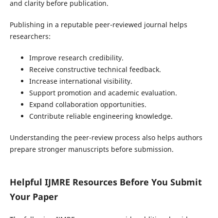
and clarity before publication.
Publishing in a reputable peer-reviewed journal helps
researchers:
Improve research credibility.
Receive constructive technical feedback.
Increase international visibility.
Support promotion and academic evaluation.
Expand collaboration opportunities.
Contribute reliable engineering knowledge.
Understanding the peer-review process also helps authors
prepare stronger manuscripts before submission.
Helpful IJMRE Resources Before You Submit
Your Paper