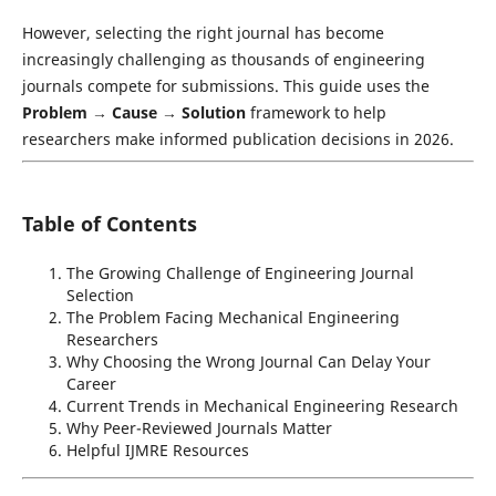
However, selecting the right journal has become
increasingly challenging as thousands of engineering
journals compete for submissions. This guide uses the
Problem → Cause → Solution
framework to help
researchers make informed publication decisions in 2026.
Table of Contents
The Growing Challenge of Engineering Journal
Selection
The Problem Facing Mechanical Engineering
Researchers
Why Choosing the Wrong Journal Can Delay Your
Career
Current Trends in Mechanical Engineering Research
Why Peer-Reviewed Journals Matter
Helpful IJMRE Resources