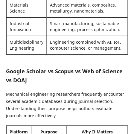
Materials
Advanced materials, composites,
Science
metallurgy, nanomaterials.
Industrial
Smart manufacturing, sustainable
Innovation
engineering, process optimization.
Multidisciplinary
Engineering combined with AI, IoT,
Engineering
computer science, or management.
Google Scholar vs Scopus vs Web of Science
vs DOAJ
Mechanical engineering researchers frequently encounter
several academic databases during journal selection.
Understanding their purpose helps authors evaluate
journals more effectively.
Platform
Purpose
Why It Matters