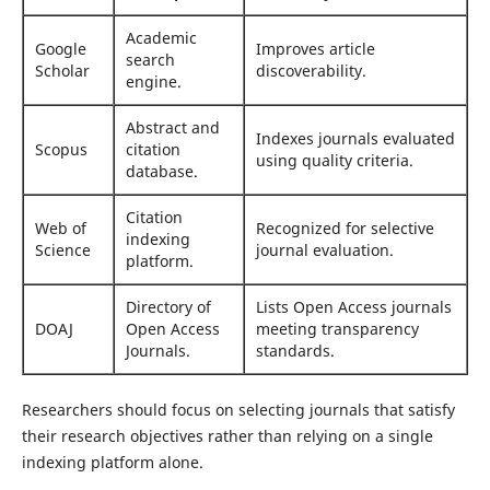
Academic
Google
Improves article
search
Scholar
discoverability.
engine.
Abstract and
Indexes journals evaluated
Scopus
citation
using quality criteria.
database.
Citation
Web of
Recognized for selective
indexing
Science
journal evaluation.
platform.
Directory of
Lists Open Access journals
DOAJ
Open Access
meeting transparency
Journals.
standards.
Researchers should focus on selecting journals that satisfy
their research objectives rather than relying on a single
indexing platform alone.