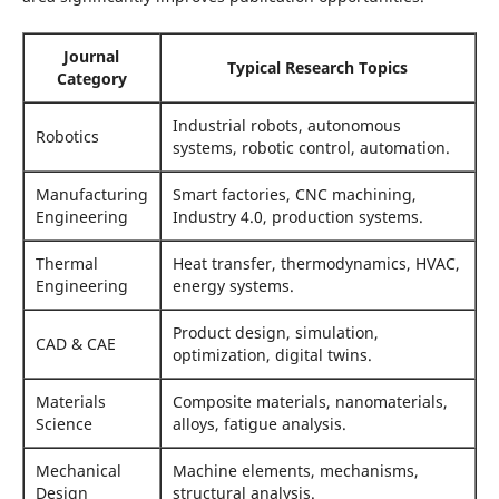
Journal
Typical Research Topics
Category
Industrial robots, autonomous
Robotics
systems, robotic control, automation.
Manufacturing
Smart factories, CNC machining,
Engineering
Industry 4.0, production systems.
Thermal
Heat transfer, thermodynamics, HVAC,
Engineering
energy systems.
Product design, simulation,
CAD & CAE
optimization, digital twins.
Materials
Composite materials, nanomaterials,
Science
alloys, fatigue analysis.
Mechanical
Machine elements, mechanisms,
Design
structural analysis.