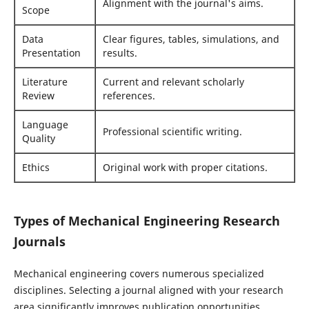
Alignment with the journal's aims.
Scope
Data
Clear figures, tables, simulations, and
Presentation
results.
Literature
Current and relevant scholarly
Review
references.
Language
Professional scientific writing.
Quality
Ethics
Original work with proper citations.
Types of Mechanical Engineering Research
Journals
Mechanical engineering covers numerous specialized
disciplines. Selecting a journal aligned with your research
area significantly improves publication opportunities.