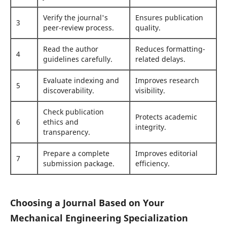
Verify the journal's
Ensures publication
3
peer-review process.
quality.
Read the author
Reduces formatting-
4
guidelines carefully.
related delays.
Evaluate indexing and
Improves research
5
discoverability.
visibility.
Check publication
Protects academic
6
ethics and
integrity.
transparency.
Prepare a complete
Improves editorial
7
submission package.
efficiency.
Choosing a Journal Based on Your
Mechanical Engineering Specialization