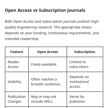
Open Access vs Subscription Journals
Both Open Access and subscription journals publish high-
quality engineering research. The appropriate choice
depends on your funding, institutional requirements, and
intended readership.
Feature
Open Access
Subscription
Reader
Limited to
Freely available.
Access
subscribers.
Depends on
Often reaches a
Visibility
institutional
broader audience.
access.
Publication
May or may not
Varies by
Charges
include APCs.
publisher.