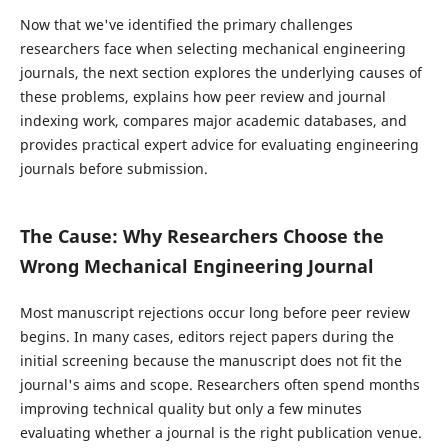
Now that we've identified the primary challenges
researchers face when selecting mechanical engineering
journals, the next section explores the underlying causes of
these problems, explains how peer review and journal
indexing work, compares major academic databases, and
provides practical expert advice for evaluating engineering
journals before submission.
The Cause: Why Researchers Choose the
Wrong Mechanical Engineering Journal
Most manuscript rejections occur long before peer review
begins. In many cases, editors reject papers during the
initial screening because the manuscript does not fit the
journal's aims and scope. Researchers often spend months
improving technical quality but only a few minutes
evaluating whether a journal is the right publication venue.