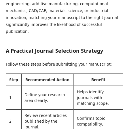
engineering, additive manufacturing, computational
mechanics, CAD/CAE, materials science, or industrial
innovation, matching your manuscript to the right journal
significantly improves the likelihood of successful
publication.
A Practical Journal Selection Strategy
Follow these steps before submitting your manuscript:
Step
Recommended Action
Benefit
Helps identify
Define your research
1
journals with
area clearly.
matching scope.
Review recent articles
Confirms topic
2
published by the
compatibility.
journal.