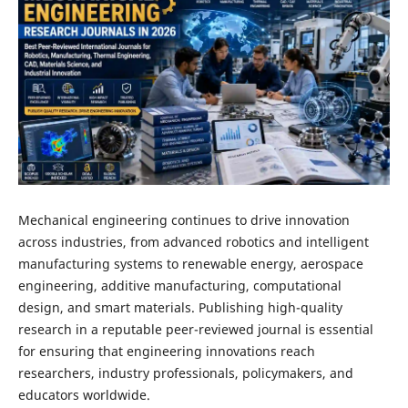
Mechanical engineering continues to drive innovation
across industries, from advanced robotics and intelligent
manufacturing systems to renewable energy, aerospace
engineering, additive manufacturing, computational
design, and smart materials. Publishing high-quality
research in a reputable peer-reviewed journal is essential
for ensuring that engineering innovations reach
researchers, industry professionals, policymakers, and
educators worldwide.