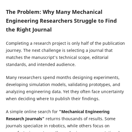
The Problem: Why Many Mechanical
Engineering Researchers Struggle to Find
the Right Journal
Completing a research project is only half of the publication
journey. The next challenge is selecting a journal that
matches the manuscript's technical scope, editorial
standards, and intended audience.
Many researchers spend months designing experiments,
developing simulation models, validating prototypes, and
analyzing engineering data. Yet they often face uncertainty
when deciding where to publish their findings.
A simple online search for
"Mechanical Engineering
Research Journals"
returns thousands of results. Some
journals specialize in robotics, while others focus on