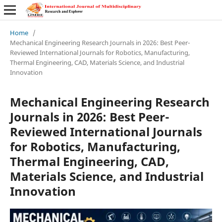
Home
/
Mechanical Engineering Research Journals in 2026: Best Peer-
Reviewed International Journals for Robotics, Manufacturing,
Thermal Engineering, CAD, Materials Science, and Industrial
Innovation
Mechanical Engineering Research
Journals in 2026: Best Peer-
Reviewed International Journals
for Robotics, Manufacturing,
Thermal Engineering, CAD,
Materials Science, and Industrial
Innovation