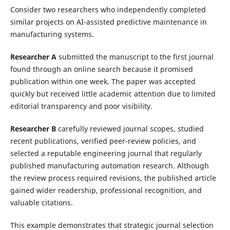
Consider two researchers who independently completed
similar projects on AI-assisted predictive maintenance in
manufacturing systems.
Researcher A
submitted the manuscript to the first journal
found through an online search because it promised
publication within one week. The paper was accepted
quickly but received little academic attention due to limited
editorial transparency and poor visibility.
Researcher B
carefully reviewed journal scopes, studied
recent publications, verified peer-review policies, and
selected a reputable engineering journal that regularly
published manufacturing automation research. Although
the review process required revisions, the published article
gained wider readership, professional recognition, and
valuable citations.
This example demonstrates that strategic journal selection