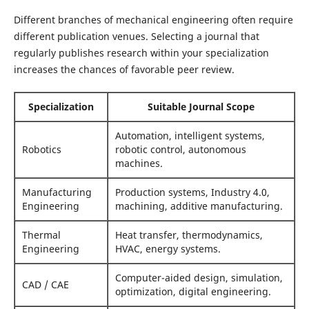
Different branches of mechanical engineering often require
different publication venues. Selecting a journal that
regularly publishes research within your specialization
increases the chances of favorable peer review.
Specialization
Suitable Journal Scope
Automation, intelligent systems,
Robotics
robotic control, autonomous
machines.
Manufacturing
Production systems, Industry 4.0,
Engineering
machining, additive manufacturing.
Thermal
Heat transfer, thermodynamics,
Engineering
HVAC, energy systems.
Computer-aided design, simulation,
CAD / CAE
optimization, digital engineering.