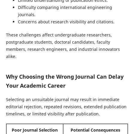
Limited understanding of publication ethics.
Difficulty comparing international engineering
journals.
Concerns about research visibility and citations.
These challenges affect undergraduate researchers,
postgraduate students, doctoral candidates, faculty
members, research engineers, and industrial innovators
alike.
Why Choosing the Wrong Journal Can Delay
Your Academic Career
Selecting an unsuitable journal may result in immediate
editorial rejection, repeated revisions, extended publication
timelines, or limited visibility after publication.
Poor Journal Selection
Potential Consequences