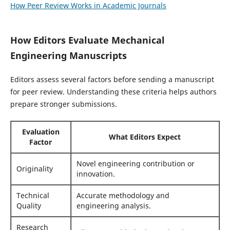
How Peer Review Works in Academic Journals
How Editors Evaluate Mechanical
Engineering Manuscripts
Editors assess several factors before sending a manuscript
for peer review. Understanding these criteria helps authors
prepare stronger submissions.
Evaluation
What Editors Expect
Factor
Novel engineering contribution or
Originality
innovation.
Technical
Accurate methodology and
Quality
engineering analysis.
Research