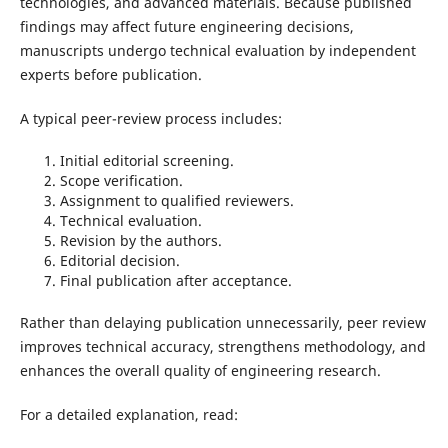
technologies, and advanced materials. Because published
findings may affect future engineering decisions,
manuscripts undergo technical evaluation by independent
experts before publication.
A typical peer-review process includes:
Initial editorial screening.
Scope verification.
Assignment to qualified reviewers.
Technical evaluation.
Revision by the authors.
Editorial decision.
Final publication after acceptance.
Rather than delaying publication unnecessarily, peer review
improves technical accuracy, strengthens methodology, and
enhances the overall quality of engineering research.
For a detailed explanation, read: