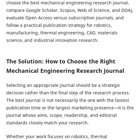
choose the best mechanical engineering research journal,
compare Google Scholar, Scopus, Web of Science, and DOAJ,
evaluate Open Access versus subscription journals, and
follow a practical publication strategy for robotics,
manufacturing, thermal engineering, CAD, materials
science, and industrial innovation research.
The Solution: How to Choose the Right
Mechanical Engineering Research Journal
Selecting an appropriate journal should be a strategic
decision rather than the final step of the research process.
The best journal is not necessarily the one with the fastest
publication time or the largest marketing presence—it is the
journal whose aims, scope, readership, and editorial
standards closely match your research.
Whether your work focuses on robotics, thermal