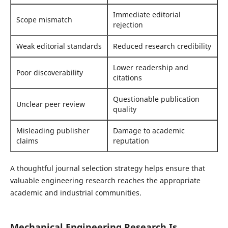
Immediate editorial
Scope mismatch
rejection
Weak editorial standards
Reduced research credibility
Lower readership and
Poor discoverability
citations
Questionable publication
Unclear peer review
quality
Misleading publisher
Damage to academic
claims
reputation
A thoughtful journal selection strategy helps ensure that
valuable engineering research reaches the appropriate
academic and industrial communities.
Mechanical Engineering Research Is