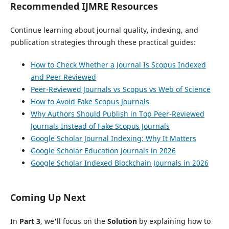
Recommended IJMRE Resources
Continue learning about journal quality, indexing, and
publication strategies through these practical guides:
How to Check Whether a Journal Is Scopus Indexed
and Peer Reviewed
Peer-Reviewed Journals vs Scopus vs Web of Science
How to Avoid Fake Scopus Journals
Why Authors Should Publish in Top Peer-Reviewed
Journals Instead of Fake Scopus Journals
Google Scholar Journal Indexing: Why It Matters
Google Scholar Education Journals in 2026
Google Scholar Indexed Blockchain Journals in 2026
Coming Up Next
In
Part 3
, we'll focus on the
Solution
by explaining how to