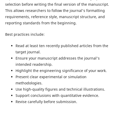
selection before writing the final version of the manuscript.
This allows researchers to follow the journal's formatting
requirements, reference style, manuscript structure, and
reporting standards from the beginning.
Best practices include:
Read at least ten recently published articles from the
target journal.
Ensure your manuscript addresses the journal's
intended readership.
Highlight the engineering significance of your work.
Present clear experimental or simulation
methodologies.
Use high-quality figures and technical illustrations.
Support conclusions with quantitative evidence.
Revise carefully before submission.