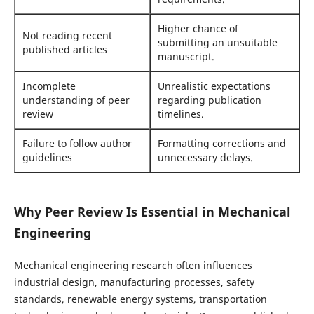
Higher chance of
Not reading recent
submitting an unsuitable
published articles
manuscript.
Incomplete
Unrealistic expectations
understanding of peer
regarding publication
review
timelines.
Failure to follow author
Formatting corrections and
guidelines
unnecessary delays.
Why Peer Review Is Essential in Mechanical
Engineering
Mechanical engineering research often influences
industrial design, manufacturing processes, safety
standards, renewable energy systems, transportation