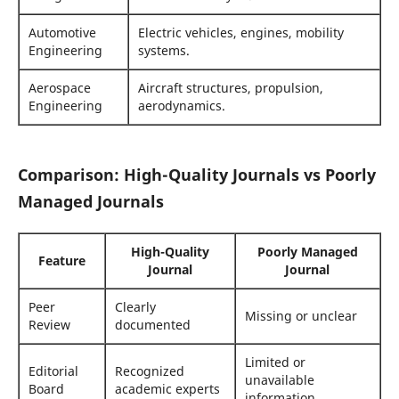
Automotive
Electric vehicles, engines, mobility
Engineering
systems.
Aerospace
Aircraft structures, propulsion,
Engineering
aerodynamics.
Comparison: High-Quality Journals vs Poorly
Managed Journals
High-Quality
Poorly Managed
Feature
Journal
Journal
Peer
Clearly
Missing or unclear
Review
documented
Limited or
Editorial
Recognized
unavailable
Board
academic experts
information