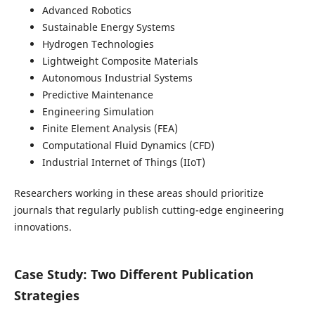
Advanced Robotics
Sustainable Energy Systems
Hydrogen Technologies
Lightweight Composite Materials
Autonomous Industrial Systems
Predictive Maintenance
Engineering Simulation
Finite Element Analysis (FEA)
Computational Fluid Dynamics (CFD)
Industrial Internet of Things (IIoT)
Researchers working in these areas should prioritize
journals that regularly publish cutting-edge engineering
innovations.
Case Study: Two Different Publication
Strategies