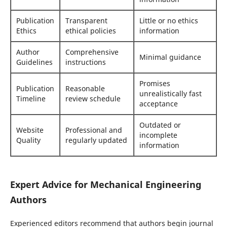
Publication
Transparent
Little or no ethics
Ethics
ethical policies
information
Author
Comprehensive
Minimal guidance
Guidelines
instructions
Promises
Publication
Reasonable
unrealistically fast
Timeline
review schedule
acceptance
Outdated or
Website
Professional and
incomplete
Quality
regularly updated
information
Expert Advice for Mechanical Engineering
Authors
Experienced editors recommend that authors begin journal