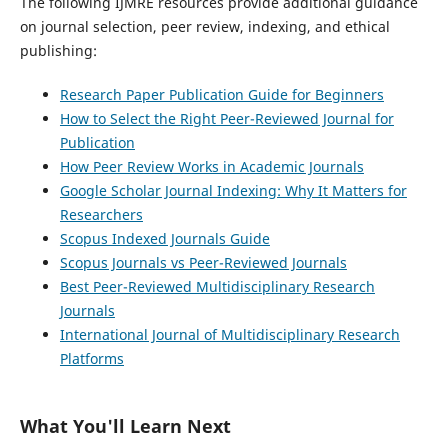
The following IJMRE resources provide additional guidance
on journal selection, peer review, indexing, and ethical
publishing:
Research Paper Publication Guide for Beginners
How to Select the Right Peer-Reviewed Journal for
Publication
How Peer Review Works in Academic Journals
Google Scholar Journal Indexing: Why It Matters for
Researchers
Scopus Indexed Journals Guide
Scopus Journals vs Peer-Reviewed Journals
Best Peer-Reviewed Multidisciplinary Research
Journals
International Journal of Multidisciplinary Research
Platforms
What You'll Learn Next