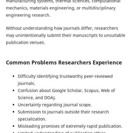
manufacturing systems, thermal sciences, computational
mechanics, materials engineering, or multidisciplinary
engineering research.
Without understanding how journals differ, researchers
may unintentionally submit their manuscripts to unsuitable
publication venues.
Common Problems Researchers Experience
Difficulty identifying trustworthy peer-reviewed
journals.
Confusion about Google Scholar, Scopus, Web of
Science, and DOAJ.
Uncertainty regarding journal scope.
Submission to journals outside their research
specialization.
Misleading promises of extremely rapid publication.