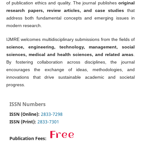
of publication ethics and quality. The journal publishes
original
research papers, review articles, and case studies
that
address both fundamental concepts and emerging issues in
modern research.
IJMRE welcomes multidisciplinary submissions from the fields of
science, engineering, technology, management, social
sciences, medical and health sciences, and related areas
.
By fostering collaboration across disciplines, the journal
encourages the exchange of ideas, methodologies, and
innovations that drive sustainable academic and societal
progress.
ISSN Numbers
ISSN (Online):
2833-7298
ISSN (Print):
2833-7301
Publication Fees: