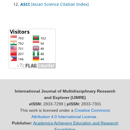
ASCI
(Asian Science Citation Index)
International Journal of Multidisciplinary Research
and Explorer (IJMRE)
eISSN:
2833-7298 |
pISSN:
2833-7301
This work is licensed under a
Creative Commons
Attribution 4.0 International License
.
Publisher:
Academics Achievers Education and Research
Foundation