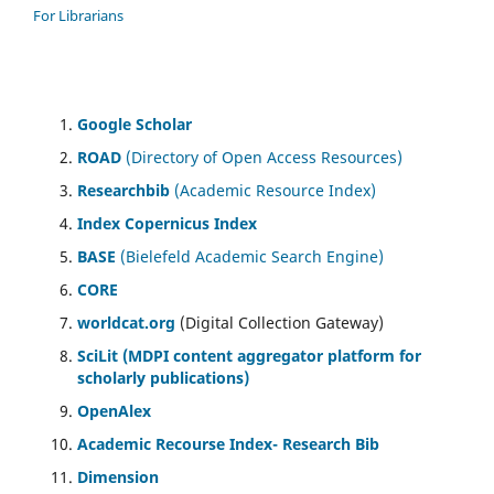
For Librarians
Google Scholar
ROAD
(Directory of Open Access Resources)
Researchbib
(Academic Resource Index)
Index Copernicus Index
BASE
(Bielefeld Academic Search Engine)
CORE
worldcat.org
(Digital Collection Gateway)
SciLit (MDPI content aggregator platform for
scholarly publications)
OpenAlex
Academic Recourse Index- Research Bib
Dimension