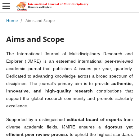
Home
/
Aims and Scope
Aims and Scope
The International Journal of Multidisciplinary Research and
Explorer (IJMRE) is an esteemed international peer-reviewed
academic journal that publishes 4 issues per year, quarterly.
Dedicated to advancing knowledge across a broad spectrum of
disciplines. The journal’s primary aim is to provide
authentic,
innovative, and high-quality research
contributions that
support the global research community and promote scholarly
excellence.
Supported by a distinguished
editorial board of experts
from
diverse academic fields, IJMRE ensures a
rigorous yet
efficient peer-review process
to uphold the highest standards