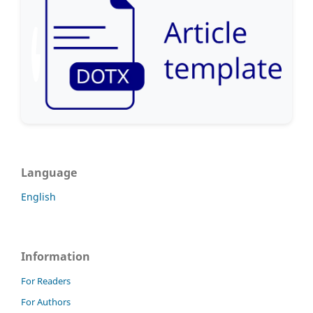
Language
English
Information
For Readers
For Authors