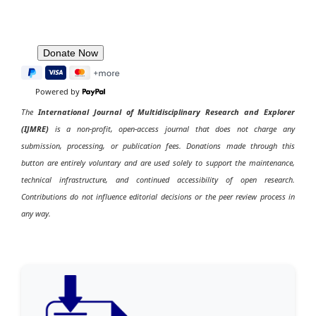
Powered by
The
International Journal of Multidisciplinary Research and Explorer
(IJMRE)
is a non-profit, open-access journal that does not charge any
submission, processing, or publication fees. Donations made through this
button are entirely voluntary and are used solely to support the maintenance,
technical infrastructure, and continued accessibility of open research.
Contributions do not influence editorial decisions or the peer review process in
any way.