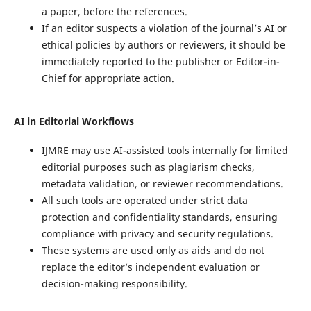
a paper, before the references.
If an editor suspects a violation of the journal’s AI or
ethical policies by authors or reviewers, it should be
immediately reported to the publisher or Editor-in-
Chief for appropriate action.
AI in Editorial Workflows
IJMRE may use AI-assisted tools internally for limited
editorial purposes such as plagiarism checks,
metadata validation, or reviewer recommendations.
All such tools are operated under strict data
protection and confidentiality standards, ensuring
compliance with privacy and security regulations.
These systems are used only as aids and do not
replace the editor’s independent evaluation or
decision-making responsibility.