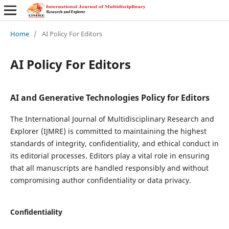
Home
/
AI Policy For Editors
AI Policy For Editors
AI and Generative Technologies Policy for Editors
The International Journal of Multidisciplinary Research and
Explorer (IJMRE) is committed to maintaining the highest
standards of integrity, confidentiality, and ethical conduct in
its editorial processes. Editors play a vital role in ensuring
that all manuscripts are handled responsibly and without
compromising author confidentiality or data privacy.
Confidentiality