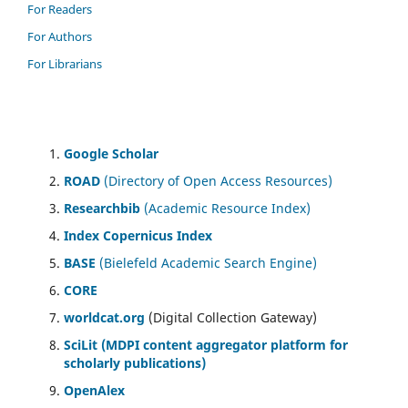
For Readers
For Authors
For Librarians
Google Scholar
ROAD
(Directory of Open Access Resources)
Researchbib
(Academic Resource Index)
Index Copernicus Index
BASE
(Bielefeld Academic Search Engine)
CORE
worldcat.org
(Digital Collection Gateway)
SciLit (MDPI content aggregator platform for
scholarly publications)
OpenAlex