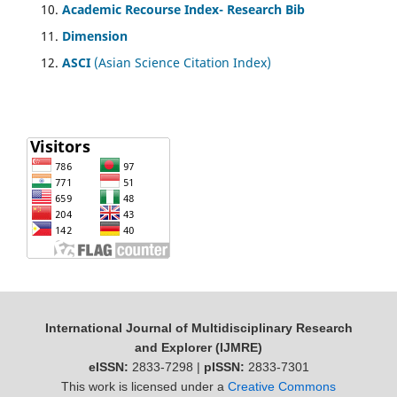
Academic Recourse Index- Research Bib
Dimension
ASCI
(Asian Science Citation Index)
International Journal of Multidisciplinary Research
and Explorer (IJMRE)
eISSN:
2833-7298 |
pISSN:
2833-7301
This work is licensed under a
Creative Commons