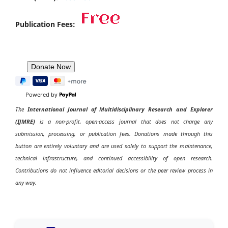
Publication Fees:
Powered by
The
International Journal of Multidisciplinary Research and Explorer
(IJMRE)
is a non-profit, open-access journal that does not charge any
submission, processing, or publication fees. Donations made through this
button are entirely voluntary and are used solely to support the maintenance,
technical infrastructure, and continued accessibility of open research.
Contributions do not influence editorial decisions or the peer review process in
any way.