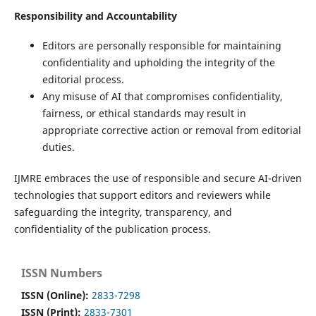
Responsibility and Accountability
Editors are personally responsible for maintaining
confidentiality and upholding the integrity of the
editorial process.
Any misuse of AI that compromises confidentiality,
fairness, or ethical standards may result in
appropriate corrective action or removal from editorial
duties.
IJMRE embraces the use of responsible and secure AI-driven
technologies that support editors and reviewers while
safeguarding the integrity, transparency, and
confidentiality of the publication process.
ISSN Numbers
ISSN (Online):
2833-7298
ISSN (Print):
2833-7301