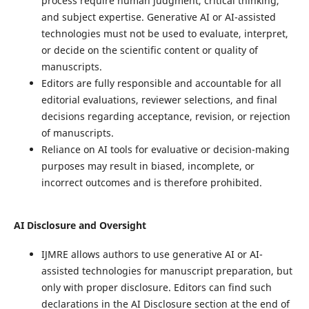
process require human judgment, critical thinking,
and subject expertise. Generative AI or AI-assisted
technologies must not be used to evaluate, interpret,
or decide on the scientific content or quality of
manuscripts.
Editors are fully responsible and accountable for all
editorial evaluations, reviewer selections, and final
decisions regarding acceptance, revision, or rejection
of manuscripts.
Reliance on AI tools for evaluative or decision-making
purposes may result in biased, incomplete, or
incorrect outcomes and is therefore prohibited.
AI Disclosure and Oversight
IJMRE allows authors to use generative AI or AI-
assisted technologies for manuscript preparation, but
only with proper disclosure. Editors can find such
declarations in the AI Disclosure section at the end of