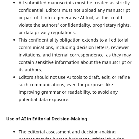
All submitted manuscripts must be treated as strictly
confidential. Editors must not upload any manuscript
or part of it into a generative AI tool, as this could
violate the authors’ confidentiality, proprietary rights,
or data privacy regulations.
This confidentiality obligation extends to all editorial
communications, including decision letters, reviewer
invitations, and internal correspondence, as they may
contain sensitive information about the manuscript or
its authors.
Editors should not use AI tools to draft, edit, or refine
such communications, even for purposes like
improving grammar or readability, to avoid any
potential data exposure.
Use of AI in Editorial Decision-Making
The editorial assessment and decision-making