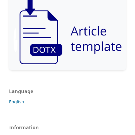
Language
English
Information