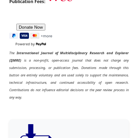
Publication Fees:
Powered by
The
International Journal of Multidisciplinary Research and Explorer
(IJMRE)
is a non-profit, open-access journal that does not charge any
submission, processing, or publication fees. Donations made through this
button are entirely voluntary and are used solely to support the maintenance,
technical infrastructure, and continued accessibility of open research.
Contributions do not influence editorial decisions or the peer review process in
any way.