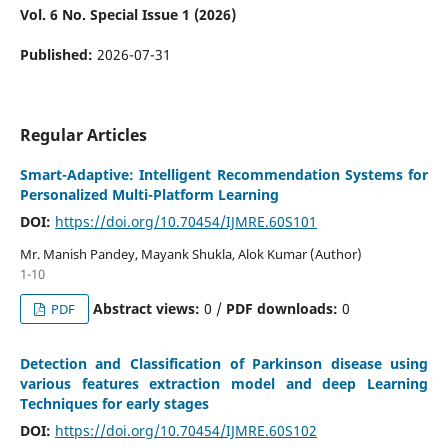
Vol. 6 No. Special Issue 1 (2026)
Published:
2026-07-31
Regular Articles
Smart-Adaptive: Intelligent Recommendation Systems for
Personalized Multi-Platform Learning
DOI:
https://doi.org/10.70454/IJMRE.60S101
Mr. Manish Pandey, Mayank Shukla, Alok Kumar (Author)
1-10
Abstract views:
0 /
PDF downloads:
0
PDF
Detection and Classification of Parkinson disease using
various features extraction model and deep Learning
Techniques for early stages
DOI:
https://doi.org/10.70454/IJMRE.60S102