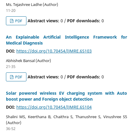
Ms. Tejashree Ladhe (Author)
11-20
Abstract views:
0 /
PDF downloads:
0
PDF
An Explainable Artificial Intelligence Framework for
Medical Diagnosis
DOI:
https://doi.org/10.70454/IJMRE.6S103
Abhishek Bansal (Author)
21-35
Abstract views:
0 /
PDF downloads:
0
PDF
Solar powered wireless EV charging system with Auto
boost power and Foreign object detection
DOI:
https://doi.org/10.70454/IJMRE.6S104
Shalini MS, Keerthana B, Chaithra S, Thanushree S, Vinushree S5
(Author)
36-52