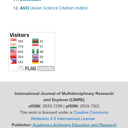
ASCI
(Asian Science Citation Index)
International Journal of Multidisciplinary Research
and Explorer (IJMRE)
eISSN:
2833-7298 |
pISSN:
2833-7301
This work is licensed under a
Creative Commons
Attribution 4.0 International License
.
Publisher:
Academics Achievers Education and Research