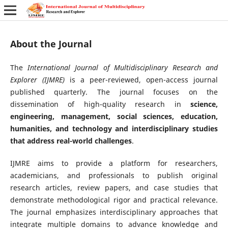
About the Journal
The
International Journal of Multidisciplinary Research and
Explorer (IJMRE)
is a peer-reviewed, open-access journal
published quarterly. The journal focuses on the
dissemination of high-quality research in
science,
engineering, management, social sciences, education,
humanities, and technology
and interdisciplinary studies
that address real-world challenges
.
IJMRE aims to provide a platform for researchers,
academicians, and professionals to publish original
research articles, review papers, and case studies that
demonstrate methodological rigor and practical relevance.
The journal emphasizes interdisciplinary approaches that
integrate multiple domains to advance knowledge and