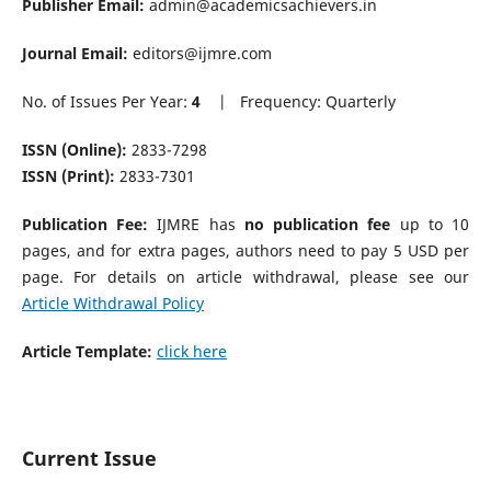
Publisher Email:
admin@academicsachievers.in
Journal Email:
editors@ijmre.com
No. of Issues Per Year:
4
| Frequency: Quarterly
ISSN (Online):
2833-7298
ISSN (Print):
2833-7301
Publication Fee:
IJMRE has
no publication fee
up to 10
pages, and for extra pages, authors need to pay 5 USD per
page. For details on article withdrawal, please see our
Article Withdrawal Policy
Article Template:
click here
Current Issue