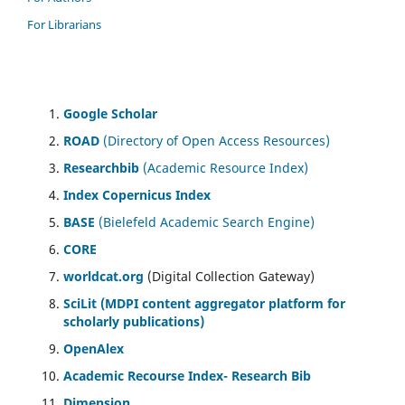
For Librarians
Google Scholar
ROAD
(Directory of Open Access Resources)
Researchbib
(Academic Resource Index)
Index Copernicus Index
BASE
(Bielefeld Academic Search Engine)
CORE
worldcat.org
(Digital Collection Gateway)
SciLit (MDPI content aggregator platform for
scholarly publications)
OpenAlex
Academic Recourse Index- Research Bib
Dimension