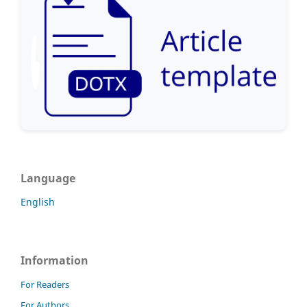
Language
English
Information
For Readers
For Authors