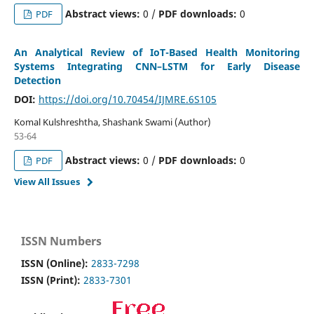
Abstract views:
0 /
PDF downloads:
0
PDF
An Analytical Review of IoT-Based Health Monitoring
Systems Integrating CNN–LSTM for Early Disease
Detection
DOI:
https://doi.org/10.70454/IJMRE.6S105
Komal Kulshreshtha, Shashank Swami (Author)
53-64
Abstract views:
0 /
PDF downloads:
0
PDF
View All Issues
ISSN Numbers
ISSN (Online):
2833-7298
ISSN (Print):
2833-7301