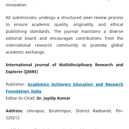
innovation.
All submissions undergo a structured peer-review process
to ensure academic quality, originality, and ethical
publishing standards. The journal maintains a diverse
editorial board and encourages contributions from the
international research community to promote global
academic exchange.
International Journal of Multidisciplinary Research and
Explorer (IJMRE)
Publisher:
Academics Achievers Education and Research
Foundation, India
Editor-In-Chief:
Dr. Jaydip Kumar
Address:
Umrapur, Ibrahimpur, District Raebareli, Pin-
229212