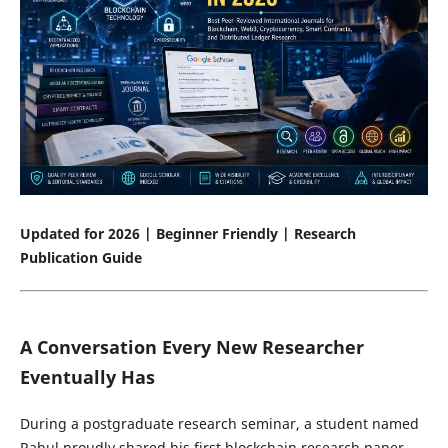
Updated for 2026 | Beginner Friendly | Research
Publication Guide
A Conversation Every New Researcher
Eventually Has
During a postgraduate research seminar, a student named
Rahul proudly shared his first blockchain research paper.