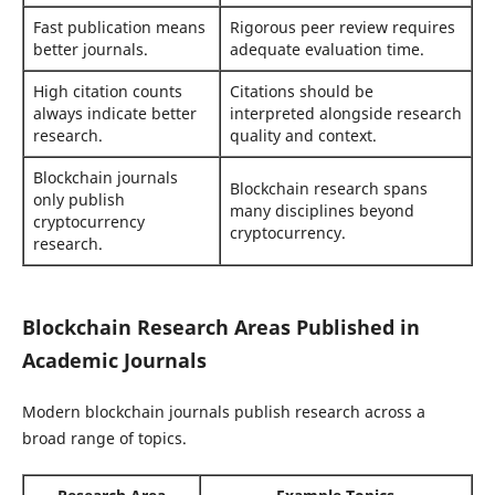
Fast publication means
Rigorous peer review requires
better journals.
adequate evaluation time.
High citation counts
Citations should be
always indicate better
interpreted alongside research
research.
quality and context.
Blockchain journals
Blockchain research spans
only publish
many disciplines beyond
cryptocurrency
cryptocurrency.
research.
Blockchain Research Areas Published in
Academic Journals
Modern blockchain journals publish research across a
broad range of topics.