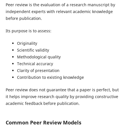
Peer review is the evaluation of a research manuscript by
independent experts with relevant academic knowledge
before publication.
Its purpose is to assess:
Originality
Scientific validity
Methodological quality
Technical accuracy
Clarity of presentation
Contribution to existing knowledge
Peer review does not guarantee that a paper is perfect, but
it helps improve research quality by providing constructive
academic feedback before publication.
Common Peer Review Models