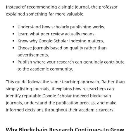
Instead of recommending a single journal, the professor
explained something far more valuable:
Understand how scholarly publishing works.
Learn what peer review actually means.
Know why Google Scholar indexing matters.
Choose journals based on quality rather than
advertisements.
Publish where your research can genuinely contribute
to the academic community.
This guide follows the same teaching approach. Rather than
simply listing journals, it explains how researchers can
identify reputable Google Scholar indexed blockchain
journals, understand the publication process, and make
informed decisions throughout their academic careers.
Why Blockchain Research Continues to Grow