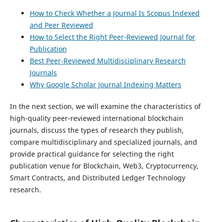
How to Check Whether a Journal Is Scopus Indexed
and Peer Reviewed
How to Select the Right Peer-Reviewed Journal for
Publication
Best Peer-Reviewed Multidisciplinary Research
Journals
Why Google Scholar Journal Indexing Matters
In the next section, we will examine the characteristics of
high-quality peer-reviewed international blockchain
journals, discuss the types of research they publish,
compare multidisciplinary and specialized journals, and
provide practical guidance for selecting the right
publication venue for Blockchain, Web3, Cryptocurrency,
Smart Contracts, and Distributed Ledger Technology
research.