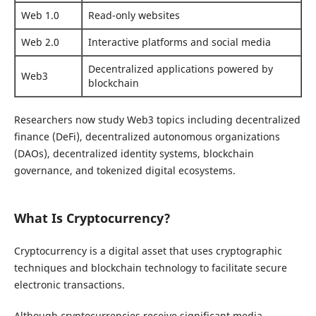
Web 1.0
Read-only websites
Web 2.0
Interactive platforms and social media
Decentralized applications powered by
Web3
blockchain
Researchers now study Web3 topics including decentralized
finance (DeFi), decentralized autonomous organizations
(DAOs), decentralized identity systems, blockchain
governance, and tokenized digital ecosystems.
What Is Cryptocurrency?
Cryptocurrency is a digital asset that uses cryptographic
techniques and blockchain technology to facilitate secure
electronic transactions.
Although cryptocurrencies receive significant media