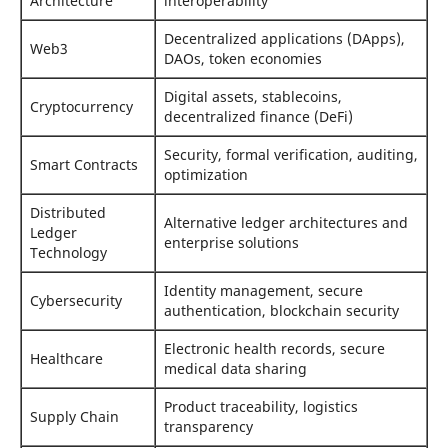
Architecture
interoperability
Decentralized applications (DApps),
Web3
DAOs, token economies
Digital assets, stablecoins,
Cryptocurrency
decentralized finance (DeFi)
Security, formal verification, auditing,
Smart Contracts
optimization
Distributed
Alternative ledger architectures and
Ledger
enterprise solutions
Technology
Identity management, secure
Cybersecurity
authentication, blockchain security
Electronic health records, secure
Healthcare
medical data sharing
Product traceability, logistics
Supply Chain
transparency