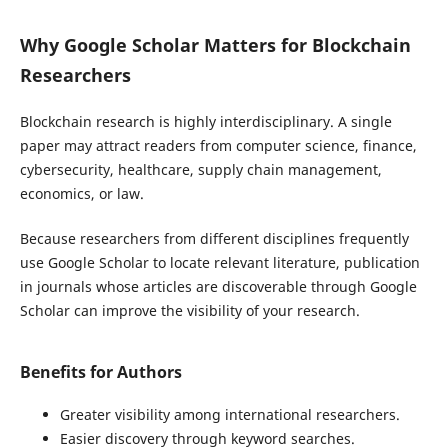
Why Google Scholar Matters for Blockchain
Researchers
Blockchain research is highly interdisciplinary. A single
paper may attract readers from computer science, finance,
cybersecurity, healthcare, supply chain management,
economics, or law.
Because researchers from different disciplines frequently
use Google Scholar to locate relevant literature, publication
in journals whose articles are discoverable through Google
Scholar can improve the visibility of your research.
Benefits for Authors
Greater visibility among international researchers.
Easier discovery through keyword searches.