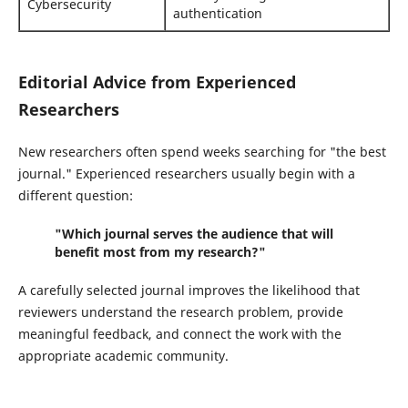
Cybersecurity
authentication
Editorial Advice from Experienced
Researchers
New researchers often spend weeks searching for "the best
journal." Experienced researchers usually begin with a
different question:
"Which journal serves the audience that will
benefit most from my research?"
A carefully selected journal improves the likelihood that
reviewers understand the research problem, provide
meaningful feedback, and connect the work with the
appropriate academic community.