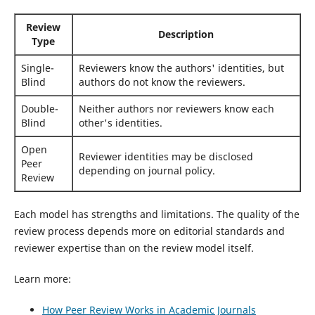
Review
Description
Type
Single-
Reviewers know the authors' identities, but
Blind
authors do not know the reviewers.
Double-
Neither authors nor reviewers know each
Blind
other's identities.
Open
Reviewer identities may be disclosed
Peer
depending on journal policy.
Review
Each model has strengths and limitations. The quality of the
review process depends more on editorial standards and
reviewer expertise than on the review model itself.
Learn more:
How Peer Review Works in Academic Journals