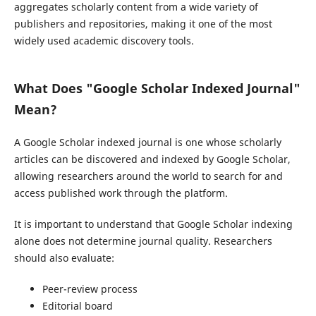
aggregates scholarly content from a wide variety of
publishers and repositories, making it one of the most
widely used academic discovery tools.
What Does "Google Scholar Indexed Journal"
Mean?
A Google Scholar indexed journal is one whose scholarly
articles can be discovered and indexed by Google Scholar,
allowing researchers around the world to search for and
access published work through the platform.
It is important to understand that Google Scholar indexing
alone does not determine journal quality. Researchers
should also evaluate:
Peer-review process
Editorial board