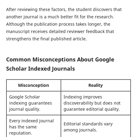
After reviewing these factors, the student discovers that
another journal is a much better fit for the research.
Although the publication process takes longer, the
manuscript receives detailed reviewer feedback that
strengthens the final published article.
Common Misconceptions About Google
Scholar Indexed Journals
Misconception
Reality
Google Scholar
Indexing improves
indexing guarantees
discoverability but does not
journal quality.
guarantee editorial quality.
Every indexed journal
Editorial standards vary
has the same
among journals.
reputation.