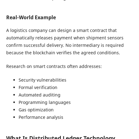
Real-World Example
A logistics company can design a smart contract that
automatically releases payment when shipment sensors
confirm successful delivery. No intermediary is required
because the blockchain verifies the agreed conditions.
Research on smart contracts often addresses:
Security vulnerabilities
Formal verification
Automated auditing
Programming languages
Gas optimization
Performance analysis
What Is Distributed Ledger Technology