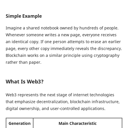
Simple Example
Imagine a shared notebook owned by hundreds of people.
Whenever someone writes a new page, everyone receives
an identical copy. If one person attempts to erase an earlier
page, every other copy immediately reveals the discrepancy.
Blockchain works on a similar principle using cryptography
rather than paper.
What Is Web3?
Web3 represents the next stage of internet technologies
that emphasize decentralization, blockchain infrastructure,
digital ownership, and user-controlled applications.
Generation
Main Characteristic