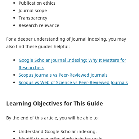
Publication ethics
Journal scope
Transparency
Research relevance
For a deeper understanding of journal indexing, you may
also find these guides helpful:
Google Scholar Journal Indexing: Why It Matters for
Researchers
Scopus Journals vs Peer-Reviewed Journals
Scopus vs Web of Science vs Peer-Reviewed Journals
Learning Objectives for This Guide
By the end of this article, you will be able to:
Understand Google Scholar indexing.
Identify trustworthy blockchain journals.