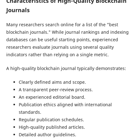
Characteristics of High-Quality Blockchain
Journals
Many researchers search online for a list of the "best
blockchain journals." While journal rankings and indexing
databases can be useful starting points, experienced
researchers evaluate journals using several quality
indicators rather than relying on a single metric.
A high-quality blockchain journal typically demonstrates:
Clearly defined aims and scope.
A transparent peer-review process.
An experienced editorial board.
Publication ethics aligned with international
standards.
Regular publication schedules.
High-quality published articles.
Detailed author guidelines.