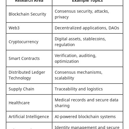
Research Area
Example Topics
Consensus security, attacks,
Blockchain Security
privacy
Web3
Decentralized applications, DAOs
Digital assets, stablecoins,
Cryptocurrency
regulation
Verification, auditing,
Smart Contracts
optimization
Distributed Ledger
Consensus mechanisms,
Technology
scalability
Supply Chain
Traceability and logistics
Medical records and secure data
Healthcare
sharing
Artificial Intelligence
AI-powered blockchain systems
Identity management and secure