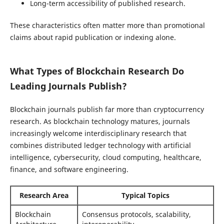
Long-term accessibility of published research.
These characteristics often matter more than promotional
claims about rapid publication or indexing alone.
What Types of Blockchain Research Do
Leading Journals Publish?
Blockchain journals publish far more than cryptocurrency
research. As blockchain technology matures, journals
increasingly welcome interdisciplinary research that
combines distributed ledger technology with artificial
intelligence, cybersecurity, cloud computing, healthcare,
finance, and software engineering.
Research Area
Typical Topics
Blockchain
Consensus protocols, scalability,