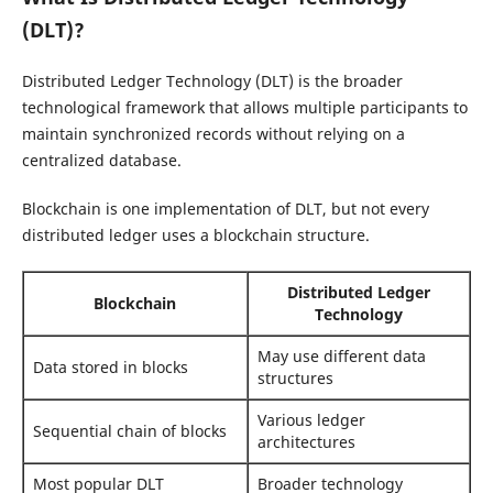
(DLT)?
Distributed Ledger Technology (DLT) is the broader
technological framework that allows multiple participants to
maintain synchronized records without relying on a
centralized database.
Blockchain is one implementation of DLT, but not every
distributed ledger uses a blockchain structure.
Distributed Ledger
Blockchain
Technology
May use different data
Data stored in blocks
structures
Various ledger
Sequential chain of blocks
architectures
Most popular DLT
Broader technology