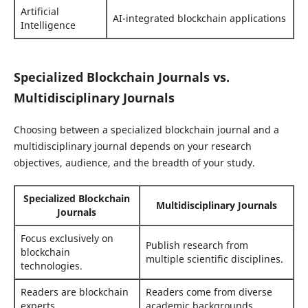
Artificial
AI-integrated blockchain applications
Intelligence
Specialized Blockchain Journals vs.
Multidisciplinary Journals
Choosing between a specialized blockchain journal and a
multidisciplinary journal depends on your research
objectives, audience, and the breadth of your study.
Specialized Blockchain
Multidisciplinary Journals
Journals
Focus exclusively on
Publish research from
blockchain
multiple scientific disciplines.
technologies.
Readers are blockchain
Readers come from diverse
experts.
academic backgrounds.