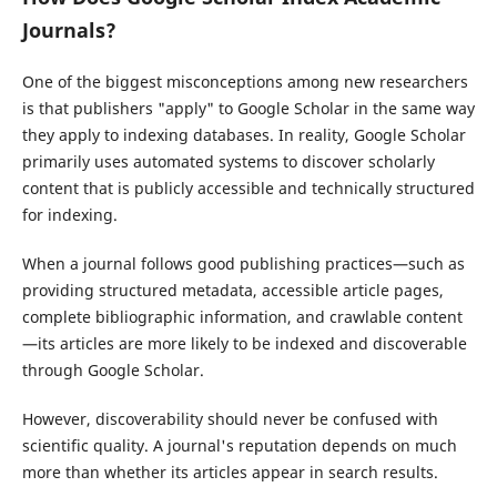
Journals?
One of the biggest misconceptions among new researchers
is that publishers "apply" to Google Scholar in the same way
they apply to indexing databases. In reality, Google Scholar
primarily uses automated systems to discover scholarly
content that is publicly accessible and technically structured
for indexing.
When a journal follows good publishing practices—such as
providing structured metadata, accessible article pages,
complete bibliographic information, and crawlable content
—its articles are more likely to be indexed and discoverable
through Google Scholar.
However, discoverability should never be confused with
scientific quality. A journal's reputation depends on much
more than whether its articles appear in search results.