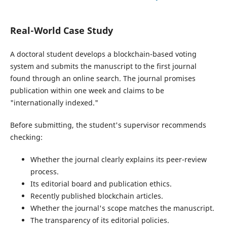
Real-World Case Study
A doctoral student develops a blockchain-based voting
system and submits the manuscript to the first journal
found through an online search. The journal promises
publication within one week and claims to be
"internationally indexed."
Before submitting, the student's supervisor recommends
checking:
Whether the journal clearly explains its peer-review
process.
Its editorial board and publication ethics.
Recently published blockchain articles.
Whether the journal's scope matches the manuscript.
The transparency of its editorial policies.