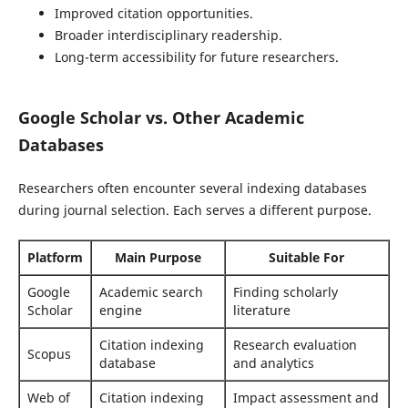
Improved citation opportunities.
Broader interdisciplinary readership.
Long-term accessibility for future researchers.
Google Scholar vs. Other Academic
Databases
Researchers often encounter several indexing databases
during journal selection. Each serves a different purpose.
Platform
Main Purpose
Suitable For
Google
Academic search
Finding scholarly
Scholar
engine
literature
Citation indexing
Research evaluation
Scopus
database
and analytics
Web of
Citation indexing
Impact assessment and