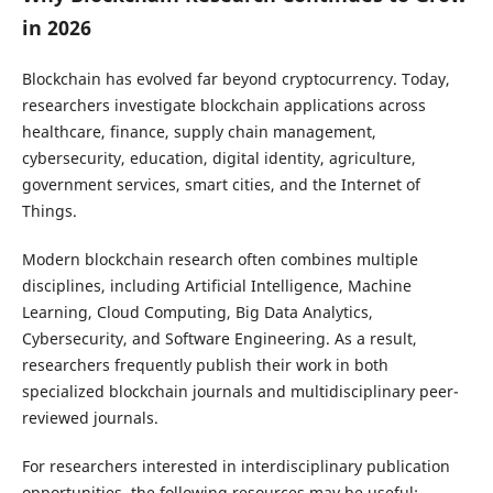
in 2026
Blockchain has evolved far beyond cryptocurrency. Today,
researchers investigate blockchain applications across
healthcare, finance, supply chain management,
cybersecurity, education, digital identity, agriculture,
government services, smart cities, and the Internet of
Things.
Modern blockchain research often combines multiple
disciplines, including Artificial Intelligence, Machine
Learning, Cloud Computing, Big Data Analytics,
Cybersecurity, and Software Engineering. As a result,
researchers frequently publish their work in both
specialized blockchain journals and multidisciplinary peer-
reviewed journals.
For researchers interested in interdisciplinary publication
opportunities, the following resources may be useful: