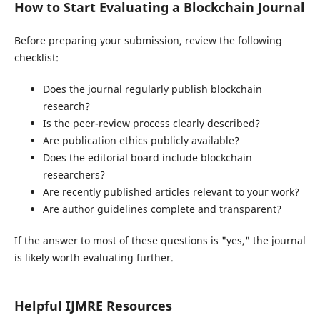
How to Start Evaluating a Blockchain Journal
Before preparing your submission, review the following
checklist:
Does the journal regularly publish blockchain
research?
Is the peer-review process clearly described?
Are publication ethics publicly available?
Does the editorial board include blockchain
researchers?
Are recently published articles relevant to your work?
Are author guidelines complete and transparent?
If the answer to most of these questions is "yes," the journal
is likely worth evaluating further.
Helpful IJMRE Resources