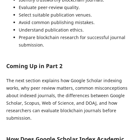
Evaluate peer-review quality.
Select suitable publication venues.
Avoid common publishing mistakes.
Understand publication ethics.
Prepare blockchain research for successful journal
submission.
Coming Up in Part 2
The next section explains how Google Scholar indexing
works, why peer review matters, common misconceptions
about indexed journals, the differences between Google
Scholar, Scopus, Web of Science, and DOAJ, and how
researchers can evaluate blockchain journals before
submission.
How Does Google Scholar Index Academic