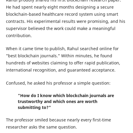
He had spent nearly eight months designing a secure
blockchain-based healthcare record system using smart
contracts. His experimental results were promising, and his
supervisor believed the work could make a meaningful
contribution.
When it came time to publish, Rahul searched online for
"best blockchain journals." Within minutes, he found
hundreds of websites claiming to offer rapid publication,
international recognition, and guaranteed acceptance.
Confused, he asked his professor a simple question:
"How do I know which blockchain journals are
trustworthy and which ones are worth
submitting to?"
The professor smiled because nearly every first-time
researcher asks the same question.