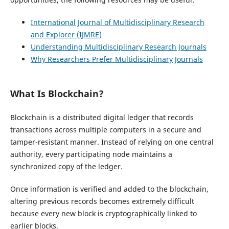
International Journal of Multidisciplinary Research
and Explorer (IJMRE)
Understanding Multidisciplinary Research Journals
Why Researchers Prefer Multidisciplinary Journals
What Is Blockchain?
Blockchain is a distributed digital ledger that records
transactions across multiple computers in a secure and
tamper-resistant manner. Instead of relying on one central
authority, every participating node maintains a
synchronized copy of the ledger.
Once information is verified and added to the blockchain,
altering previous records becomes extremely difficult
because every new block is cryptographically linked to
earlier blocks.