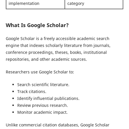
implementation
category
What Is Google Scholar?
Google Scholar is a freely accessible academic search
engine that indexes scholarly literature from journals,
conference proceedings, theses, books, institutional
repositories, and other academic sources.
Researchers use Google Scholar to:
Search scientific literature.
Track citations.
Identify influential publications.
Review previous research.
Monitor academic impact.
Unlike commercial citation databases, Google Scholar