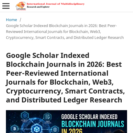
Home
/
Google Scholar Indexed Blockchain Journals in 2026: Best Peer-
Reviewed International Journals for Blockchain, Web3,
Cryptocurrency, Smart Contracts, and Distributed Ledger Research
Google Scholar Indexed
Blockchain Journals in 2026: Best
Peer-Reviewed International
Journals for Blockchain, Web3,
Cryptocurrency, Smart Contracts,
and Distributed Ledger Research