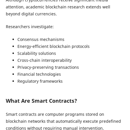
attention, academic blockchain research extends well
beyond digital currencies.
Researchers investigate:
Consensus mechanisms
Energy-efficient blockchain protocols
Scalability solutions
Cross-chain interoperability
Privacy-preserving transactions
Financial technologies
Regulatory frameworks
What Are Smart Contracts?
Smart contracts are computer programs stored on
blockchain networks that automatically execute predefined
conditions without requiring manual intervention.