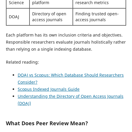
Science
platform
research metrics
Directory of open
Finding trusted open-
DOAJ
access journals
access journals
Each platform has its own inclusion criteria and objectives.
Responsible researchers evaluate journals holistically rather
than relying on a single indexing database.
Related reading:
DOAJ vs Scopus: Which Database Should Researchers
Consider?
Scopus Indexed Journals Guide
Understanding the Directory of Open Access Journals
(DOAJ)
What Does Peer Review Mean?