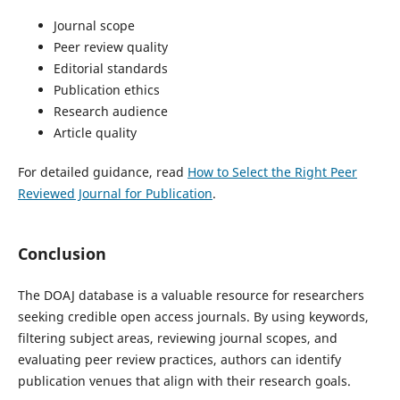
Journal scope
Peer review quality
Editorial standards
Publication ethics
Research audience
Article quality
For detailed guidance, read
How to Select the Right Peer
Reviewed Journal for Publication
.
Conclusion
The DOAJ database is a valuable resource for researchers
seeking credible open access journals. By using keywords,
filtering subject areas, reviewing journal scopes, and
evaluating peer review practices, authors can identify
publication venues that align with their research goals.