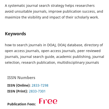
A systematic journal search strategy helps researchers
avoid unsuitable journals, improve publication success, and
maximize the visibility and impact of their scholarly work.
Keywords
how to search journals in DOAJ, DOAJ database, directory of
open access journals, open access journals, peer reviewed
journals, journal search guide, academic publishing, journal
selection, research publication, multidisciplinary journals
ISSN Numbers
ISSN (Online):
2833-7298
ISSN (Print):
2833-7301
Publication Fees: