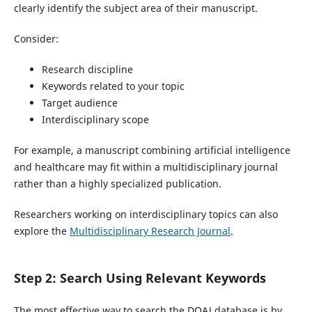
clearly identify the subject area of their manuscript.
Consider:
Research discipline
Keywords related to your topic
Target audience
Interdisciplinary scope
For example, a manuscript combining artificial intelligence
and healthcare may fit within a multidisciplinary journal
rather than a highly specialized publication.
Researchers working on interdisciplinary topics can also
explore the
Multidisciplinary Research Journal
.
Step 2: Search Using Relevant Keywords
The most effective way to search the DOAJ database is by