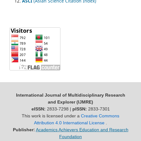
ASCI
(Asian Science Citation Index)
International Journal of Multidisciplinary Research
and Explorer (IJMRE)
eISSN:
2833-7298 |
pISSN:
2833-7301
This work is licensed under a
Creative Commons
Attribution 4.0 International License
.
Publisher:
Academics Achievers Education and Research
Foundation