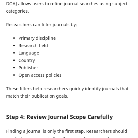
DOAJ allows users to refine journal searches using subject
categories.
Researchers can filter journals by:
Primary discipline
Research field
Language
Country
Publisher
Open access policies
These filters help researchers quickly identify journals that
match their publication goals.
Step 4: Review Journal Scope Carefully
Finding a journal is only the first step. Researchers should