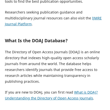
tools to find the best publication opportunities.
Researchers seeking publication guidance and
multidisciplinary journal resources can also visit the
IJMRE
Journal Platform
.
What Is the DOAJ Database?
The Directory of Open Access Journals (DOAJ) is an online
directory that indexes high-quality open access scholarly
journals from around the world. The database helps
researchers identify journals that provide free access to
research articles while maintaining transparency in
publishing practices.
If you are new to DOAJ, you can first read
What is DOAJ?
Understanding the Directory of Open Access Journals
.