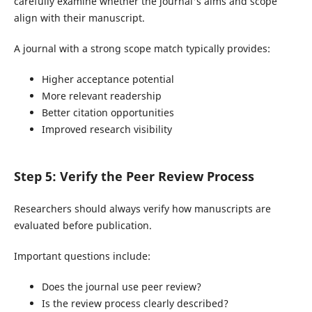
carefully examine whether the journal's aims and scope
align with their manuscript.
A journal with a strong scope match typically provides:
Higher acceptance potential
More relevant readership
Better citation opportunities
Improved research visibility
Step 5: Verify the Peer Review Process
Researchers should always verify how manuscripts are
evaluated before publication.
Important questions include:
Does the journal use peer review?
Is the review process clearly described?