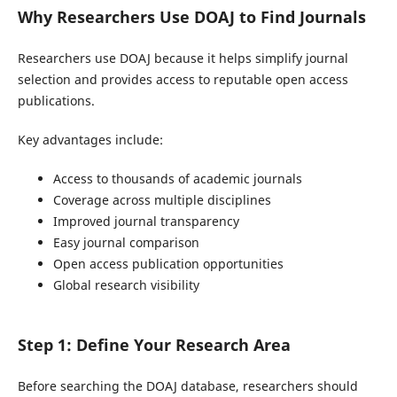
Why Researchers Use DOAJ to Find Journals
Researchers use DOAJ because it helps simplify journal
selection and provides access to reputable open access
publications.
Key advantages include:
Access to thousands of academic journals
Coverage across multiple disciplines
Improved journal transparency
Easy journal comparison
Open access publication opportunities
Global research visibility
Step 1: Define Your Research Area
Before searching the DOAJ database, researchers should