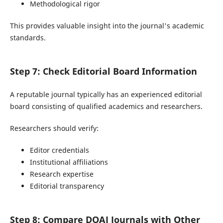
Methodological rigor
This provides valuable insight into the journal's academic
standards.
Step 7: Check Editorial Board Information
A reputable journal typically has an experienced editorial
board consisting of qualified academics and researchers.
Researchers should verify:
Editor credentials
Institutional affiliations
Research expertise
Editorial transparency
Step 8: Compare DOAJ Journals with Other