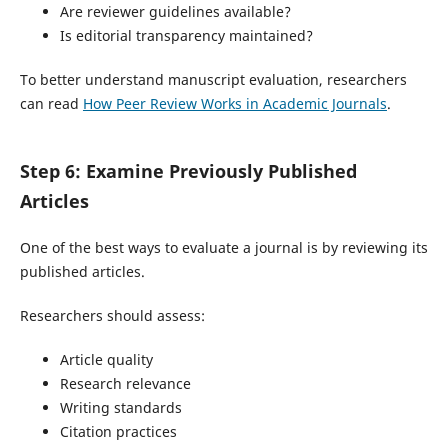
Are reviewer guidelines available?
Is editorial transparency maintained?
To better understand manuscript evaluation, researchers
can read
How Peer Review Works in Academic Journals
.
Step 6: Examine Previously Published
Articles
One of the best ways to evaluate a journal is by reviewing its
published articles.
Researchers should assess:
Article quality
Research relevance
Writing standards
Citation practices