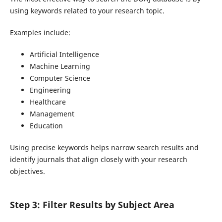
using keywords related to your research topic.
Examples include:
Artificial Intelligence
Machine Learning
Computer Science
Engineering
Healthcare
Management
Education
Using precise keywords helps narrow search results and
identify journals that align closely with your research
objectives.
Step 3: Filter Results by Subject Area