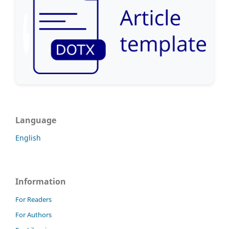
Language
English
Information
For Readers
For Authors