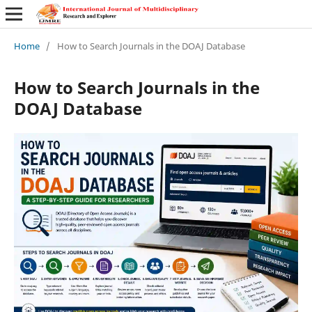
Home
/
How to Search Journals in the DOAJ Database
How to Search Journals in the
DOAJ Database