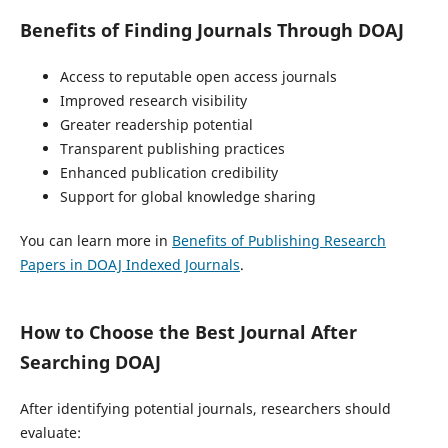
Benefits of Finding Journals Through DOAJ
Access to reputable open access journals
Improved research visibility
Greater readership potential
Transparent publishing practices
Enhanced publication credibility
Support for global knowledge sharing
You can learn more in
Benefits of Publishing Research
Papers in DOAJ Indexed Journals
.
How to Choose the Best Journal After
Searching DOAJ
After identifying potential journals, researchers should
evaluate: