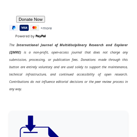
Powered by
The
International Journal of Multidisciplinary Research and Explorer
(IJMRE)
is a non-profit, open-access journal that does not charge any
submission, processing, or publication fees. Donations made through this
button are entirely voluntary and are used solely to support the maintenance,
technical infrastructure, and continued accessibility of open research.
Contributions do not influence editorial decisions or the peer review process in
any way.