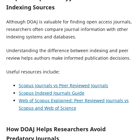
Indexing Sources
Although DOAJ is valuable for finding open access journals,
researchers often compare journal information with other
indexing systems and databases.
Understanding the difference between indexing and peer
review helps authors make informed publication decisions.
Useful resources include:
Scopus Journals vs Peer Reviewed Journals
Scopus Indexed Journals Guide
Web of Scopus Explained: Peer Reviewed Journals vs
Scopus and Web of Science
How DOAJ Helps Researchers Avoid
Predatory Journals