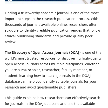
Finding a trustworthy academic journal is one of the most
important steps in the research publication process. With
thousands of journals available online, researchers often
struggle to identify credible publication venues that follow
ethical publishing standards and provide quality peer
review.
The
Directory of Open Access Journals (DOAJ)
is one of the
world's most trusted resources for discovering high-quality
open access journals across multiple disciplines. Whether
you are a PhD scholar, researcher, faculty member, or
student, learning how to search journals in the DOAJ
database can help you identify suitable journals for your
research and avoid questionable publishers.
This guide explains how researchers can effectively search
for journals in the DOAJ database and use the available