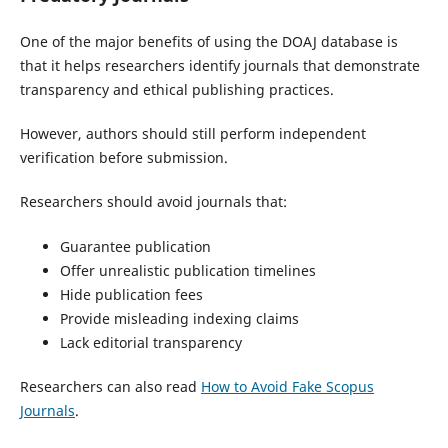
One of the major benefits of using the DOAJ database is
that it helps researchers identify journals that demonstrate
transparency and ethical publishing practices.
However, authors should still perform independent
verification before submission.
Researchers should avoid journals that:
Guarantee publication
Offer unrealistic publication timelines
Hide publication fees
Provide misleading indexing claims
Lack editorial transparency
Researchers can also read
How to Avoid Fake Scopus
Journals
.