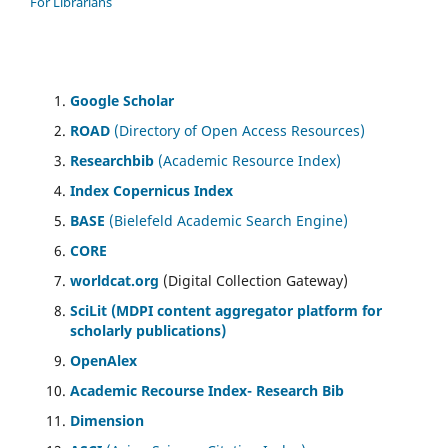
For Librarians
Google Scholar
ROAD
(Directory of Open Access Resources)
Researchbib
(Academic Resource Index)
Index Copernicus Index
BASE
(Bielefeld Academic Search Engine)
CORE
worldcat.org
(Digital Collection Gateway)
SciLit (MDPI content aggregator platform for
scholarly publications)
OpenAlex
Academic Recourse Index- Research Bib
Dimension