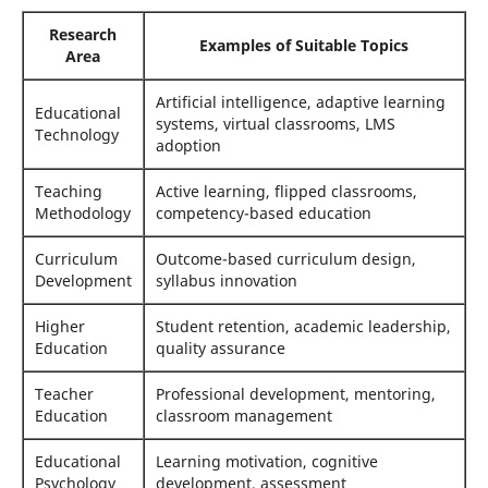
Research
Examples of Suitable Topics
Area
Artificial intelligence, adaptive learning
Educational
systems, virtual classrooms, LMS
Technology
adoption
Teaching
Active learning, flipped classrooms,
Methodology
competency-based education
Curriculum
Outcome-based curriculum design,
Development
syllabus innovation
Higher
Student retention, academic leadership,
Education
quality assurance
Teacher
Professional development, mentoring,
Education
classroom management
Educational
Learning motivation, cognitive
Psychology
development, assessment