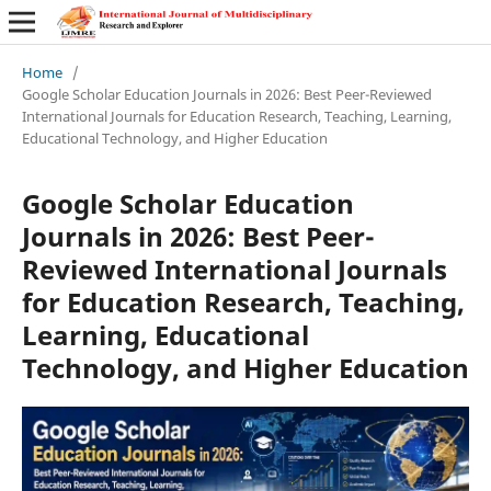
Home
/
Google Scholar Education Journals in 2026: Best Peer-Reviewed
International Journals for Education Research, Teaching, Learning,
Educational Technology, and Higher Education
Google Scholar Education
Journals in 2026: Best Peer-
Reviewed International Journals
for Education Research, Teaching,
Learning, Educational
Technology, and Higher Education