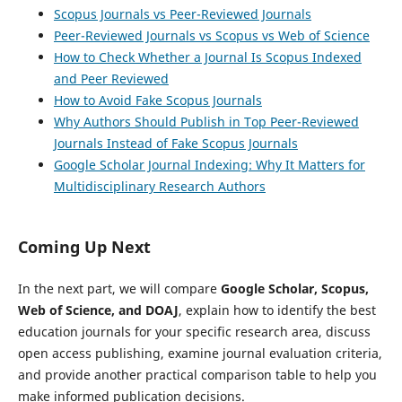
Scopus Journals vs Peer-Reviewed Journals
Peer-Reviewed Journals vs Scopus vs Web of Science
How to Check Whether a Journal Is Scopus Indexed
and Peer Reviewed
How to Avoid Fake Scopus Journals
Why Authors Should Publish in Top Peer-Reviewed
Journals Instead of Fake Scopus Journals
Google Scholar Journal Indexing: Why It Matters for
Multidisciplinary Research Authors
Coming Up Next
In the next part, we will compare
Google Scholar, Scopus,
Web of Science, and DOAJ
, explain how to identify the best
education journals for your specific research area, discuss
open access publishing, examine journal evaluation criteria,
and provide another practical comparison table to help you
make informed publication decisions.