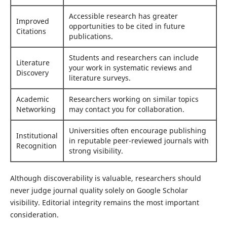
Accessible research has greater
Improved
opportunities to be cited in future
Citations
publications.
Students and researchers can include
Literature
your work in systematic reviews and
Discovery
literature surveys.
Academic
Researchers working on similar topics
Networking
may contact you for collaboration.
Universities often encourage publishing
Institutional
in reputable peer-reviewed journals with
Recognition
strong visibility.
Although discoverability is valuable, researchers should
never judge journal quality solely on Google Scholar
visibility. Editorial integrity remains the most important
consideration.