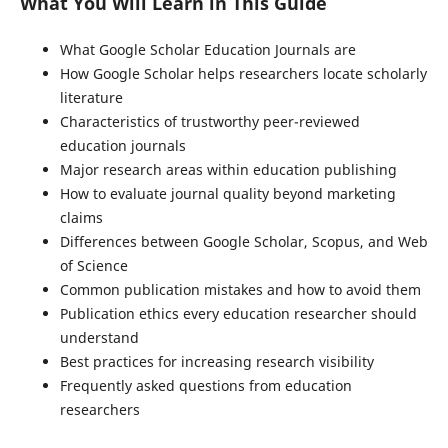
What You Will Learn in This Guide
What Google Scholar Education Journals are
How Google Scholar helps researchers locate scholarly
literature
Characteristics of trustworthy peer-reviewed
education journals
Major research areas within education publishing
How to evaluate journal quality beyond marketing
claims
Differences between Google Scholar, Scopus, and Web
of Science
Common publication mistakes and how to avoid them
Publication ethics every education researcher should
understand
Best practices for increasing research visibility
Frequently asked questions from education
researchers