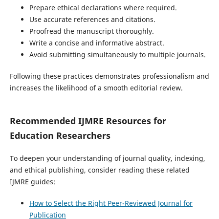
Prepare ethical declarations where required.
Use accurate references and citations.
Proofread the manuscript thoroughly.
Write a concise and informative abstract.
Avoid submitting simultaneously to multiple journals.
Following these practices demonstrates professionalism and
increases the likelihood of a smooth editorial review.
Recommended IJMRE Resources for
Education Researchers
To deepen your understanding of journal quality, indexing,
and ethical publishing, consider reading these related
IJMRE guides:
How to Select the Right Peer-Reviewed Journal for
Publication