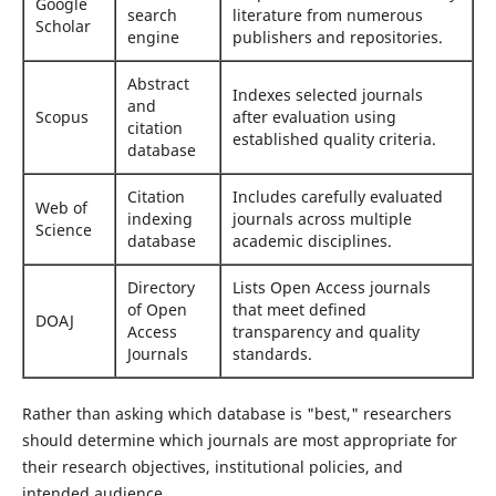
Google
search
literature from numerous
Scholar
engine
publishers and repositories.
Abstract
Indexes selected journals
and
Scopus
after evaluation using
citation
established quality criteria.
database
Citation
Includes carefully evaluated
Web of
indexing
journals across multiple
Science
database
academic disciplines.
Directory
Lists Open Access journals
of Open
that meet defined
DOAJ
Access
transparency and quality
Journals
standards.
Rather than asking which database is "best," researchers
should determine which journals are most appropriate for
their research objectives, institutional policies, and
intended audience.