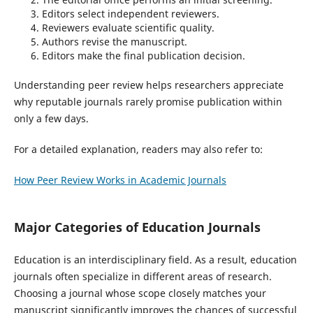
Editors select independent reviewers.
Reviewers evaluate scientific quality.
Authors revise the manuscript.
Editors make the final publication decision.
Understanding peer review helps researchers appreciate
why reputable journals rarely promise publication within
only a few days.
For a detailed explanation, readers may also refer to:
How Peer Review Works in Academic Journals
Major Categories of Education Journals
Education is an interdisciplinary field. As a result, education
journals often specialize in different areas of research.
Choosing a journal whose scope closely matches your
manuscript significantly improves the chances of successful