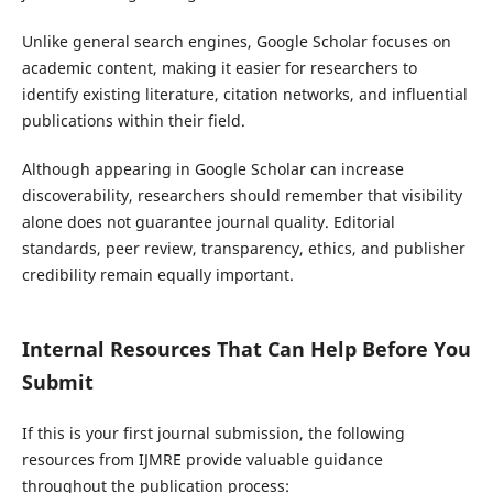
Unlike general search engines, Google Scholar focuses on
academic content, making it easier for researchers to
identify existing literature, citation networks, and influential
publications within their field.
Although appearing in Google Scholar can increase
discoverability, researchers should remember that visibility
alone does not guarantee journal quality. Editorial
standards, peer review, transparency, ethics, and publisher
credibility remain equally important.
Internal Resources That Can Help Before You
Submit
If this is your first journal submission, the following
resources from IJMRE provide valuable guidance
throughout the publication process: