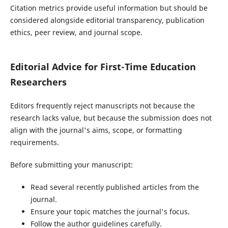
Citation metrics provide useful information but should be
considered alongside editorial transparency, publication
ethics, peer review, and journal scope.
Editorial Advice for First-Time Education
Researchers
Editors frequently reject manuscripts not because the
research lacks value, but because the submission does not
align with the journal's aims, scope, or formatting
requirements.
Before submitting your manuscript:
Read several recently published articles from the
journal.
Ensure your topic matches the journal's focus.
Follow the author guidelines carefully.