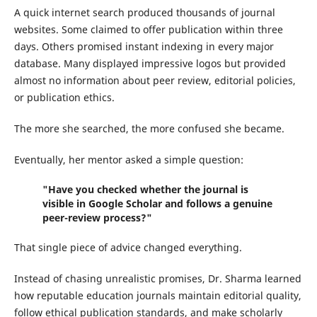
A quick internet search produced thousands of journal
websites. Some claimed to offer publication within three
days. Others promised instant indexing in every major
database. Many displayed impressive logos but provided
almost no information about peer review, editorial policies,
or publication ethics.
The more she searched, the more confused she became.
Eventually, her mentor asked a simple question:
"Have you checked whether the journal is
visible in Google Scholar and follows a genuine
peer-review process?"
That single piece of advice changed everything.
Instead of chasing unrealistic promises, Dr. Sharma learned
how reputable education journals maintain editorial quality,
follow ethical publication standards, and make scholarly