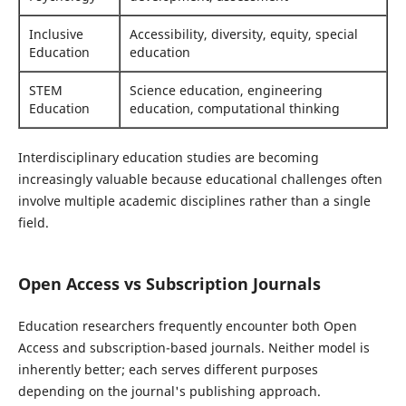
Inclusive
Accessibility, diversity, equity, special
Education
education
STEM
Science education, engineering
Education
education, computational thinking
Interdisciplinary education studies are becoming
increasingly valuable because educational challenges often
involve multiple academic disciplines rather than a single
field.
Open Access vs Subscription Journals
Education researchers frequently encounter both Open
Access and subscription-based journals. Neither model is
inherently better; each serves different purposes
depending on the journal's publishing approach.