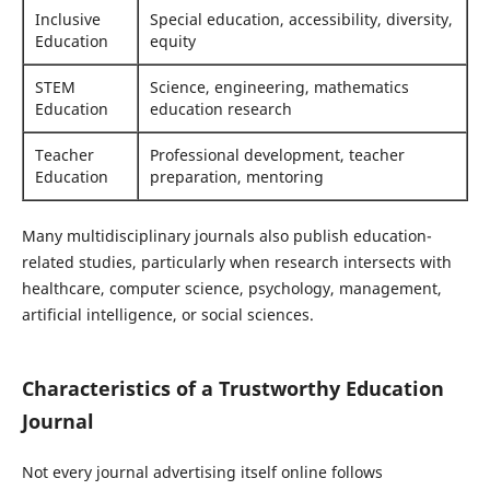
Inclusive
Special education, accessibility, diversity,
Education
equity
STEM
Science, engineering, mathematics
Education
education research
Teacher
Professional development, teacher
Education
preparation, mentoring
Many multidisciplinary journals also publish education-
related studies, particularly when research intersects with
healthcare, computer science, psychology, management,
artificial intelligence, or social sciences.
Characteristics of a Trustworthy Education
Journal
Not every journal advertising itself online follows