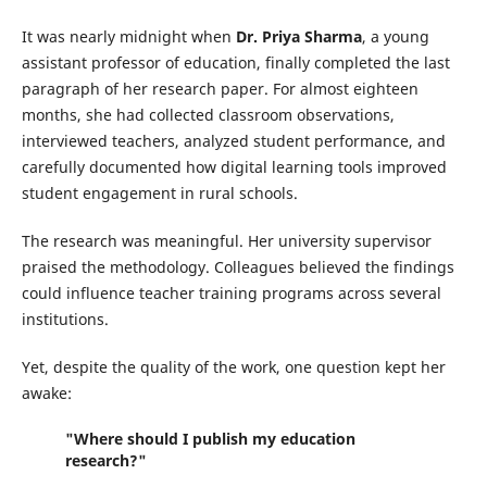
It was nearly midnight when
Dr. Priya Sharma
, a young
assistant professor of education, finally completed the last
paragraph of her research paper. For almost eighteen
months, she had collected classroom observations,
interviewed teachers, analyzed student performance, and
carefully documented how digital learning tools improved
student engagement in rural schools.
The research was meaningful. Her university supervisor
praised the methodology. Colleagues believed the findings
could influence teacher training programs across several
institutions.
Yet, despite the quality of the work, one question kept her
awake:
"Where should I publish my education
research?"