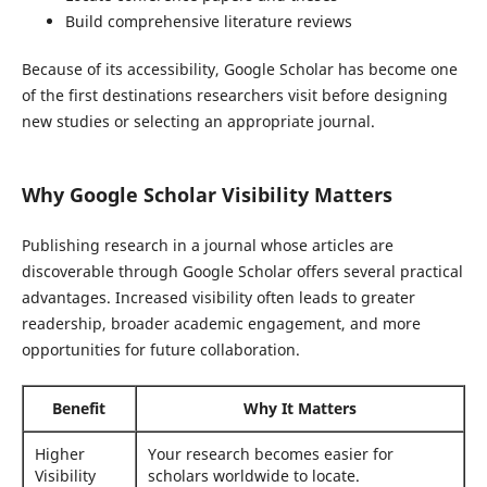
Build comprehensive literature reviews
Because of its accessibility, Google Scholar has become one
of the first destinations researchers visit before designing
new studies or selecting an appropriate journal.
Why Google Scholar Visibility Matters
Publishing research in a journal whose articles are
discoverable through Google Scholar offers several practical
advantages. Increased visibility often leads to greater
readership, broader academic engagement, and more
opportunities for future collaboration.
Benefit
Why It Matters
Higher
Your research becomes easier for
Visibility
scholars worldwide to locate.