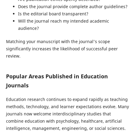
Does the journal provide complete author guidelines?
Is the editorial board transparent?
Will the journal reach my intended academic
audience?
Matching your manuscript with the journal's scope
significantly increases the likelihood of successful peer
review.
Popular Areas Published in Education
Journals
Education research continues to expand rapidly as teaching
methods, technology, and learner expectations evolve. Many
journals now welcome interdisciplinary studies that
combine education with psychology, healthcare, artificial
intelligence, management, engineering, or social sciences.