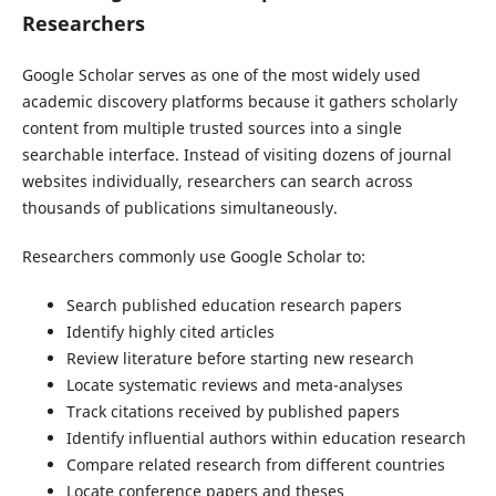
Researchers
Google Scholar serves as one of the most widely used
academic discovery platforms because it gathers scholarly
content from multiple trusted sources into a single
searchable interface. Instead of visiting dozens of journal
websites individually, researchers can search across
thousands of publications simultaneously.
Researchers commonly use Google Scholar to:
Search published education research papers
Identify highly cited articles
Review literature before starting new research
Locate systematic reviews and meta-analyses
Track citations received by published papers
Identify influential authors within education research
Compare related research from different countries
Locate conference papers and theses