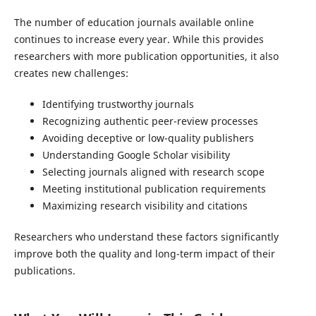
The number of education journals available online
continues to increase every year. While this provides
researchers with more publication opportunities, it also
creates new challenges:
Identifying trustworthy journals
Recognizing authentic peer-review processes
Avoiding deceptive or low-quality publishers
Understanding Google Scholar visibility
Selecting journals aligned with research scope
Meeting institutional publication requirements
Maximizing research visibility and citations
Researchers who understand these factors significantly
improve both the quality and long-term impact of their
publications.