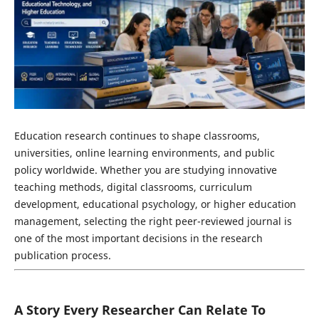
Education research continues to shape classrooms,
universities, online learning environments, and public
policy worldwide. Whether you are studying innovative
teaching methods, digital classrooms, curriculum
development, educational psychology, or higher education
management, selecting the right peer-reviewed journal is
one of the most important decisions in the research
publication process.
A Story Every Researcher Can Relate To