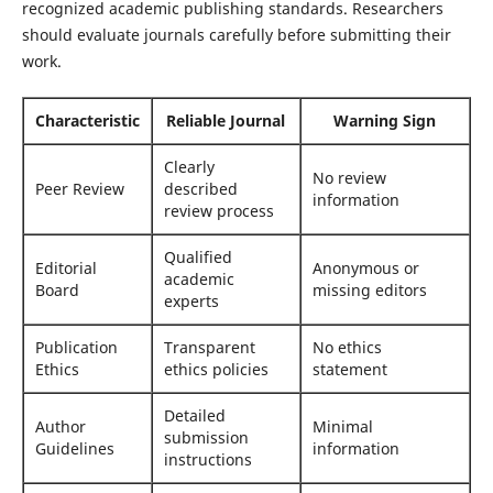
recognized academic publishing standards. Researchers
should evaluate journals carefully before submitting their
work.
Characteristic
Reliable Journal
Warning Sign
Clearly
No review
Peer Review
described
information
review process
Qualified
Editorial
Anonymous or
academic
Board
missing editors
experts
Publication
Transparent
No ethics
Ethics
ethics policies
statement
Detailed
Author
Minimal
submission
Guidelines
information
instructions