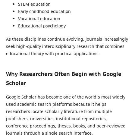
STEM education
Early childhood education
Vocational education
Educational psychology
As these disciplines continue evolving, journals increasingly
seek high-quality interdisciplinary research that combines
educational theory with practical applications.
Why Researchers Often Begin with Google
Scholar
Google Scholar has become one of the world's most widely
used academic search platforms because it helps
researchers locate scholarly literature from multiple
publishers, universities, institutional repositories,
conference proceedings, theses, books, and peer-reviewed
journals through a single search interface.