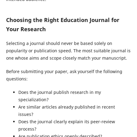
Choosing the Right Education Journal for
Your Research
Selecting a journal should never be based solely on
popularity or publication speed. The most suitable journal is
one whose aims and scope closely match your manuscript.
Before submitting your paper, ask yourself the following
questions:
Does the journal publish research in my
specialization?
Are similar articles already published in recent
issues?
Does the journal clearly explain its peer-review
process?
Are publication ethics openly described?