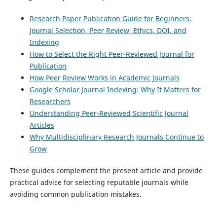
Research Paper Publication Guide for Beginners:
Journal Selection, Peer Review, Ethics, DOI, and
Indexing
How to Select the Right Peer-Reviewed Journal for
Publication
How Peer Review Works in Academic Journals
Google Scholar Journal Indexing: Why It Matters for
Researchers
Understanding Peer-Reviewed Scientific Journal
Articles
Why Multidisciplinary Research Journals Continue to
Grow
These guides complement the present article and provide
practical advice for selecting reputable journals while
avoiding common publication mistakes.