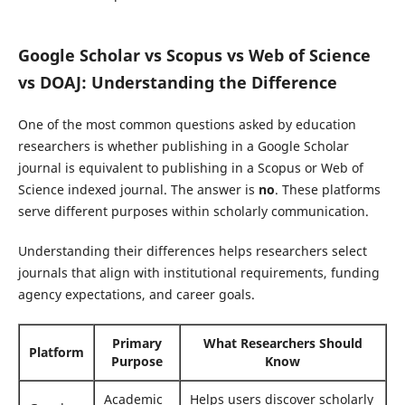
Google Scholar vs Scopus vs Web of Science
vs DOAJ: Understanding the Difference
One of the most common questions asked by education
researchers is whether publishing in a Google Scholar
journal is equivalent to publishing in a Scopus or Web of
Science indexed journal. The answer is
no
. These platforms
serve different purposes within scholarly communication.
Understanding their differences helps researchers select
journals that align with institutional requirements, funding
agency expectations, and career goals.
Primary
What Researchers Should
Platform
Purpose
Know
Academic
Helps users discover scholarly