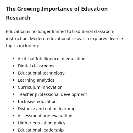
The Growing Importance of Education
Research
Education is no longer limited to traditional classroom
instruction. Modern educational research explores diverse
topics including:
Artificial Intelligence in education
Digital classrooms
Educational technology
Learning analytics
Curriculum innovation
Teacher professional development
Inclusive education
Distance and online learning
Assessment and evaluation
Higher education policy
Educational leadership