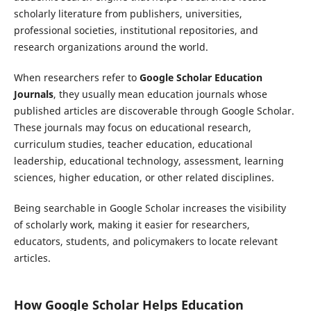
scholarly literature from publishers, universities,
professional societies, institutional repositories, and
research organizations around the world.
When researchers refer to
Google Scholar Education
Journals
, they usually mean education journals whose
published articles are discoverable through Google Scholar.
These journals may focus on educational research,
curriculum studies, teacher education, educational
leadership, educational technology, assessment, learning
sciences, higher education, or other related disciplines.
Being searchable in Google Scholar increases the visibility
of scholarly work, making it easier for researchers,
educators, students, and policymakers to locate relevant
articles.
How Google Scholar Helps Education