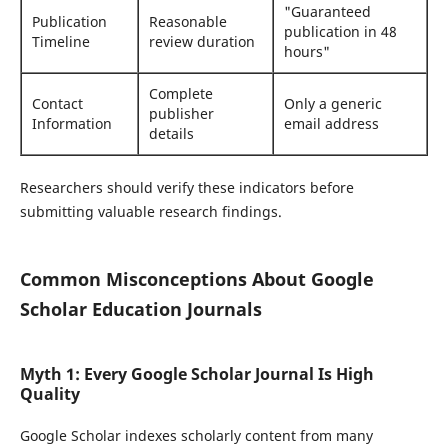
"Guaranteed
Publication
Reasonable
publication in 48
Timeline
review duration
hours"
Complete
Contact
Only a generic
publisher
Information
email address
details
Researchers should verify these indicators before
submitting valuable research findings.
Common Misconceptions About Google
Scholar Education Journals
Myth 1: Every Google Scholar Journal Is High
Quality
Google Scholar indexes scholarly content from many