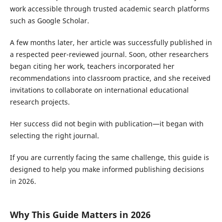
work accessible through trusted academic search platforms
such as Google Scholar.
A few months later, her article was successfully published in
a respected peer-reviewed journal. Soon, other researchers
began citing her work, teachers incorporated her
recommendations into classroom practice, and she received
invitations to collaborate on international educational
research projects.
Her success did not begin with publication—it began with
selecting the right journal.
If you are currently facing the same challenge, this guide is
designed to help you make informed publishing decisions
in 2026.
Why This Guide Matters in 2026