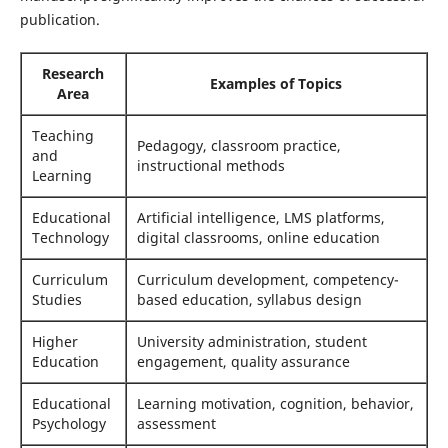
publication.
Research
Examples of Topics
Area
Teaching
Pedagogy, classroom practice,
and
instructional methods
Learning
Educational
Artificial intelligence, LMS platforms,
Technology
digital classrooms, online education
Curriculum
Curriculum development, competency-
Studies
based education, syllabus design
Higher
University administration, student
Education
engagement, quality assurance
Educational
Learning motivation, cognition, behavior,
Psychology
assessment