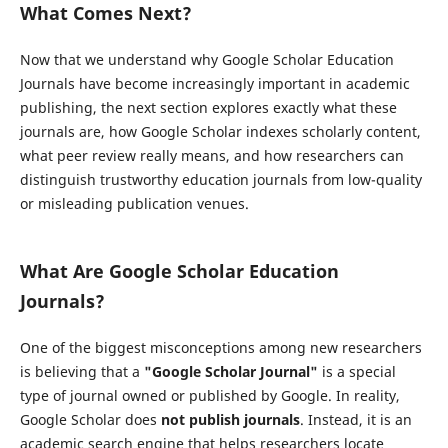
What Comes Next?
Now that we understand why Google Scholar Education
Journals have become increasingly important in academic
publishing, the next section explores exactly what these
journals are, how Google Scholar indexes scholarly content,
what peer review really means, and how researchers can
distinguish trustworthy education journals from low-quality
or misleading publication venues.
What Are Google Scholar Education
Journals?
One of the biggest misconceptions among new researchers
is believing that a
"Google Scholar Journal"
is a special
type of journal owned or published by Google. In reality,
Google Scholar does
not publish journals
. Instead, it is an
academic search engine that helps researchers locate