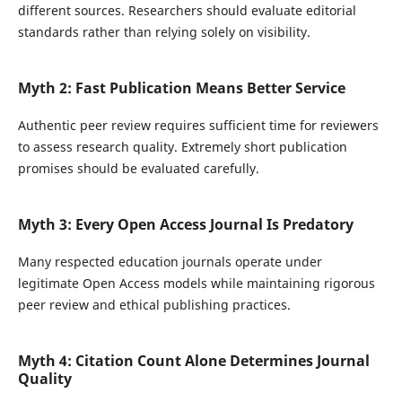
different sources. Researchers should evaluate editorial
standards rather than relying solely on visibility.
Myth 2: Fast Publication Means Better Service
Authentic peer review requires sufficient time for reviewers
to assess research quality. Extremely short publication
promises should be evaluated carefully.
Myth 3: Every Open Access Journal Is Predatory
Many respected education journals operate under
legitimate Open Access models while maintaining rigorous
peer review and ethical publishing practices.
Myth 4: Citation Count Alone Determines Journal
Quality