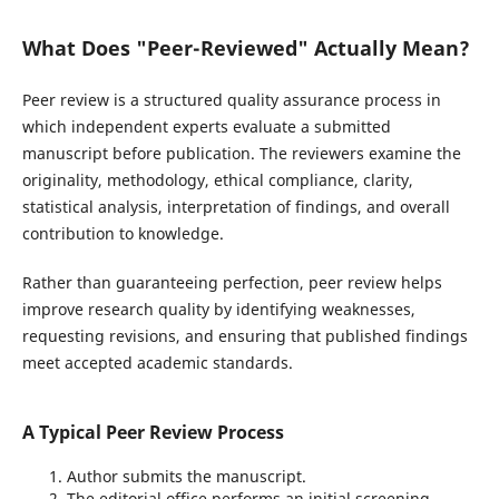
What Does "Peer-Reviewed" Actually Mean?
Peer review is a structured quality assurance process in
which independent experts evaluate a submitted
manuscript before publication. The reviewers examine the
originality, methodology, ethical compliance, clarity,
statistical analysis, interpretation of findings, and overall
contribution to knowledge.
Rather than guaranteeing perfection, peer review helps
improve research quality by identifying weaknesses,
requesting revisions, and ensuring that published findings
meet accepted academic standards.
A Typical Peer Review Process
Author submits the manuscript.
The editorial office performs an initial screening.