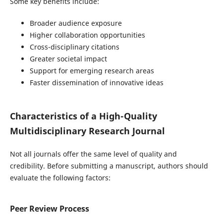
Some key benefits include:
Broader audience exposure
Higher collaboration opportunities
Cross-disciplinary citations
Greater societal impact
Support for emerging research areas
Faster dissemination of innovative ideas
Characteristics of a High-Quality
Multidisciplinary Research Journal
Not all journals offer the same level of quality and
credibility. Before submitting a manuscript, authors should
evaluate the following factors:
Peer Review Process