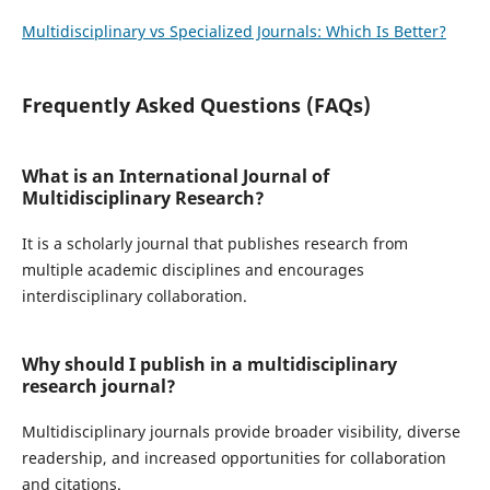
Multidisciplinary vs Specialized Journals: Which Is Better?
Frequently Asked Questions (FAQs)
What is an International Journal of
Multidisciplinary Research?
It is a scholarly journal that publishes research from
multiple academic disciplines and encourages
interdisciplinary collaboration.
Why should I publish in a multidisciplinary
research journal?
Multidisciplinary journals provide broader visibility, diverse
readership, and increased opportunities for collaboration
and citations.