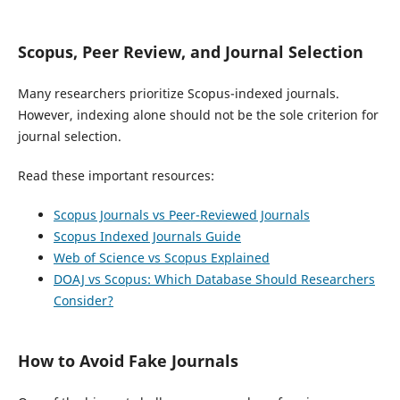
Scopus, Peer Review, and Journal Selection
Many researchers prioritize Scopus-indexed journals.
However, indexing alone should not be the sole criterion for
journal selection.
Read these important resources:
Scopus Journals vs Peer-Reviewed Journals
Scopus Indexed Journals Guide
Web of Science vs Scopus Explained
DOAJ vs Scopus: Which Database Should Researchers
Consider?
How to Avoid Fake Journals