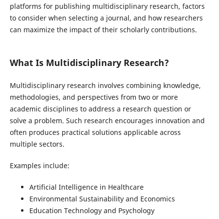
platforms for publishing multidisciplinary research, factors
to consider when selecting a journal, and how researchers
can maximize the impact of their scholarly contributions.
What Is Multidisciplinary Research?
Multidisciplinary research involves combining knowledge,
methodologies, and perspectives from two or more
academic disciplines to address a research question or
solve a problem. Such research encourages innovation and
often produces practical solutions applicable across
multiple sectors.
Examples include:
Artificial Intelligence in Healthcare
Environmental Sustainability and Economics
Education Technology and Psychology