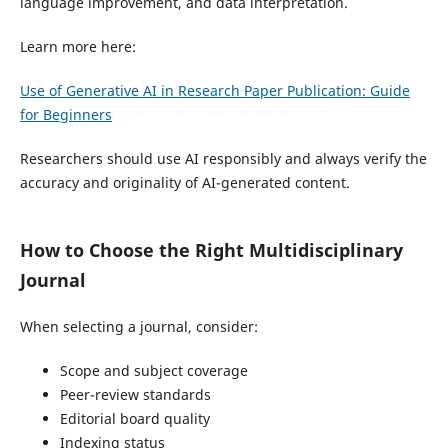
language improvement, and data interpretation.
Learn more here:
Use of Generative AI in Research Paper Publication: Guide
for Beginners
Researchers should use AI responsibly and always verify the
accuracy and originality of AI-generated content.
How to Choose the Right Multidisciplinary
Journal
When selecting a journal, consider:
Scope and subject coverage
Peer-review standards
Editorial board quality
Indexing status