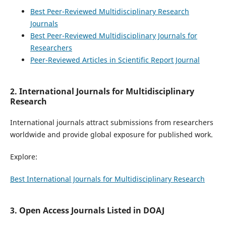
Best Peer-Reviewed Multidisciplinary Research
Journals
Best Peer-Reviewed Multidisciplinary Journals for
Researchers
Peer-Reviewed Articles in Scientific Report Journal
2. International Journals for Multidisciplinary
Research
International journals attract submissions from researchers
worldwide and provide global exposure for published work.
Explore:
Best International Journals for Multidisciplinary Research
3. Open Access Journals Listed in DOAJ