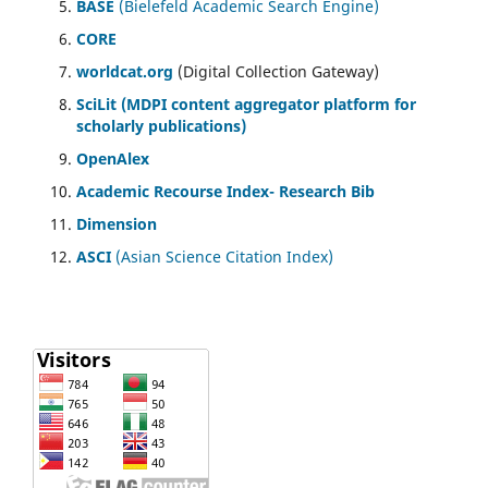
BASE
(Bielefeld Academic Search Engine)
CORE
worldcat.org
(Digital Collection Gateway)
SciLit (MDPI content aggregator platform for
scholarly publications)
OpenAlex
Academic Recourse Index- Research Bib
Dimension
ASCI
(Asian Science Citation Index)