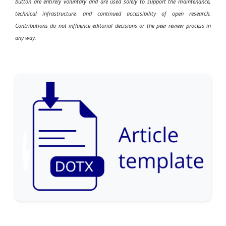
button are entirely voluntary and are used solely to support the maintenance,
technical infrastructure, and continued accessibility of open research.
Contributions do not influence editorial decisions or the peer review process in
any way.