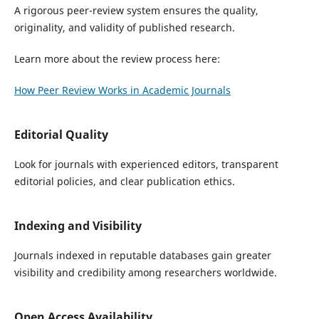
A rigorous peer-review system ensures the quality,
originality, and validity of published research.
Learn more about the review process here:
How Peer Review Works in Academic Journals
Editorial Quality
Look for journals with experienced editors, transparent
editorial policies, and clear publication ethics.
Indexing and Visibility
Journals indexed in reputable databases gain greater
visibility and credibility among researchers worldwide.
Open Access Availability