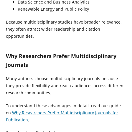
Data Science and Business Analytics
Renewable Energy and Public Policy
Because multidisciplinary studies have broader relevance,
they often attract wider readership and citation
opportunities.
Why Researchers Prefer Multidisciplinary
Journals
Many authors choose multidisciplinary journals because
they provide flexibility and reach audiences across different
research communities.
To understand these advantages in detail, read our guide
on
Why Researchers Prefer Multidisciplinary Journals for
Publication
.