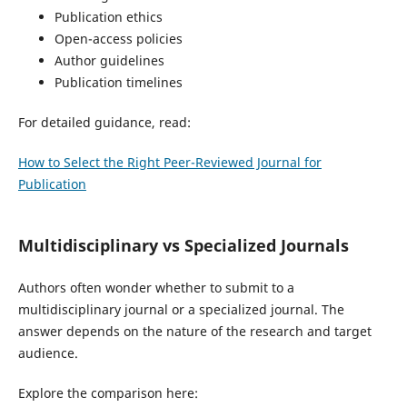
Publication ethics
Open-access policies
Author guidelines
Publication timelines
For detailed guidance, read:
How to Select the Right Peer-Reviewed Journal for
Publication
Multidisciplinary vs Specialized Journals
Authors often wonder whether to submit to a
multidisciplinary journal or a specialized journal. The
answer depends on the nature of the research and target
audience.
Explore the comparison here: