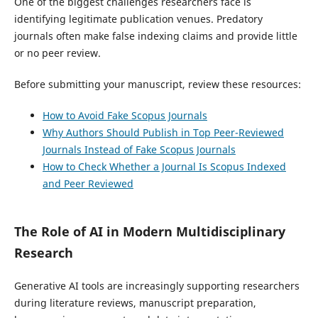
One of the biggest challenges researchers face is
identifying legitimate publication venues. Predatory
journals often make false indexing claims and provide little
or no peer review.
Before submitting your manuscript, review these resources:
How to Avoid Fake Scopus Journals
Why Authors Should Publish in Top Peer-Reviewed
Journals Instead of Fake Scopus Journals
How to Check Whether a Journal Is Scopus Indexed
and Peer Reviewed
The Role of AI in Modern Multidisciplinary
Research
Generative AI tools are increasingly supporting researchers
during literature reviews, manuscript preparation,