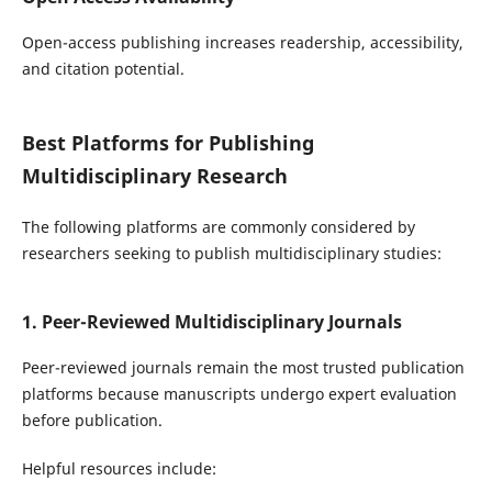
Open-access publishing increases readership, accessibility,
and citation potential.
Best Platforms for Publishing
Multidisciplinary Research
The following platforms are commonly considered by
researchers seeking to publish multidisciplinary studies:
1. Peer-Reviewed Multidisciplinary Journals
Peer-reviewed journals remain the most trusted publication
platforms because manuscripts undergo expert evaluation
before publication.
Helpful resources include: