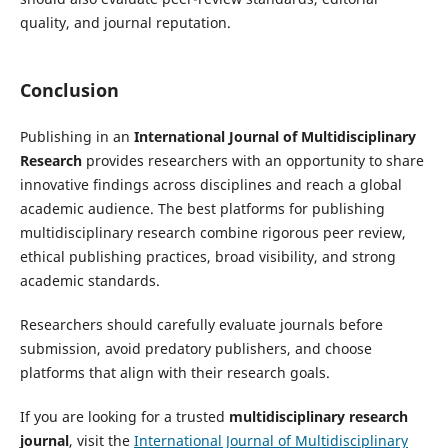
quality, and journal reputation.
Conclusion
Publishing in an
International Journal of Multidisciplinary
Research
provides researchers with an opportunity to share
innovative findings across disciplines and reach a global
academic audience. The best platforms for publishing
multidisciplinary research combine rigorous peer review,
ethical publishing practices, broad visibility, and strong
academic standards.
Researchers should carefully evaluate journals before
submission, avoid predatory publishers, and choose
platforms that align with their research goals.
If you are looking for a trusted
multidisciplinary research
journal
, visit the
International Journal of Multidisciplinary