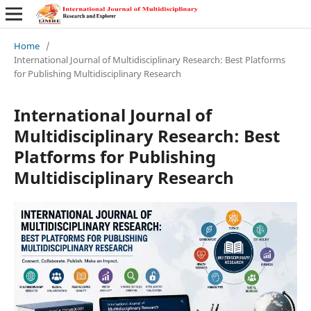
Home
/
International Journal of Multidisciplinary Research: Best Platforms
for Publishing Multidisciplinary Research
International Journal of
Multidisciplinary Research: Best
Platforms for Publishing
Multidisciplinary Research