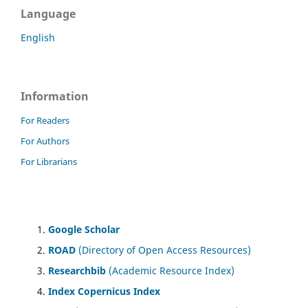
Language
English
Information
For Readers
For Authors
For Librarians
Google Scholar
ROAD
(Directory of Open Access Resources)
Researchbib
(Academic Resource Index)
Index Copernicus Index