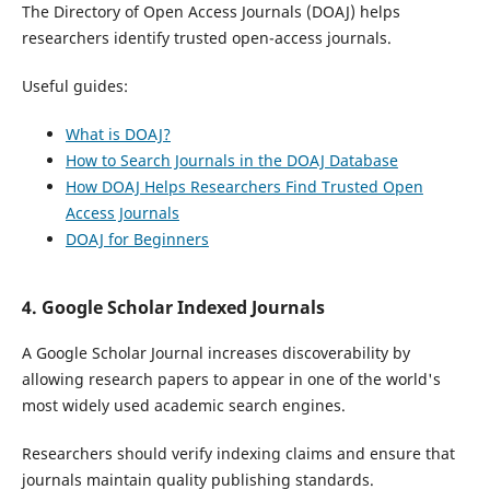
The Directory of Open Access Journals (DOAJ) helps
researchers identify trusted open-access journals.
Useful guides:
What is DOAJ?
How to Search Journals in the DOAJ Database
How DOAJ Helps Researchers Find Trusted Open
Access Journals
DOAJ for Beginners
4. Google Scholar Indexed Journals
A Google Scholar Journal increases discoverability by
allowing research papers to appear in one of the world's
most widely used academic search engines.
Researchers should verify indexing claims and ensure that
journals maintain quality publishing standards.