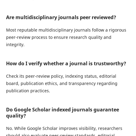
Are multidisciplinary journals peer reviewed?
Most reputable multidisciplinary journals follow a rigorous
peer-review process to ensure research quality and
integrity.
How do I verify whether a journal is trustworthy?
Check its peer-review policy, indexing status, editorial
board, publication ethics, and transparency regarding
publication practices.
Do Google Scholar indexed journals guarantee
quality?
No. While Google Scholar improves visibility, researchers
should also evaluate peer-review standards, editorial