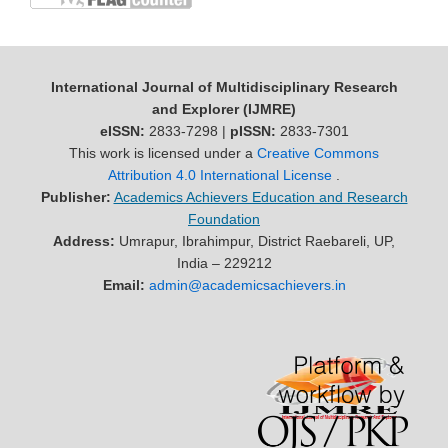
International Journal of Multidisciplinary Research
and Explorer (IJMRE)
eISSN:
2833-7298 |
pISSN:
2833-7301
This work is licensed under a
Creative Commons
Attribution 4.0 International License
.
Publisher:
Academics Achievers Education and Research
Foundation
Address:
Umrapur, Ibrahimpur, District Raebareli, UP,
India – 229212
Email:
admin@academicsachievers.in