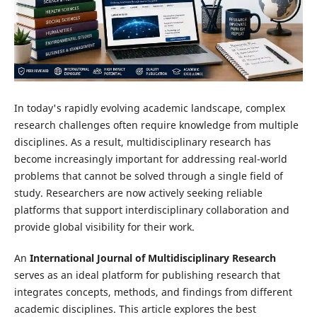
In today's rapidly evolving academic landscape, complex
research challenges often require knowledge from multiple
disciplines. As a result, multidisciplinary research has
become increasingly important for addressing real-world
problems that cannot be solved through a single field of
study. Researchers are now actively seeking reliable
platforms that support interdisciplinary collaboration and
provide global visibility for their work.
An
International Journal of Multidisciplinary Research
serves as an ideal platform for publishing research that
integrates concepts, methods, and findings from different
academic disciplines. This article explores the best