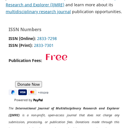
Research and Explorer (IJMRE)
and learn more about its
multidisciplinary research journal
publication opportunities.
ISSN Numbers
ISSN (Online):
2833-7298
ISSN (Print):
2833-7301
Publication Fees:
Powered by
The
International Journal of Multidisciplinary Research and Explorer
(IJMRE)
is a non-profit, open-access journal that does not charge any
submission, processing, or publication fees. Donations made through this