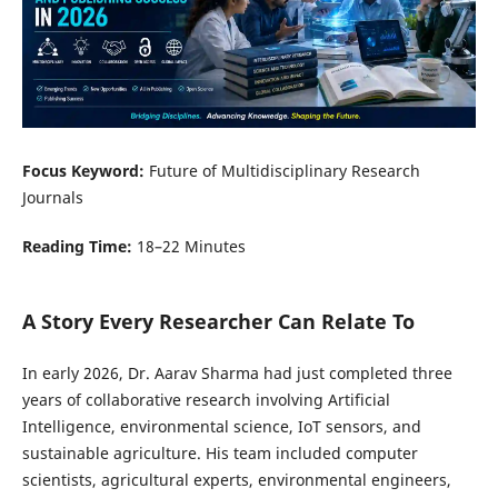
Focus Keyword:
Future of Multidisciplinary Research
Journals
Reading Time:
18–22 Minutes
A Story Every Researcher Can Relate To
In early 2026, Dr. Aarav Sharma had just completed three
years of collaborative research involving Artificial
Intelligence, environmental science, IoT sensors, and
sustainable agriculture. His team included computer
scientists, agricultural experts, environmental engineers,