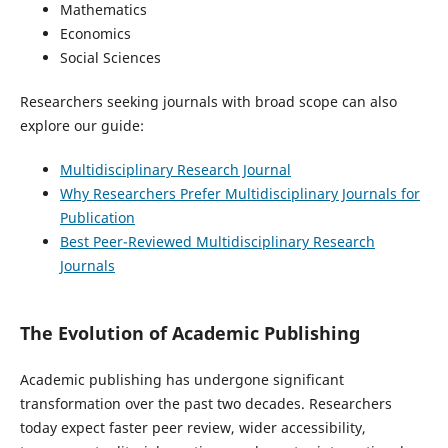
Mathematics
Economics
Social Sciences
Researchers seeking journals with broad scope can also
explore our guide:
Multidisciplinary Research Journal
Why Researchers Prefer Multidisciplinary Journals for
Publication
Best Peer-Reviewed Multidisciplinary Research
Journals
The Evolution of Academic Publishing
Academic publishing has undergone significant
transformation over the past two decades. Researchers
today expect faster peer review, wider accessibility,