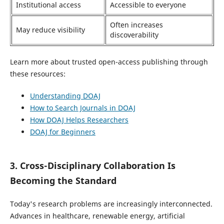
Institutional access
Accessible to everyone
Often increases
May reduce visibility
discoverability
Learn more about trusted open-access publishing through
these resources:
Understanding DOAJ
How to Search Journals in DOAJ
How DOAJ Helps Researchers
DOAJ for Beginners
3. Cross-Disciplinary Collaboration Is
Becoming the Standard
Today's research problems are increasingly interconnected.
Advances in healthcare, renewable energy, artificial