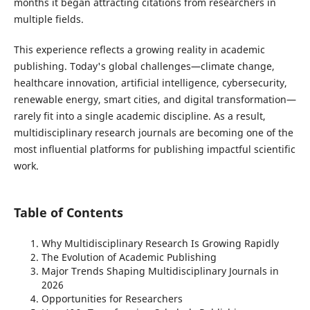
months it began attracting citations from researchers in
multiple fields.
This experience reflects a growing reality in academic
publishing. Today's global challenges—climate change,
healthcare innovation, artificial intelligence, cybersecurity,
renewable energy, smart cities, and digital transformation—
rarely fit into a single academic discipline. As a result,
multidisciplinary research journals are becoming one of the
most influential platforms for publishing impactful scientific
work.
Table of Contents
Why Multidisciplinary Research Is Growing Rapidly
The Evolution of Academic Publishing
Major Trends Shaping Multidisciplinary Journals in
2026
Opportunities for Researchers