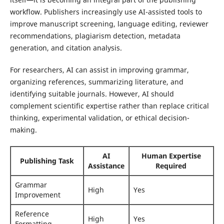
workflow. Publishers increasingly use AI-assisted tools to
improve manuscript screening, language editing, reviewer
recommendations, plagiarism detection, metadata
generation, and citation analysis.
For researchers, AI can assist in improving grammar,
organizing references, summarizing literature, and
identifying suitable journals. However, AI should
complement scientific expertise rather than replace critical
thinking, experimental validation, or ethical decision-
making.
AI
Human Expertise
Publishing Task
Assistance
Required
Grammar
High
Yes
Improvement
Reference
High
Yes
Formatting