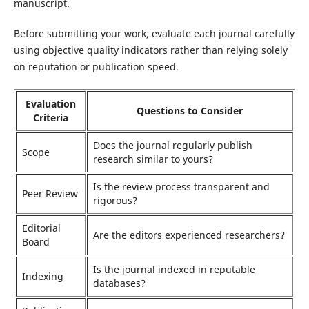
manuscript.
Before submitting your work, evaluate each journal carefully
using objective quality indicators rather than relying solely
on reputation or publication speed.
Evaluation
Questions to Consider
Criteria
Does the journal regularly publish
Scope
research similar to yours?
Is the review process transparent and
Peer Review
rigorous?
Editorial
Are the editors experienced researchers?
Board
Is the journal indexed in reputable
Indexing
databases?