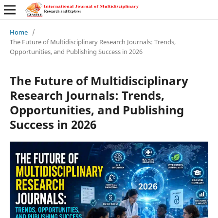
Home
/
The Future of Multidisciplinary Research Journals: Trends,
Opportunities, and Publishing Success in 2026
The Future of Multidisciplinary
Research Journals: Trends,
Opportunities, and Publishing
Success in 2026