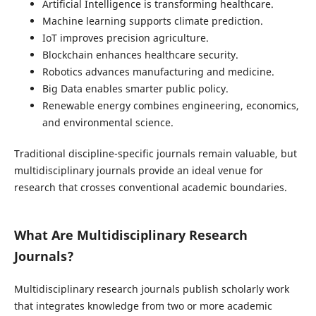
Artificial Intelligence is transforming healthcare.
Machine learning supports climate prediction.
IoT improves precision agriculture.
Blockchain enhances healthcare security.
Robotics advances manufacturing and medicine.
Big Data enables smarter public policy.
Renewable energy combines engineering, economics,
and environmental science.
Traditional discipline-specific journals remain valuable, but
multidisciplinary journals provide an ideal venue for
research that crosses conventional academic boundaries.
What Are Multidisciplinary Research
Journals?
Multidisciplinary research journals publish scholarly work
that integrates knowledge from two or more academic