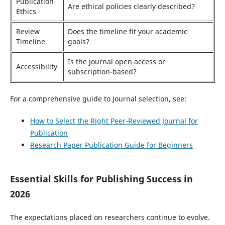
Publication
Are ethical policies clearly described?
Ethics
Review
Does the timeline fit your academic
Timeline
goals?
Is the journal open access or
Accessibility
subscription-based?
For a comprehensive guide to journal selection, see:
How to Select the Right Peer-Reviewed Journal for
Publication
Research Paper Publication Guide for Beginners
Essential Skills for Publishing Success in
2026
The expectations placed on researchers continue to evolve.