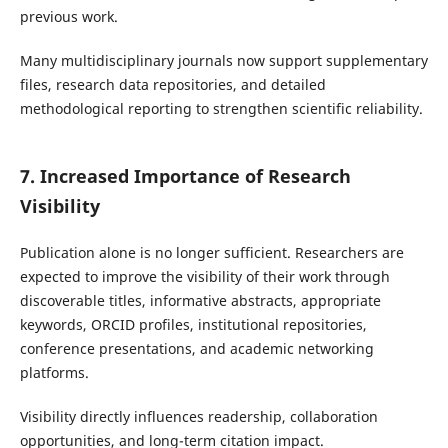
previous work.
Many multidisciplinary journals now support supplementary
files, research data repositories, and detailed
methodological reporting to strengthen scientific reliability.
7. Increased Importance of Research
Visibility
Publication alone is no longer sufficient. Researchers are
expected to improve the visibility of their work through
discoverable titles, informative abstracts, appropriate
keywords, ORCID profiles, institutional repositories,
conference presentations, and academic networking
platforms.
Visibility directly influences readership, collaboration
opportunities, and long-term citation impact.