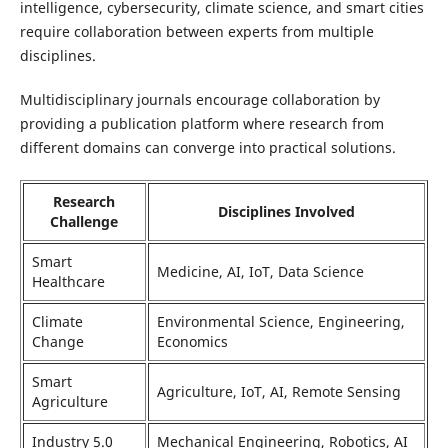
intelligence, cybersecurity, climate science, and smart cities
require collaboration between experts from multiple
disciplines.
Multidisciplinary journals encourage collaboration by
providing a publication platform where research from
different domains can converge into practical solutions.
Research
Disciplines Involved
Challenge
Smart
Medicine, AI, IoT, Data Science
Healthcare
Climate
Environmental Science, Engineering,
Change
Economics
Smart
Agriculture, IoT, AI, Remote Sensing
Agriculture
Industry 5.0
Mechanical Engineering, Robotics, AI