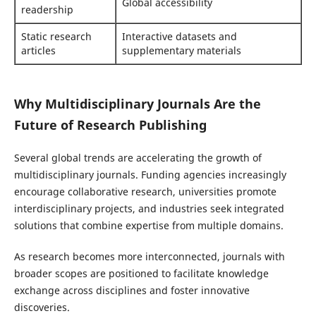
Global accessibility
readership
Static research
Interactive datasets and
articles
supplementary materials
Why Multidisciplinary Journals Are the
Future of Research Publishing
Several global trends are accelerating the growth of
multidisciplinary journals. Funding agencies increasingly
encourage collaborative research, universities promote
interdisciplinary projects, and industries seek integrated
solutions that combine expertise from multiple domains.
As research becomes more interconnected, journals with
broader scopes are positioned to facilitate knowledge
exchange across disciplines and foster innovative
discoveries.