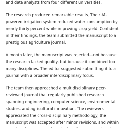
and data analysts from four different universities.
The research produced remarkable results. Their AI-
powered irrigation system reduced water consumption by
nearly thirty percent while improving crop yield. Confident
in their findings, the team submitted the manuscript to a
prestigious agriculture journal.
A month later, the manuscript was rejected—not because
the research lacked quality, but because it combined too
many disciplines. The editor suggested submitting it to a
journal with a broader interdisciplinary focus.
The team then approached a multidisciplinary peer-
reviewed journal that regularly published research
spanning engineering, computer science, environmental
studies, and agricultural innovation. The reviewers
appreciated the cross-disciplinary methodology, the
manuscript was accepted after minor revisions, and within