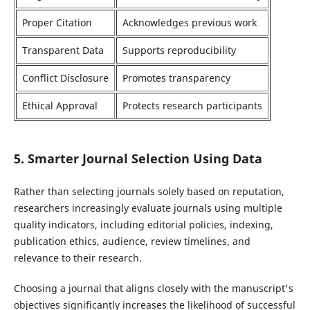
Proper Citation
Acknowledges previous work
Transparent Data
Supports reproducibility
Conflict Disclosure
Promotes transparency
Ethical Approval
Protects research participants
5. Smarter Journal Selection Using Data
Rather than selecting journals solely based on reputation,
researchers increasingly evaluate journals using multiple
quality indicators, including editorial policies, indexing,
publication ethics, audience, review timelines, and
relevance to their research.
Choosing a journal that aligns closely with the manuscript's
objectives significantly increases the likelihood of successful