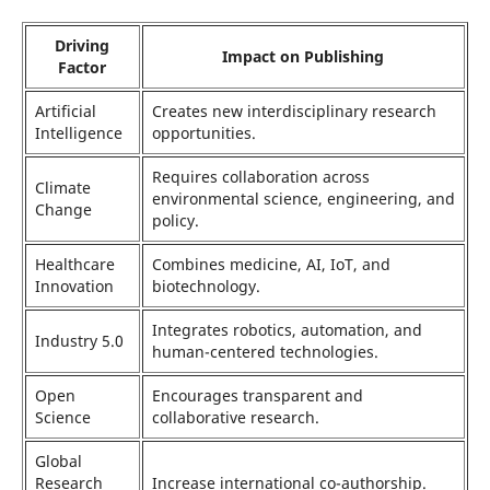
Driving
Impact on Publishing
Factor
Artificial
Creates new interdisciplinary research
Intelligence
opportunities.
Requires collaboration across
Climate
environmental science, engineering, and
Change
policy.
Healthcare
Combines medicine, AI, IoT, and
Innovation
biotechnology.
Integrates robotics, automation, and
Industry 5.0
human-centered technologies.
Open
Encourages transparent and
Science
collaborative research.
Global
Research
Increase international co-authorship.