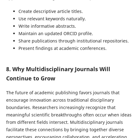
Create descriptive article titles.
Use relevant keywords naturally.
Write informative abstracts.
Maintain an updated ORCID profile.
Share publications through institutional repositories.
Present findings at academic conferences.
8. Why Multidisciplinary Journals Will
Continue to Grow
The future of academic publishing favors journals that
encourage innovation across traditional disciplinary
boundaries. Researchers increasingly recognize that
meaningful scientific breakthroughs often occur when ideas
from different fields intersect. Multidisciplinary journals
facilitate these connections by bringing together diverse
perspectives, encouraging collaboration, and accelerating