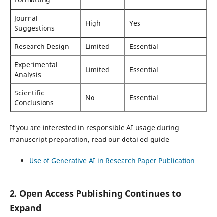
Journal
High
Yes
Suggestions
Research Design
Limited
Essential
Experimental
Limited
Essential
Analysis
Scientific
No
Essential
Conclusions
If you are interested in responsible AI usage during
manuscript preparation, read our detailed guide:
Use of Generative AI in Research Paper Publication
2. Open Access Publishing Continues to
Expand