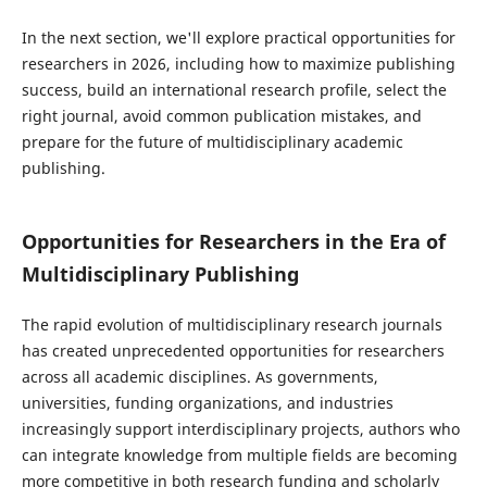
In the next section, we'll explore practical opportunities for
researchers in 2026, including how to maximize publishing
success, build an international research profile, select the
right journal, avoid common publication mistakes, and
prepare for the future of multidisciplinary academic
publishing.
Opportunities for Researchers in the Era of
Multidisciplinary Publishing
The rapid evolution of multidisciplinary research journals
has created unprecedented opportunities for researchers
across all academic disciplines. As governments,
universities, funding organizations, and industries
increasingly support interdisciplinary projects, authors who
can integrate knowledge from multiple fields are becoming
more competitive in both research funding and scholarly