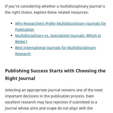
If you're considering whether a multidisciplinary journal is
the right choice, explore these related resources:
Why Researchers Prefer Multidisciplinary Journals for
Publication
Multidisciplinary vs. Specialized Journals: Which Is
Better?
Best International Journals for Multidisciplinary
Research
Publishing Success Starts with Choosing the
Right Journal
Selecting an appropriate journal remains one of the most
important decisions in the publication process. Even
excellent research may face rejection if submitted to a
journal whose aims and scope do not align with the