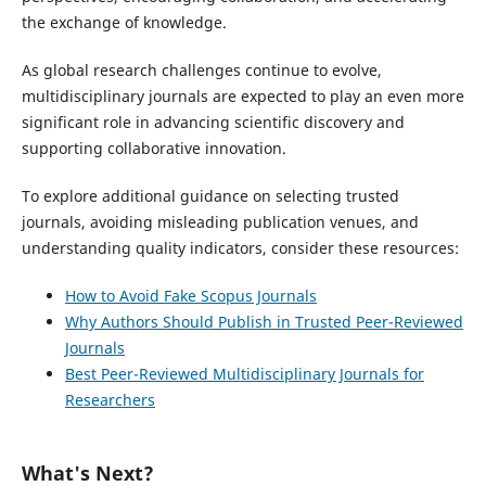
the exchange of knowledge.
As global research challenges continue to evolve,
multidisciplinary journals are expected to play an even more
significant role in advancing scientific discovery and
supporting collaborative innovation.
To explore additional guidance on selecting trusted
journals, avoiding misleading publication venues, and
understanding quality indicators, consider these resources:
How to Avoid Fake Scopus Journals
Why Authors Should Publish in Trusted Peer-Reviewed
Journals
Best Peer-Reviewed Multidisciplinary Journals for
Researchers
What's Next?