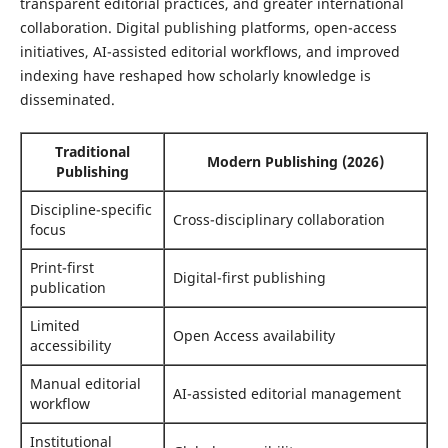
transparent editorial practices, and greater international
collaboration. Digital publishing platforms, open-access
initiatives, AI-assisted editorial workflows, and improved
indexing have reshaped how scholarly knowledge is
disseminated.
Traditional
Modern Publishing (2026)
Publishing
Discipline-specific
Cross-disciplinary collaboration
focus
Print-first
Digital-first publishing
publication
Limited
Open Access availability
accessibility
Manual editorial
AI-assisted editorial management
workflow
Institutional