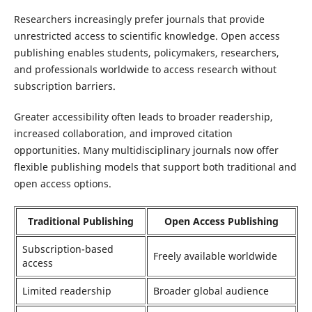
Researchers increasingly prefer journals that provide
unrestricted access to scientific knowledge. Open access
publishing enables students, policymakers, researchers,
and professionals worldwide to access research without
subscription barriers.
Greater accessibility often leads to broader readership,
increased collaboration, and improved citation
opportunities. Many multidisciplinary journals now offer
flexible publishing models that support both traditional and
open access options.
Traditional Publishing
Open Access Publishing
Subscription-based
Freely available worldwide
access
Limited readership
Broader global audience