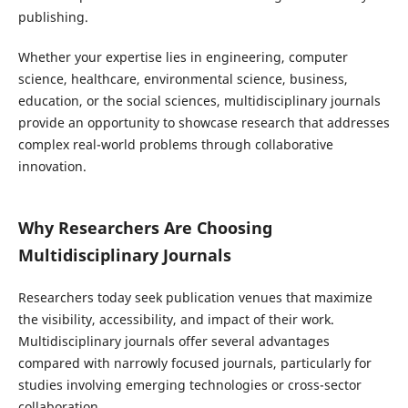
publishing.
Whether your expertise lies in engineering, computer
science, healthcare, environmental science, business,
education, or the social sciences, multidisciplinary journals
provide an opportunity to showcase research that addresses
complex real-world problems through collaborative
innovation.
Why Researchers Are Choosing
Multidisciplinary Journals
Researchers today seek publication venues that maximize
the visibility, accessibility, and impact of their work.
Multidisciplinary journals offer several advantages
compared with narrowly focused journals, particularly for
studies involving emerging technologies or cross-sector
collaboration.