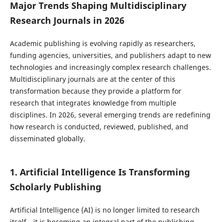
Major Trends Shaping Multidisciplinary
Research Journals in 2026
Academic publishing is evolving rapidly as researchers,
funding agencies, universities, and publishers adapt to new
technologies and increasingly complex research challenges.
Multidisciplinary journals are at the center of this
transformation because they provide a platform for
research that integrates knowledge from multiple
disciplines. In 2026, several emerging trends are redefining
how research is conducted, reviewed, published, and
disseminated globally.
1. Artificial Intelligence Is Transforming
Scholarly Publishing
Artificial Intelligence (AI) is no longer limited to research
itself—it is becoming an integral part of the publishing