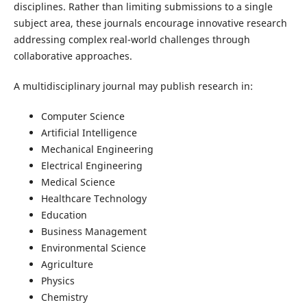
disciplines. Rather than limiting submissions to a single
subject area, these journals encourage innovative research
addressing complex real-world challenges through
collaborative approaches.
A multidisciplinary journal may publish research in:
Computer Science
Artificial Intelligence
Mechanical Engineering
Electrical Engineering
Medical Science
Healthcare Technology
Education
Business Management
Environmental Science
Agriculture
Physics
Chemistry