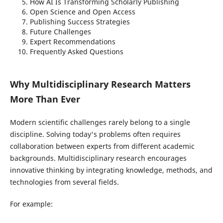
How AI Is Transforming Scholarly Publishing
Open Science and Open Access
Publishing Success Strategies
Future Challenges
Expert Recommendations
Frequently Asked Questions
Why Multidisciplinary Research Matters
More Than Ever
Modern scientific challenges rarely belong to a single
discipline. Solving today's problems often requires
collaboration between experts from different academic
backgrounds. Multidisciplinary research encourages
innovative thinking by integrating knowledge, methods, and
technologies from several fields.
For example: