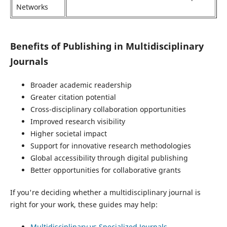
Networks
Benefits of Publishing in Multidisciplinary
Journals
Broader academic readership
Greater citation potential
Cross-disciplinary collaboration opportunities
Improved research visibility
Higher societal impact
Support for innovative research methodologies
Global accessibility through digital publishing
Better opportunities for collaborative grants
If you're deciding whether a multidisciplinary journal is
right for your work, these guides may help:
Multidisciplinary vs Specialized Journals