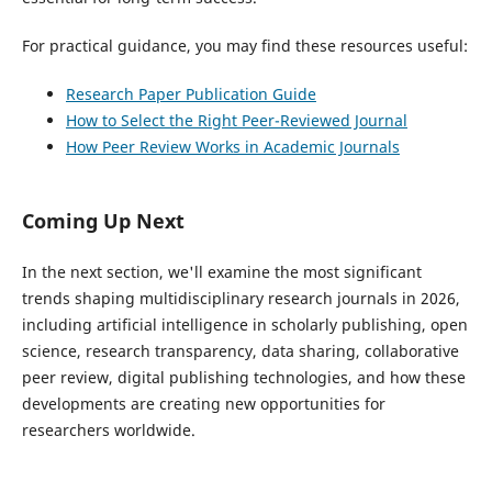
For practical guidance, you may find these resources useful:
Research Paper Publication Guide
How to Select the Right Peer-Reviewed Journal
How Peer Review Works in Academic Journals
Coming Up Next
In the next section, we'll examine the most significant
trends shaping multidisciplinary research journals in 2026,
including artificial intelligence in scholarly publishing, open
science, research transparency, data sharing, collaborative
peer review, digital publishing technologies, and how these
developments are creating new opportunities for
researchers worldwide.