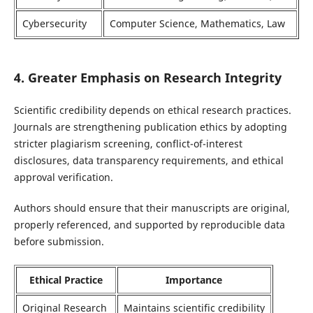
Cybersecurity
Computer Science, Mathematics, Law
4. Greater Emphasis on Research Integrity
Scientific credibility depends on ethical research practices.
Journals are strengthening publication ethics by adopting
stricter plagiarism screening, conflict-of-interest
disclosures, data transparency requirements, and ethical
approval verification.
Authors should ensure that their manuscripts are original,
properly referenced, and supported by reproducible data
before submission.
Ethical Practice
Importance
Original Research
Maintains scientific credibility