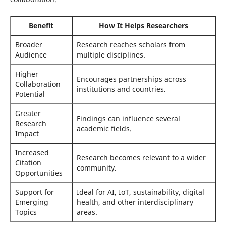
Benefit
How It Helps Researchers
Broader
Research reaches scholars from
Audience
multiple disciplines.
Higher
Encourages partnerships across
Collaboration
institutions and countries.
Potential
Greater
Findings can influence several
Research
academic fields.
Impact
Increased
Research becomes relevant to a wider
Citation
community.
Opportunities
Support for
Ideal for AI, IoT, sustainability, digital
Emerging
health, and other interdisciplinary
Topics
areas.