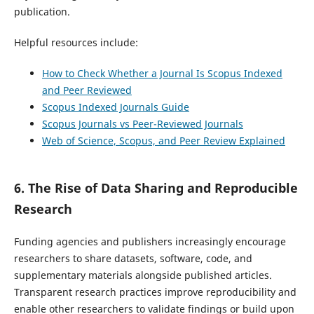
publication.
Helpful resources include:
How to Check Whether a Journal Is Scopus Indexed
and Peer Reviewed
Scopus Indexed Journals Guide
Scopus Journals vs Peer-Reviewed Journals
Web of Science, Scopus, and Peer Review Explained
6. The Rise of Data Sharing and Reproducible
Research
Funding agencies and publishers increasingly encourage
researchers to share datasets, software, code, and
supplementary materials alongside published articles.
Transparent research practices improve reproducibility and
enable other researchers to validate findings or build upon