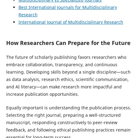
Best International Journals for Multidisciplinary
Research
International Journal of Multidisciplinary Research
How Researchers Can Prepare for the Future
The future of scholarly publishing favors researchers who
embrace collaboration, transparency, and continuous
learning. Developing skills beyond a single discipline—such
as data analysis, research ethics, scientific communication,
and AI literacy—can make research more impactful and
increase publication opportunities.
Equally important is understanding the publication process.
Selecting the right journal, preparing a well-structured
manuscript, responding constructively to peer-review
feedback, and following ethical publishing practices remain
essential for long-term success.