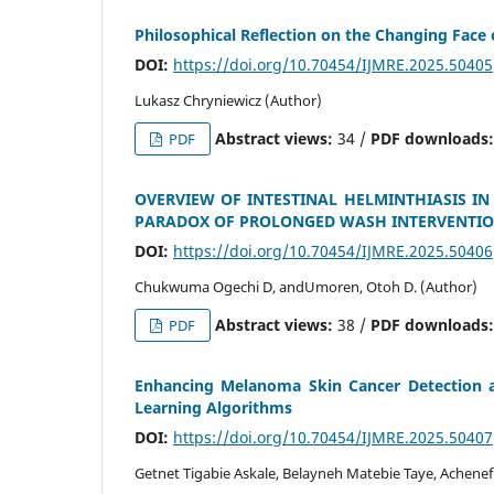
Philosophical Reflection on the Changing Face
DOI:
https://doi.org/10.70454/IJMRE.2025.50405
Lukasz Chryniewicz (Author)
Abstract views:
34 /
PDF downloads
PDF
OVERVIEW OF INTESTINAL HELMINTHIASIS IN
PARADOX OF PROLONGED WASH INTERVENTI
DOI:
https://doi.org/10.70454/IJMRE.2025.50406
Chukwuma Ogechi D, andUmoren, Otoh D. (Author)
Abstract views:
38 /
PDF downloads
PDF
Enhancing Melanoma Skin Cancer Detection an
Learning Algorithms
DOI:
https://doi.org/10.70454/IJMRE.2025.50407
Getnet Tigabie Askale, Belayneh Matebie Taye, Achene