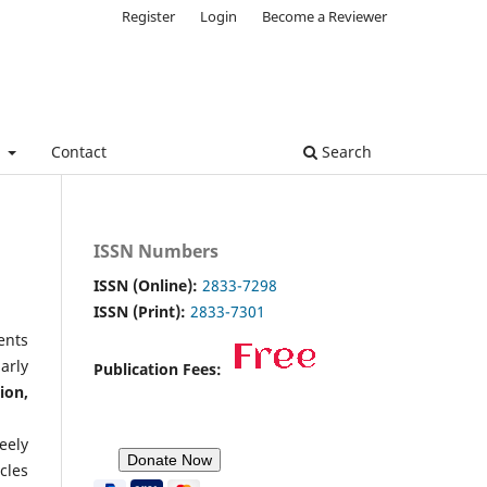
Register
Login
Become a Reviewer
e
Contact
Search
ISSN Numbers
ISSN (Online):
2833-7298
ISSN (Print):
2833-7301
ents
arly
Publication Fees:
ion,
eely
cles