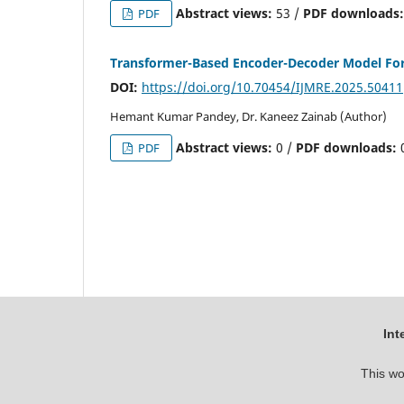
Abstract views:
53 /
PDF downloads
PDF
Transformer-Based Encoder-Decoder Model For 
DOI:
https://doi.org/10.70454/IJMRE.2025.50411
Hemant Kumar Pandey, Dr. Kaneez Zainab (Author)
Abstract views:
0 /
PDF downloads:
PDF
Int
This wo