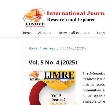
Home
About
Browse all Issues
For 
Home
/
Archives
/
Vol. 5 No. 4 (2025)
Vol. 5 No. 4 (2025)
The
Internatio
its latest iss
articles acr
humanities, 
As an
open-a
available to r