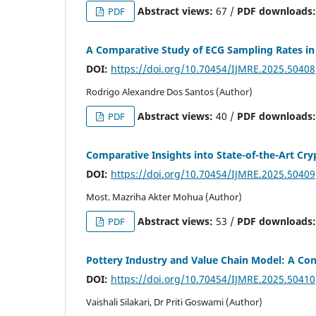
Abstract views:
67 /
PDF downloads
PDF
A Comparative Study of ECG Sampling Rates in
DOI:
https://doi.org/10.70454/IJMRE.2025.50408
Rodrigo Alexandre Dos Santos (Author)
Abstract views:
40 /
PDF downloads
PDF
Comparative Insights into State-of-the-Art C
DOI:
https://doi.org/10.70454/IJMRE.2025.50409
Most. Mazriha Akter Mohua (Author)
Abstract views:
53 /
PDF downloads
PDF
Pottery Industry and Value Chain Model: A Co
DOI:
https://doi.org/10.70454/IJMRE.2025.50410
Vaishali Silakari, Dr Priti Goswami (Author)