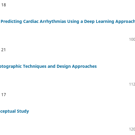
:
18
 Predicting Cardiac Arrhythmias Using a Deep Learning Approac
100
:
21
ryptographic Techniques and Design Approaches
112
:
17
nceptual Study
120