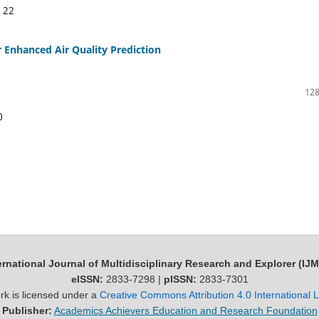
:
22
Enhanced Air Quality Prediction
128
0
ernational Journal of Multidisciplinary Research and Explorer (IJ
eISSN:
2833-7298 |
pISSN:
2833-7301
rk is licensed under a
Creative Commons Attribution 4.0 International 
Publisher:
Academics Achievers Education and Research Foundation