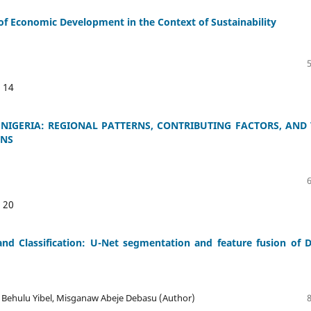
 of Economic Development in the Context of Sustainability
:
14
 NIGERIA: REGIONAL PATTERNS, CONTRIBUTING FACTORS, AND
ONS
:
20
d Classification: U-Net segmentation and feature fusion of 
f Behulu Yibel, Misganaw Abeje Debasu (Author)