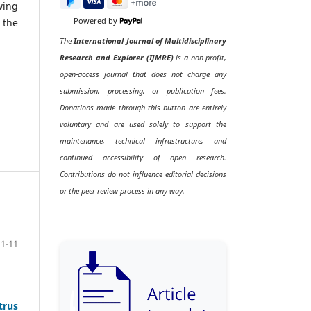
wing
 the
Powered by
The
International Journal of Multidisciplinary
Research and Explorer (IJMRE)
is a non-profit,
open-access journal that does not charge any
submission, processing, or publication fees.
Donations made through this button are entirely
voluntary and are used solely to support the
maintenance, technical infrastructure, and
continued accessibility of open research.
Contributions do not influence editorial decisions
or the peer review process in any way.
1-11
trus