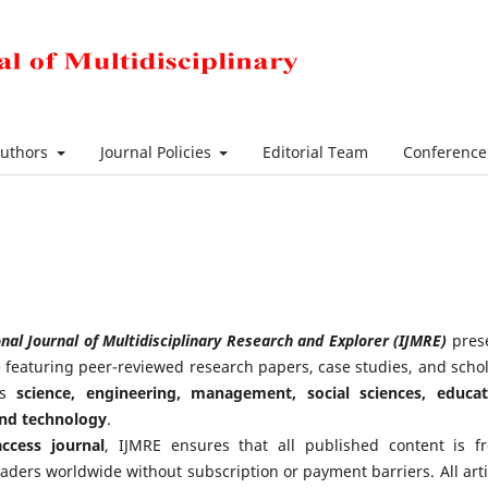
Authors
Journal Policies
Editorial Team
Conferenc
nal Journal of Multidisciplinary Research and Explorer (IJMRE)
pres
ue featuring peer-reviewed research papers, case studies, and schol
oss
science, engineering, management, social sciences, educat
and technology
.
ccess journal
, IJMRE ensures that all published content is fr
eaders worldwide without subscription or payment barriers. All arti