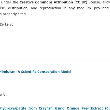
d under the
Creative Commons Attribution (CC BY)
license, allo
 use, distribution, and reproduction in any medium, provided
is properly cited.
25-12-30
 Hinduism: A Scientific Consecration Model
:
31
droxyapatite from Crayfish Using Orange Peel Extract (Ci