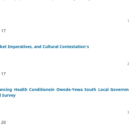
:
17
rket Imperatives, and Cultural Contestation’s
:
17
hancing Health Conditionsin Owode-Yewa South Local Governm
l Survey
:
20