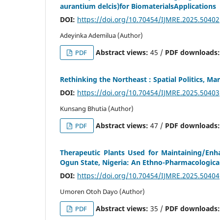
aurantium delcis)for BiomaterialsApplications
DOI:
https://doi.org/10.70454/IJMRE.2025.50402
Adeyinka Ademilua (Author)
Abstract views:
45 /
PDF downloads
PDF
Rethinking the Northeast : Spatial Politics, Ma
DOI:
https://doi.org/10.70454/IJMRE.2025.50403
Kunsang Bhutia (Author)
Abstract views:
47 /
PDF downloads
PDF
Therapeutic Plants Used for Maintaining/En
Ogun State, Nigeria: An Ethno-Pharmacologica
DOI:
https://doi.org/10.70454/IJMRE.2025.50404
Umoren Otoh Dayo (Author)
Abstract views:
35 /
PDF downloads
PDF