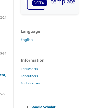
12-24
Language
English
25-34
Information
For Readers
ent,
For Authors
For Librarians
35-50
Google Scholar