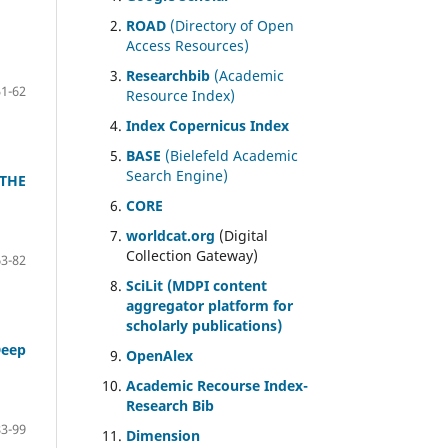
ROAD
(Directory of Open
Access Resources)
Researchbib
(Academic
51-62
Resource Index)
Index Copernicus Index
BASE
(Bielefeld Academic
Search Engine)
 THE
CORE
worldcat.org
(Digital
Collection Gateway)
63-82
SciLit (MDPI content
aggregator platform for
scholarly publications)
Deep
OpenAlex
Academic Recourse Index-
Research Bib
83-99
Dimension