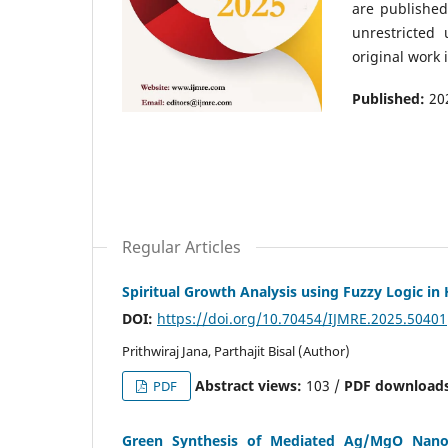
are publishe
unrestricted
original work 
Published:
20
Regular Articles
Spiritual Growth Analysis using Fuzzy Logic in
DOI:
https://doi.org/10.70454/IJMRE.2025.50401
Prithwiraj Jana, Parthajit Bisal (Author)
Abstract views:
103 /
PDF downloads
PDF
Green Synthesis of Mediated Ag/MgO Nanohy