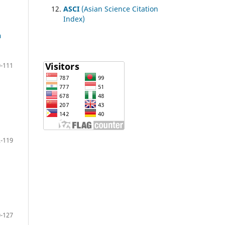
ASCI
(Asian Science Citation
Index)
h
-111
-119
-127