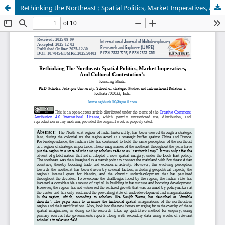
Rethinking the Northeast : Spatial Politics, Market Imperatives, and Cultural Contestation’s