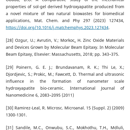
properties of sol-gel derived hydroxyapatite produced from
a novel mixture of two natural biowastes for biomedical
applications, Mat. Chem. and Phy 297 (2023) 127434,
https://doi.org/10.1016/j.matchemphys.2023.127434
.
[28] Ozgur, U.; Avrutin, V.; Morkoc¸, H. Zinc Oxide Materials
and Devices Grown by Molecular Beam Epitaxy. In Molecular
Beam Epitaxy, Elsevier: Massachusetts, 2018; pp. 343–375.
[29] Poinern, G. E. J.; Brundavanam, R. K.; Thi Le, X.;
Djordjevic, S.; Prokic, M.; Fawcett, D. Thermal and ultrasonic
influence in the formation of nanometer scale
hydroxyapatite bio-ceramic. International Journal of
Nanomedicine 6, 2083–2095 (2011)
[30] Ramirez-Leal, R. Microsc. Microanal. 15 (Suppl. 2) (2009)
1300-1301.
[31] Sandile, M.C., Onwubu, S.C., Mokhothu, T.H., Mdluli,