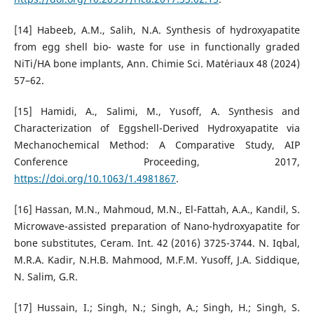
[14] Habeeb, A.M., Salih, N.A. Synthesis of hydroxyapatite
from egg shell bio- waste for use in functionally graded
NiTi/HA bone implants, Ann. Chimie Sci. Mat´eriaux 48 (2024)
57–62.
[15] Hamidi, A., Salimi, M., Yusoff, A. Synthesis and
Characterization of Eggshell-Derived Hydroxyapatite via
Mechanochemical Method: A Comparative Study, AIP
Conference Proceeding, 2017,
https://doi.org/10.1063/1.4981867
.
[16] Hassan, M.N., Mahmoud, M.N., El-Fattah, A.A., Kandil, S.
Microwave-assisted preparation of Nano-hydroxyapatite for
bone substitutes, Ceram. Int. 42 (2016) 3725-3744. N. Iqbal,
M.R.A. Kadir, N.H.B. Mahmood, M.F.M. Yusoff, J.A. Siddique,
N. Salim, G.R.
[17] Hussain, I.; Singh, N.; Singh, A.; Singh, H.; Singh, S.