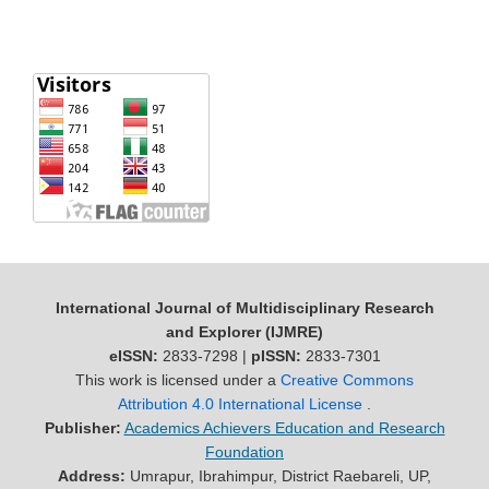
International Journal of Multidisciplinary Research
and Explorer (IJMRE)
eISSN:
2833-7298 |
pISSN:
2833-7301
This work is licensed under a
Creative Commons
Attribution 4.0 International License
.
Publisher:
Academics Achievers Education and Research
Foundation
Address:
Umrapur, Ibrahimpur, District Raebareli, UP,