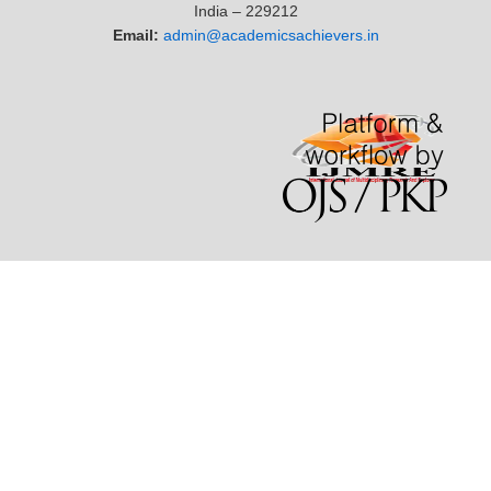
India – 229212
Email:
admin@academicsachievers.in