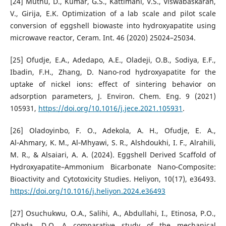
[24] Muthu, D., Kumar, G.S., Kattimani, V.S., Viswabaskaran,
V., Girija, E.K. Optimization of a lab scale and pilot scale
conversion of eggshell biowaste into hydroxyapatite using
microwave reactor, Ceram. Int. 46 (2020) 25024–25034.
[25] Ofudje, E.A., Adedapo, A.E., Oladeji, O.B., Sodiya, E.F.,
Ibadin, F.H., Zhang, D. Nano-rod hydroxyapatite for the
uptake of nickel ions: effect of sintering behavior on
adsorption parameters, J. Environ. Chem. Eng. 9 (2021)
105931,
https://doi.org/10.1016/j.jece.2021.105931
.
[26] Oladoyinbo, F. O., Adekola, A. H., Ofudje, E. A.,
Al‑Ahmary, K. M., Al‑Mhyawi, S. R., Alshdoukhi, I. F., Alrahili,
M. R., & Alsaiari, A. A. (2024). Eggshell Derived Scaffold of
Hydroxyapatite–Ammonium Bicarbonate Nano‑Composite:
Bioactivity and Cytotoxicity Studies. Heliyon, 10(17), e36493.
https://doi.org/10.1016/j.heliyon.2024.e36493
[27] Osuchukwu, O.A., Salihi, A., Abdullahi, I., Etinosa, P.O.,
Obada, D.O. A comparative study of the mechanical