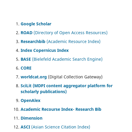
Google Scholar
ROAD
(Directory of Open Access Resources)
Researchbib
(Academic Resource Index)
Index Copernicus Index
BASE
(Bielefeld Academic Search Engine)
CORE
worldcat.org
(Digital Collection Gateway)
SciLit (MDPI content aggregator platform for
scholarly publications)
OpenAlex
Academic Recourse Index- Research Bib
Dimension
ASCI
(Asian Science Citation Index)