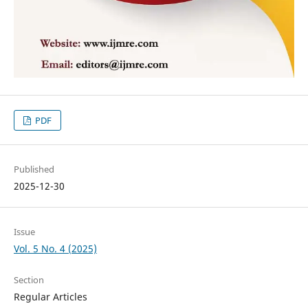
PDF
Published
2025-12-30
Issue
Vol. 5 No. 4 (2025)
Section
Regular Articles