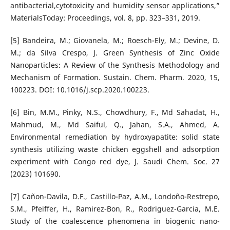
antibacterial,cytotoxicity and humidity sensor applications,”
MaterialsToday: Proceedings, vol. 8, pp. 323–331, 2019.
[5] Bandeira, M.; Giovanela, M.; Roesch-Ely, M.; Devine, D.
M.; da Silva Crespo, J. Green Synthesis of Zinc Oxide
Nanoparticles: A Review of the Synthesis Methodology and
Mechanism of Formation. Sustain. Chem. Pharm. 2020, 15,
100223. DOI: 10.1016/j.scp.2020.100223.
[6] Bin, M.M., Pinky, N.S., Chowdhury, F., Md Sahadat, H.,
Mahmud, M., Md Saiful, Q., Jahan, S.A., Ahmed, A.
Environmental remediation by hydroxyapatite: solid state
synthesis utilizing waste chicken eggshell and adsorption
experiment with Congo red dye, J. Saudi Chem. Soc. 27
(2023) 101690.
[7] Ca˜non-Davila, D.F., Castillo-Paz, A.M., Londo˜no-Restrepo,
S.M., Pfeiffer, H., Ramirez-Bon, R., Rodriguez-Garcia, M.E.
Study of the coalescence phenomena in biogenic nano-