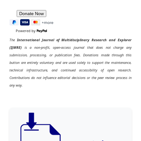
Powered by
The
International Journal of Multidisciplinary Research and Explorer
(IJMRE)
is a non-profit, open-access journal that does not charge any
submission, processing, or publication fees. Donations made through this
button are entirely voluntary and are used solely to support the maintenance,
technical infrastructure, and continued accessibility of open research.
Contributions do not influence editorial decisions or the peer review process in
any way.