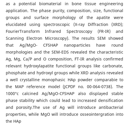
as a potential biomaterial in bone tissue engineering
application. The phase purity, composition, size, functional
groups and surface morphology of the apatite were
elucidated using spectroscopic (X-ray Diffraction (XRD);
FourierTransform Infrared Spectroscopy (FR-IR) and
Scanning Electron Microscopy). The results SEM showed
that Ag/MgO- CFSHAP nanoparticles have round
morphologies and the SEM-EDS revealed the characteristic
Ag, Mg, Ca/P and O composition, FT-IR analysis confirmed
relevant hydroxylapatite functional groups like carbonate,
phosphate and hydroxyl groups while XRD analysis revealed
a well crystalline monophasic HAp powder comparabie to
the MAP reference model (JCPDF no. 00-064-0738). The
1000°c calcined Ag/MgO-CFSHAP also displayed stable
phase stability which could lead to increased densification
and porosity.The use of Ag will introduce antibacterial
properties, while MgO will introduce osseointergration into
the HAp