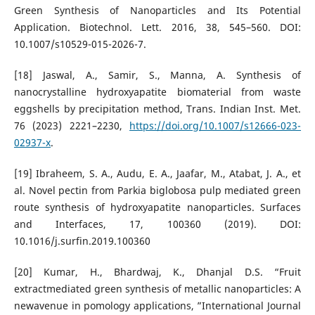
Green Synthesis of Nanoparticles and Its Potential
Application. Biotechnol. Lett. 2016, 38, 545–560. DOI:
10.1007/s10529-015-2026-7.
[18] Jaswal, A., Samir, S., Manna, A. Synthesis of
nanocrystalline hydroxyapatite biomaterial from waste
eggshells by precipitation method, Trans. Indian Inst. Met.
76 (2023) 2221–2230,
https://doi.org/10.1007/s12666-023-
02937-x
.
[19] Ibraheem, S. A., Audu, E. A., Jaafar, M., Atabat, J. A., et
al. Novel pectin from Parkia biglobosa pulp mediated green
route synthesis of hydroxyapatite nanoparticles. Surfaces
and Interfaces, 17, 100360 (2019). DOI:
10.1016/j.surfin.2019.100360
[20] Kumar, H., Bhardwaj, K., Dhanjal D.S. “Fruit
extractmediated green synthesis of metallic nanoparticles: A
newavenue in pomology applications, ”International Journal