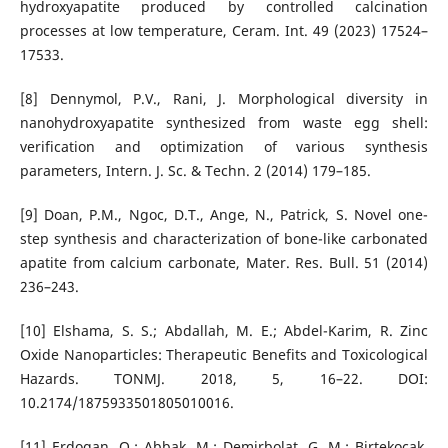
hydroxyapatite produced by controlled calcination
processes at low temperature, Ceram. Int. 49 (2023) 17524–
17533.
[8] Dennymol, P.V., Rani, J. Morphological diversity in
nanohydroxyapatite synthesized from waste egg shell:
verification and optimization of various synthesis
parameters, Intern. J. Sc. & Techn. 2 (2014) 179–185.
[9] Doan, P.M., Ngoc, D.T., Ange, N., Patrick, S. Novel one-
step synthesis and characterization of bone-like carbonated
apatite from calcium carbonate, Mater. Res. Bull. 51 (2014)
236–243.
[10] Elshama, S. S.; Abdallah, M. E.; Abdel-Karim, R. Zinc
Oxide Nanoparticles: Therapeutic Benefits and Toxicological
Hazards. TONMJ. 2018, 5, 16–22. DOI:
10.2174/1875933501805010016.
[11] Erdogan, O.; Abbak, M.; Demirbolat, G. M.; Birtekocak,