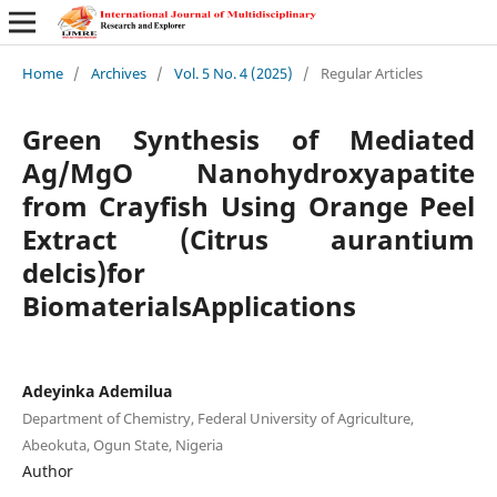
Home
/
Archives
/
Vol. 5 No. 4 (2025)
/
Regular Articles
Green Synthesis of Mediated
Ag/MgO Nanohydroxyapatite
from Crayfish Using Orange Peel
Extract (Citrus aurantium
delcis)for
BiomaterialsApplications
Adeyinka Ademilua
Department of Chemistry, Federal University of Agriculture,
Abeokuta, Ogun State, Nigeria
Author