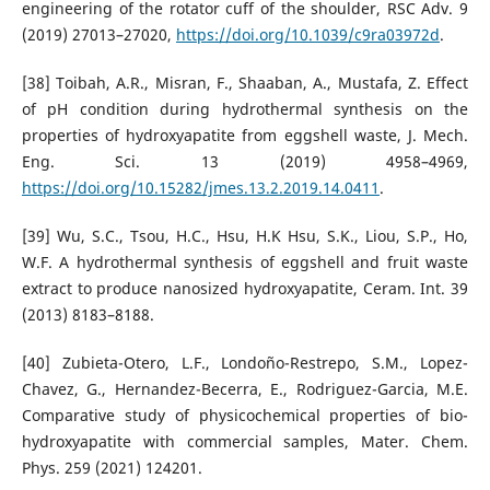
engineering of the rotator cuff of the shoulder, RSC Adv. 9
(2019) 27013–27020,
https://doi.org/10.1039/c9ra03972d
.
[38] Toibah, A.R., Misran, F., Shaaban, A., Mustafa, Z. Effect
of pH condition during hydrothermal synthesis on the
properties of hydroxyapatite from eggshell waste, J. Mech.
Eng. Sci. 13 (2019) 4958–4969,
https://doi.org/10.15282/jmes.13.2.2019.14.0411
.
[39] Wu, S.C., Tsou, H.C., Hsu, H.K Hsu, S.K., Liou, S.P., Ho,
W.F. A hydrothermal synthesis of eggshell and fruit waste
extract to produce nanosized hydroxyapatite, Ceram. Int. 39
(2013) 8183–8188.
[40] Zubieta-Otero, L.F., Londo˜no-Restrepo, S.M., Lopez-
Chavez, G., Hernandez-Becerra, E., Rodriguez-Garcia, M.E.
Comparative study of physicochemical properties of bio-
hydroxyapatite with commercial samples, Mater. Chem.
Phys. 259 (2021) 124201.