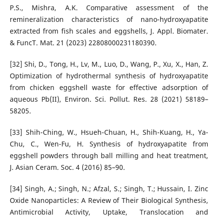
P.S., Mishra, A.K. Comparative assessment of the
remineralization characteristics of nano-hydroxyapatite
extracted from fish scales and eggshells, J. Appl. Biomater.
& FuncT. Mat. 21 (2023) 22808000231180390.
[32] Shi, D., Tong, H., Lv, M., Luo, D., Wang, P., Xu, X., Han, Z.
Optimization of hydrothermal synthesis of hydroxyapatite
from chicken eggshell waste for effective adsorption of
aqueous Pb(II), Environ. Sci. Pollut. Res. 28 (2021) 58189–
58205.
[33] Shih-Ching, W., Hsueh-Chuan, H., Shih-Kuang, H., Ya-
Chu, C., Wen-Fu, H. Synthesis of hydroxyapatite from
eggshell powders through ball milling and heat treatment,
J. Asian Ceram. Soc. 4 (2016) 85–90.
[34] Singh, A.; Singh, N.; Afzal, S.; Singh, T.; Hussain, I. Zinc
Oxide Nanoparticles: A Review of Their Biological Synthesis,
Antimicrobial Activity, Uptake, Translocation and