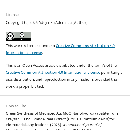
License
Copyright (c) 2025 Adeyinka Ademilua (Author)
This work is licensed under a
Creative Commons Attribution 4.0
International License
.
This is an Open Access article distributed under the term's of the
Creative Common Attribution 4.0 International License
permitting all
use, distribution, and reproduction in any medium, provided the
work is properly cited.
How to Cite
Green Synthesis of Mediated Ag/MgO Nanohydroxyapatite from
Crayfish Using Orange Peel Extract (Citrus aurantium delcis)for
BiomaterialsApplications. (2025).
International Journal of