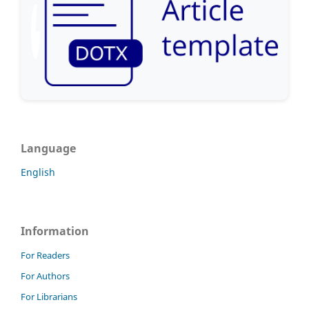
Language
English
Information
For Readers
For Authors
For Librarians