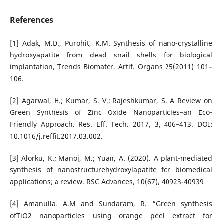
References
[1] Adak, M.D., Purohit, K.M. Synthesis of nano-crystalline
hydroxyapatite from dead snail shells for biological
implantation, Trends Biomater. Artif. Organs 25(2011) 101–
106.
[2] Agarwal, H.; Kumar, S. V.; Rajeshkumar, S. A Review on
Green Synthesis of Zinc Oxide Nanoparticles–an Eco-
Friendly Approach. Res. Eff. Tech. 2017, 3, 406–413. DOI:
10.1016/j.reffit.2017.03.002.
[3] Alorku, K.; Manoj, M.; Yuan, A. (2020). A plant-mediated
synthesis of nanostructurehydroxylapatite for biomedical
applications; a review. RSC Advances, 10(67), 40923-40939
[4] Amanulla, A.M and Sundaram, R. “Green synthesis
ofTiO2 nanoparticles using orange peel extract for