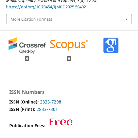
Multidisciplinary Research and Explorer
,
5
(4), 12-24.
https://doi.org/10.70454/IJMRE.2025.50402
More Citation Formats
0
0
ISSN Numbers
ISSN (Online):
2833-7298
ISSN (Print):
2833-7301
Publication Fees: