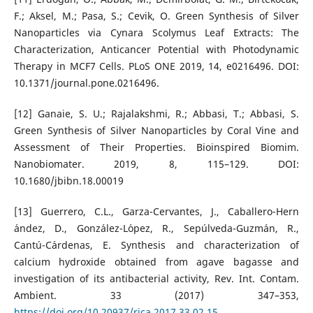
F.; Aksel, M.; Pasa, S.; Cevik, O. Green Synthesis of Silver
Nanoparticles via Cynara Scolymus Leaf Extracts: The
Characterization, Anticancer Potential with Photodynamic
Therapy in MCF7 Cells. PLoS ONE 2019, 14, e0216496. DOI:
10.1371/journal.pone.0216496.
[12] Ganaie, S. U.; Rajalakshmi, R.; Abbasi, T.; Abbasi, S.
Green Synthesis of Silver Nanoparticles by Coral Vine and
Assessment of Their Properties. Bioinspired Biomim.
Nanobiomater. 2019, 8, 115–129. DOI:
10.1680/jbibn.18.00019
[13] Guerrero, C.L., Garza-Cervantes, J., Caballero-Hern
´andez, D., Gonz´alez-L´opez, R., Sepúlveda-Guzm´an, R.,
Cantú-C´ardenas, E. Synthesis and characterization of
calcium hydroxide obtained from agave bagasse and
investigation of its antibacterial activity, Rev. Int. Contam.
Ambient. 33 (2017) 347–353,
https://doi.org/10.20937/rica.2017.33.02.15
.