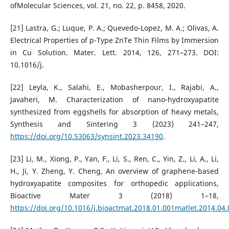
ofMolecular Sciences, vol. 21, no. 22, p. 8458, 2020.
[21] Lastra, G.; Luque, P. A.; Quevedo-Lopez, M. A.; Olivas, A.
Electrical Properties of p-Type ZnTe Thin Films by Immersion
in Cu Solution. Mater. Lett. 2014, 126, 271–273. DOI:
10.1016/j.
[22] Leyla, K., Salahi, E., Mobasherpour, I., Rajabi, A.,
Javaheri, M. Characterization of nano-hydroxyapatite
synthesized from eggshells for absorption of heavy metals,
Synthesis and Sintering 3 (2023) 241–247,
https://doi.org/10.53063/synsint.2023.34190
.
[23] Li, M., Xiong, P., Yan, F., Li, S., Ren, C., Yin, Z., Li, A., Li,
H., Ji, Y. Zheng, Y. Cheng, An overview of graphene-based
hydroxyapatite composites for orthopedic applications,
Bioactive Mater 3 (2018) 1–18,
https://doi.org/10.1016/j.bioactmat.2018.01.001matlet.2014.04