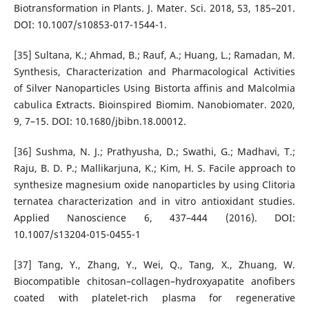
Biotransformation in Plants. J. Mater. Sci. 2018, 53, 185–201.
DOI: 10.1007/s10853-017-1544-1.
[35] Sultana, K.; Ahmad, B.; Rauf, A.; Huang, L.; Ramadan, M.
Synthesis, Characterization and Pharmacological Activities
of Silver Nanoparticles Using Bistorta affinis and Malcolmia
cabulica Extracts. Bioinspired Biomim. Nanobiomater. 2020,
9, 7–15. DOI: 10.1680/jbibn.18.00012.
[36] Sushma, N. J.; Prathyusha, D.; Swathi, G.; Madhavi, T.;
Raju, B. D. P.; Mallikarjuna, K.; Kim, H. S. Facile approach to
synthesize magnesium oxide nanoparticles by using Clitoria
ternatea characterization and in vitro antioxidant studies.
Applied Nanoscience 6, 437–444 (2016). DOI:
10.1007/s13204-015-0455-1
[37] Tang, Y., Zhang, Y., Wei, Q., Tang, X., Zhuang, W.
Biocompatible chitosan–collagen–hydroxyapatite anofibers
coated with platelet-rich plasma for regenerative