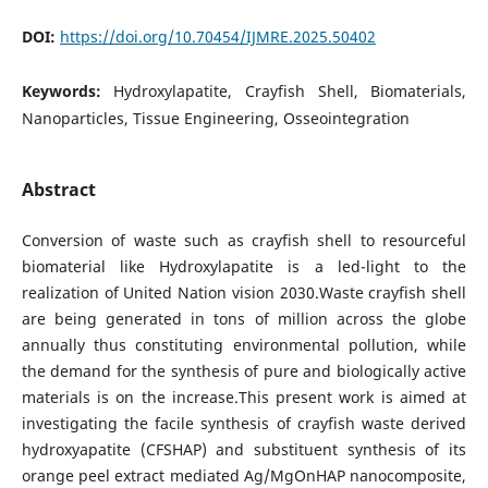
DOI:
https://doi.org/10.70454/IJMRE.2025.50402
Keywords:
Hydroxylapatite, Crayfish Shell, Biomaterials,
Nanoparticles, Tissue Engineering, Osseointegration
Abstract
Conversion of waste such as crayfish shell to resourceful
biomaterial like Hydroxylapatite is a led-light to the
realization of United Nation vision 2030.Waste crayfish shell
are being generated in tons of million across the globe
annually thus constituting environmental pollution, while
the demand for the synthesis of pure and biologically active
materials is on the increase.This present work is aimed at
investigating the facile synthesis of crayfish waste derived
hydroxyapatite (CFSHAP) and substituent synthesis of its
orange peel extract mediated Ag/MgOnHAP nanocomposite,