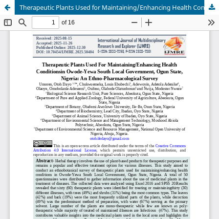
Therapeutic Plants Used for Maintaining/Enhancing Health Conditionsin Owode-Yewa South Local Government, Ogun State, Nigeria: An Ethno-Pharmacological Survey