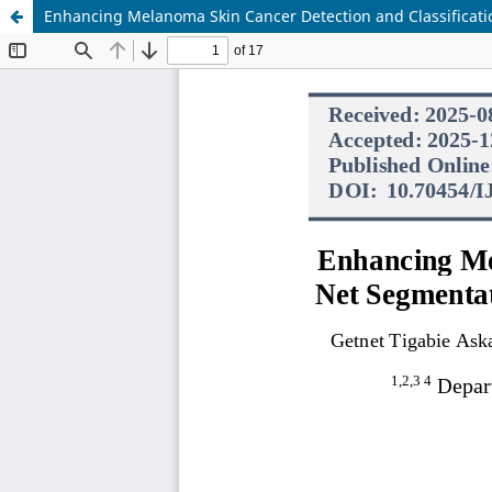
Enhancing Melanoma Skin Cancer Detection and Classificati