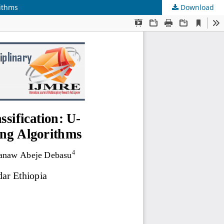
rithms
Download