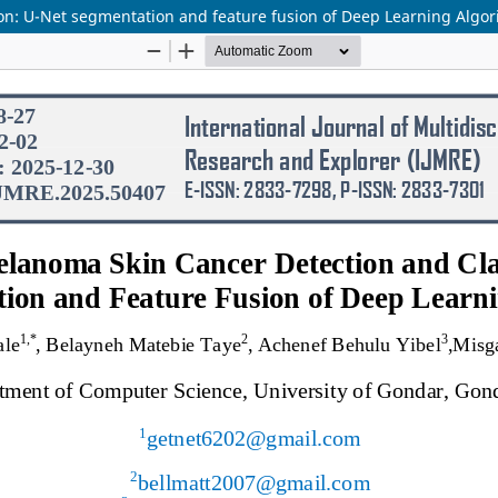
on: U-Net segmentation and feature fusion of Deep Learning Algo