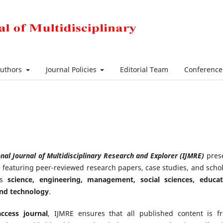
Authors
Journal Policies
Editorial Team
Conferenc
nal Journal of Multidisciplinary Research and Explorer (IJMRE)
pres
ue featuring peer-reviewed research papers, case studies, and schol
oss
science, engineering, management, social sciences, educat
and technology
.
ccess journal
, IJMRE ensures that all published content is fr