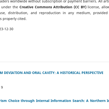
eaders worldwide without subscription or payment barriers. All arti
d under the
Creative Commons Attribution (CC BY)
license, allo
 use, distribution, and reproduction in any medium, provided
is properly cited.
23-12-30
 DEVIATION AND ORAL CAVITY: A HISTORICAL PERSPECTIVE
:
9
urism Choice through Internal Information Search: A Northern I