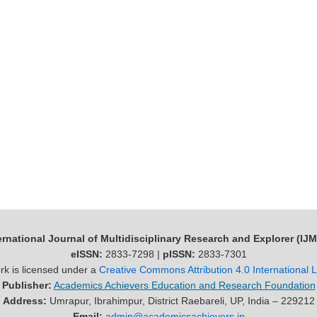
ernational Journal of Multidisciplinary Research and Explorer (IJ
eISSN:
2833-7298 |
pISSN:
2833-7301
rk is licensed under a
Creative Commons Attribution 4.0 International 
Publisher:
Academics Achievers Education and Research Foundation
Address:
Umrapur, Ibrahimpur, District Raebareli, UP, India – 229212
Email:
admin@academicsachievers.in