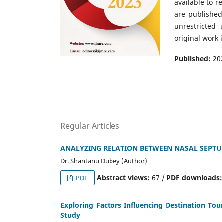
available to r
are publishe
unrestricted
original work 
Published:
20
Regular Articles
ANALYZING RELATION BETWEEN NASAL SEPTUM
Dr. Shantanu Dubey (Author)
Abstract views:
67 /
PDF downloads
PDF
Exploring Factors Influencing Destination To
Study