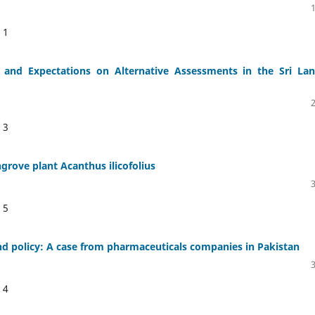
:
1
s and Expectations on Alternative Assessments in the Sri La
:
3
ngrove plant Acanthus ilicofolius
:
5
d policy: A case from pharmaceuticals companies in Pakistan
:
4