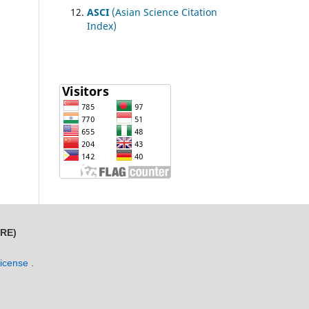
ASCI
(Asian Science Citation
Index)
MRE)
License
.