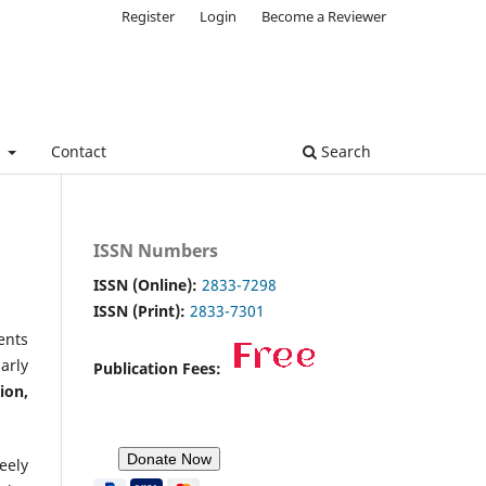
Register
Login
Become a Reviewer
e
Contact
Search
ISSN Numbers
ISSN (Online):
2833-7298
ISSN (Print):
2833-7301
ents
arly
Publication Fees:
ion,
eely