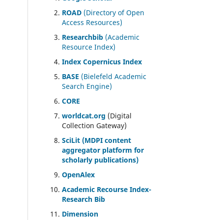
ROAD
(Directory of Open
Access Resources)
Researchbib
(Academic
Resource Index)
Index Copernicus Index
BASE
(Bielefeld Academic
Search Engine)
CORE
worldcat.org
(Digital
Collection Gateway)
SciLit (MDPI content
aggregator platform for
scholarly publications)
OpenAlex
Academic Recourse Index-
Research Bib
Dimension