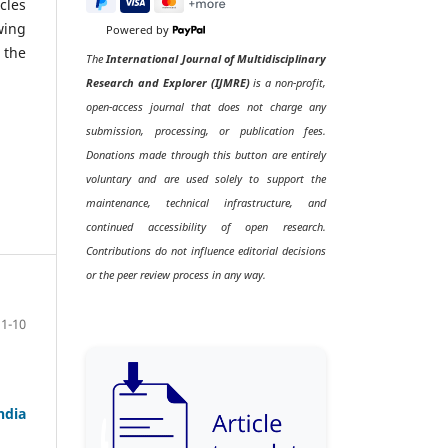
cles
wing
Powered by
 the
The
International Journal of Multidisciplinary
Research and Explorer (IJMRE)
is a non-profit,
open-access journal that does not charge any
submission, processing, or publication fees.
Donations made through this button are entirely
voluntary and are used solely to support the
maintenance, technical infrastructure, and
continued accessibility of open research.
Contributions do not influence editorial decisions
or the peer review process in any way.
1-10
ndia