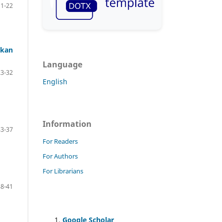
11-22
nkan
Language
23-32
English
Information
33-37
For Readers
For Authors
For Librarians
38-41
Google Scholar