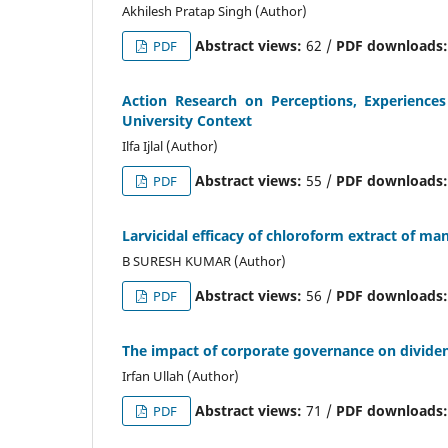
Akhilesh Pratap Singh (Author)
Abstract views:
62 /
PDF downloads
PDF
Action Research on Perceptions, Experience
University Context
Ilfa Ijlal (Author)
Abstract views:
55 /
PDF downloads
PDF
Larvicidal efficacy of chloroform extract of ma
B SURESH KUMAR (Author)
Abstract views:
56 /
PDF downloads
PDF
The impact of corporate governance on dividen
Irfan Ullah (Author)
Abstract views:
71 /
PDF downloads
PDF