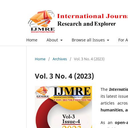
Home
About
Browse all Issues
For 
Home
/
Archives
/
Vol. 3 No. 4 (2023)
Vol. 3 No. 4 (2023)
The
Internatio
its latest iss
articles acr
humanities, 
As an
open-a