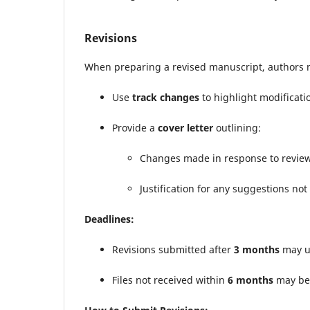
Revisions
When preparing a revised manuscript, authors 
Use
track changes
to highlight modificati
Provide a
cover letter
outlining:
Changes made in response to revie
Justification for any suggestions not
Deadlines:
Revisions submitted after
3 months
may un
Files not received within
6 months
may be 