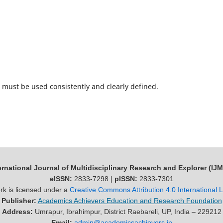
must be used consistently and clearly defined.
ernational Journal of Multidisciplinary Research and Explorer (IJ
eISSN:
2833-7298 |
pISSN:
2833-7301
rk is licensed under a
Creative Commons Attribution 4.0 International 
Publisher:
Academics Achievers Education and Research Foundation
Address:
Umrapur, Ibrahimpur, District Raebareli, UP, India – 229212
Email:
admin@academicsachievers.in