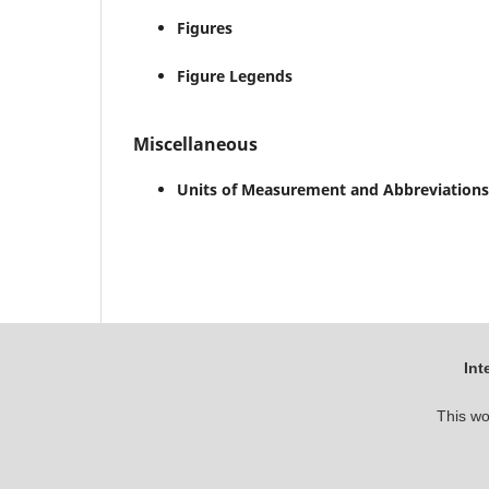
Figures
Figure Legends
Miscellaneous
Units of Measurement and Abbreviations
Int
This wo