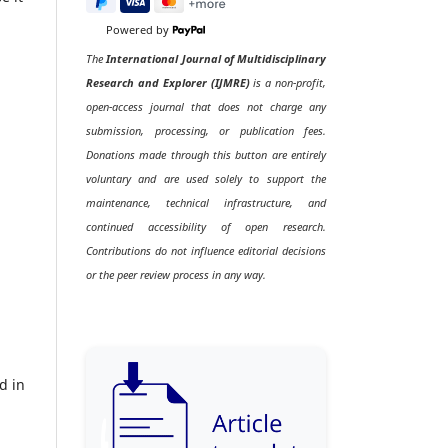
Powered by
The
International Journal of Multidisciplinary
Research and Explorer (IJMRE)
is a non-profit,
open-access journal that does not charge any
submission, processing, or publication fees.
Donations made through this button are entirely
voluntary and are used solely to support the
maintenance, technical infrastructure, and
continued accessibility of open research.
Contributions do not influence editorial decisions
or the peer review process in any way.
d in