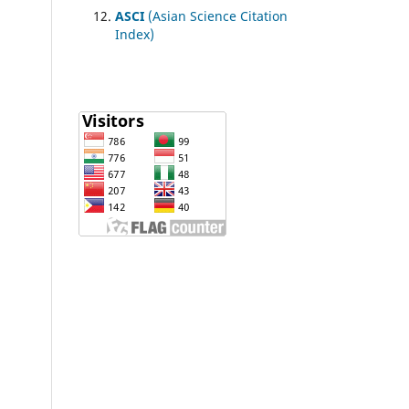
ASCI
(Asian Science Citation
Index)