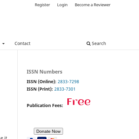
Register
Login
Become a Reviewer
e
Contact
Search
ISSN Numbers
ISSN (Online):
2833-7298
ISSN (Print):
2833-7301
Publication Fees:
e it