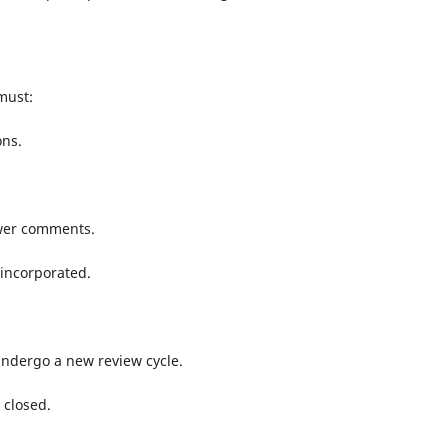
must:
ons.
wer comments.
 incorporated.
dergo a new review cycle.
closed.