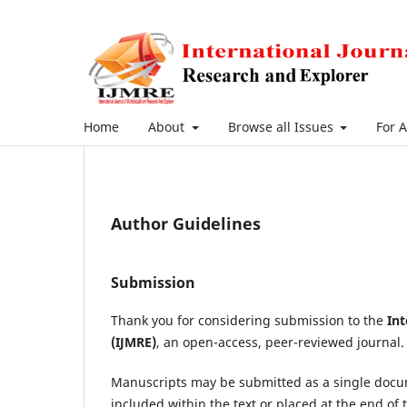
Home
About
Browse all Issues
For 
Author Guidelines
Submission
Thank you for considering submission to the
Int
(IJMRE)
, an open-access, peer-reviewed journal.
Manuscripts may be submitted as a single doc
included within the text or placed at the end of 