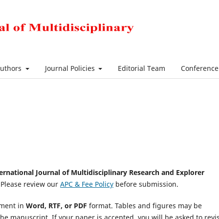
Authors
Journal Policies
Editorial Team
Conferenc
ernational Journal of Multidisciplinary Research and Explorer
 Please review our
APC & Fee Policy
before submission.
ument in
Word, RTF, or PDF
format. Tables and figures may be
the manuscript. If your paper is accepted, you will be asked to revis