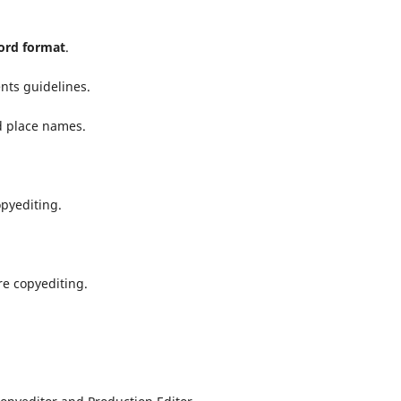
rd format
.
nts guidelines.
d place names.
opyediting.
e copyediting.