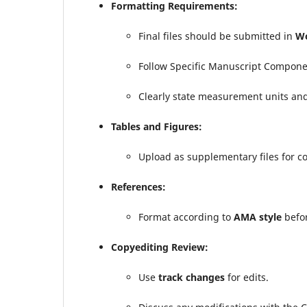
Formatting Requirements:
Final files should be submitted in
Wo
Follow Specific Manuscript Compone
Clearly state measurement units an
Tables and Figures:
Upload as supplementary files for c
References:
Format according to
AMA style
befor
Copyediting Review:
Use
track changes
for edits.