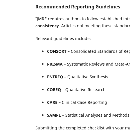
Recommended Reporting Guidelines
IJMRE requires authors to follow established in
consistency
. Articles not meeting these standard
Relevant guidelines include:
CONSORT
– Consolidated Standards of Rep
PRISMA
– Systematic Reviews and Meta-A
ENTREQ
– Qualitative Synthesis
COREQ
– Qualitative Research
CARE
– Clinical Case Reporting
SAMPL
– Statistical Analyses and Methods 
Submitting the completed checklist with your m