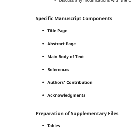
Discuss any modifications with the 
Specific Manuscript Components
Title Page
Abstract Page
Main Body of Text
References
Authors’ Contribution
Acknowledgments
Preparation of Supplementary Files
Tables