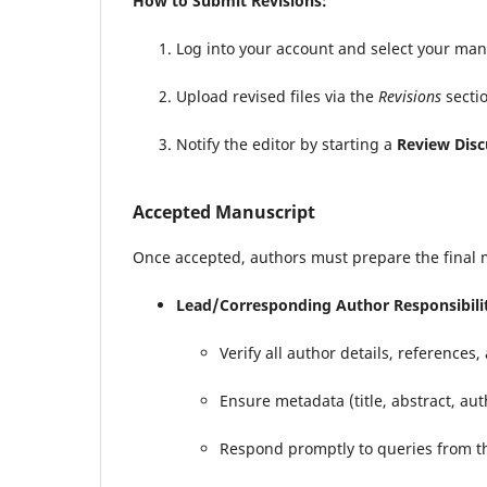
How to Submit Revisions:
Log into your account and select your ma
Upload revised files via the
Revisions
sectio
Notify the editor by starting a
Review Disc
Accepted Manuscript
Once accepted, authors must prepare the final 
Lead/Corresponding Author Responsibilit
Verify all author details, references
Ensure metadata (title, abstract, au
Respond promptly to queries from th