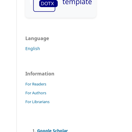
Language
English
Information
For Readers
For Authors
For Librarians
Google Scholar