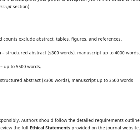
script
section).
d counts exclude abstract, tables, figures, and references.
h
– structured abstract (≤300 words), manuscript up to 4000 words.
– up to 5500 words.
structured abstract (≤300 words), manuscript up to 3500 words
sponsibly. Authors should follow the detailed requirements outline
review the full
Ethical Statements
provided on the journal website.