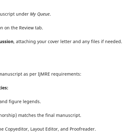
nuscript under
My Queue
.
n on the Review tab.
ussion
, attaching your cover letter and any files if needed.
manuscript as per IJMRE requirements:
ies:
, and figure legends.
thorship) matches the final manuscript.
e Copyeditor, Layout Editor, and Proofreader.