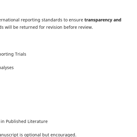
ternational reporting standards to ensure
transparency and
s will be returned for revision before review.
orting Trials
nalyses
in Published Literature
anuscript is optional but encouraged.