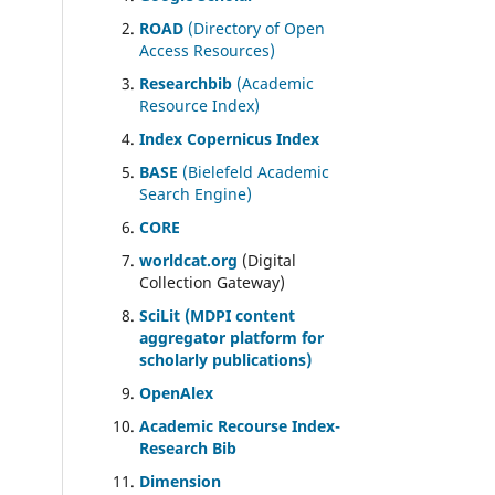
ROAD
(Directory of Open
Access Resources)
Researchbib
(Academic
Resource Index)
Index Copernicus Index
BASE
(Bielefeld Academic
Search Engine)
CORE
worldcat.org
(Digital
Collection Gateway)
SciLit (MDPI content
aggregator platform for
scholarly publications)
OpenAlex
Academic Recourse Index-
Research Bib
Dimension