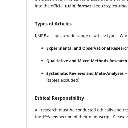
into the official
IJMRE format
(see
Accepted Manu
Types of Articles
IJMRE accepts a wide range of article types. Wor
Experimental and Observational Researc
Qualitative and Mixed Methods Research
Systematic Reviews and Meta-Analyses
– 
(tables excluded).
Ethical Responsibility
All research must be conducted ethically and re
the
Methods
section of their manuscript. Please 