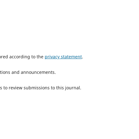
tored according to the
privacy statement
.
ications and announcements.
s to review submissions to this journal.