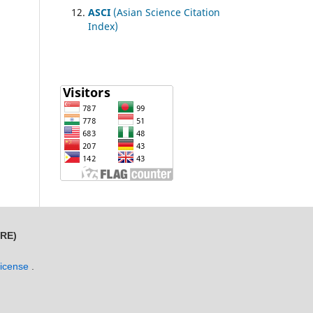
ASCI
(Asian Science Citation
Index)
MRE)
License
.