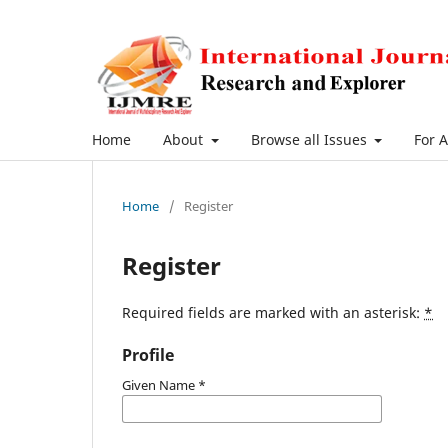
Home
About
Browse all Issues
For 
Home
/
Register
Register
Required fields are marked with an asterisk:
*
Profile
Given Name
*