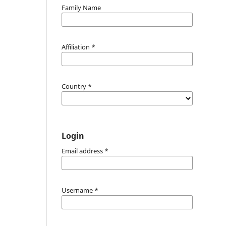
Family Name
Affiliation
*
Country
*
Login
Email address
*
Username
*