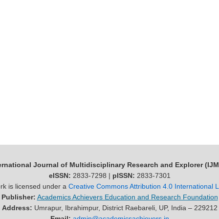
ernational Journal of Multidisciplinary Research and Explorer (IJ
eISSN:
2833-7298 |
pISSN:
2833-7301
rk is licensed under a
Creative Commons Attribution 4.0 International 
Publisher:
Academics Achievers Education and Research Foundation
Address:
Umrapur, Ibrahimpur, District Raebareli, UP, India – 229212
Email:
admin@academicsachievers.in