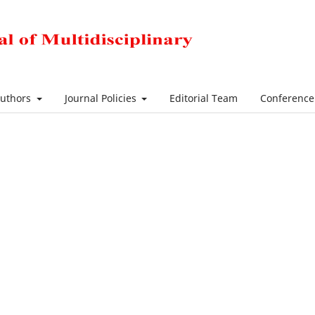
Authors
Journal Policies
Editorial Team
Conferenc