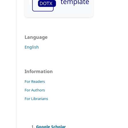
Language
English
Information
For Readers
For Authors
For Librarians
Google Scholar