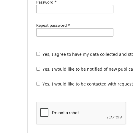
Password
*
Repeat password
*
Yes, I agree to have my data collected and s
Yes, I would like to be notified of new publ
Yes, I would like to be contacted with request