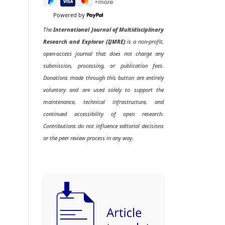
Powered by
The
International Journal of Multidisciplinary
Research and Explorer (IJMRE)
is a non-profit,
open-access journal that does not charge any
submission, processing, or publication fees.
Donations made through this button are entirely
voluntary and are used solely to support the
maintenance, technical infrastructure, and
continued accessibility of open research.
Contributions do not influence editorial decisions
or the peer review process in any way.