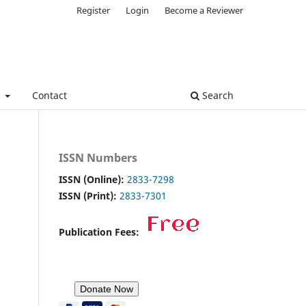
Register
Login
Become a Reviewer
e
Contact
Search
ISSN Numbers
ISSN (Online):
2833-7298
ISSN (Print):
2833-7301
Publication Fees: