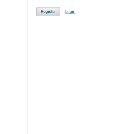
Login
Register