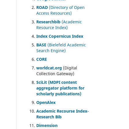
ROAD
(Directory of Open
Access Resources)
Researchbib
(Academic
Resource Index)
Index Copernicus Index
BASE
(Bielefeld Academic
Search Engine)
CORE
worldcat.org
(Digital
Collection Gateway)
SciLit (MDPI content
aggregator platform for
scholarly publications)
OpenAlex
Academic Recourse Index-
Research Bib
Dimension