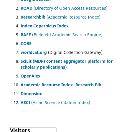
ROAD
(Directory of Open Access Resources)
Researchbib
(Academic Resource Index)
Index Copernicus Index
BASE
(Bielefeld Academic Search Engine)
CORE
worldcat.org
(Digital Collection Gateway)
SciLit (MDPI content aggregator platform for
scholarly publications)
OpenAlex
Academic Recourse Index- Research Bib
Dimension
ASCI
(Asian Science Citation Index)