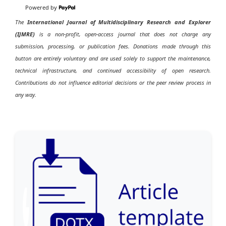
Powered by
The
International Journal of Multidisciplinary Research and Explorer
(IJMRE)
is a non-profit, open-access journal that does not charge any
submission, processing, or publication fees. Donations made through this
button are entirely voluntary and are used solely to support the maintenance,
technical infrastructure, and continued accessibility of open research.
Contributions do not influence editorial decisions or the peer review process in
any way.