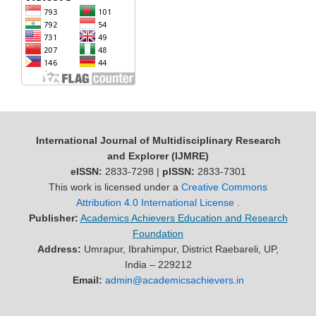
International Journal of Multidisciplinary Research
and Explorer (IJMRE)
eISSN:
2833-7298 |
pISSN:
2833-7301
This work is licensed under a
Creative Commons
Attribution 4.0 International License
.
Publisher:
Academics Achievers Education and Research
Foundation
Address:
Umrapur, Ibrahimpur, District Raebareli, UP,
India – 229212
Email:
admin@academicsachievers.in