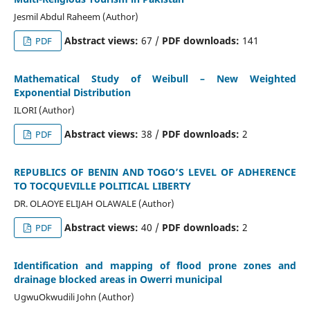
Jesmil Abdul Raheem (Author)
Abstract views:
67 /
PDF downloads:
141
PDF
Mathematical Study of Weibull – New Weighted
Exponential Distribution
ILORI (Author)
Abstract views:
38 /
PDF downloads:
2
PDF
REPUBLICS OF BENIN AND TOGO’S LEVEL OF ADHERENCE
TO TOCQUEVILLE POLITICAL LIBERTY
DR. OLAOYE ELIJAH OLAWALE (Author)
Abstract views:
40 /
PDF downloads:
2
PDF
Identification and mapping of flood prone zones and
drainage blocked areas in Owerri municipal
UgwuOkwudili John (Author)