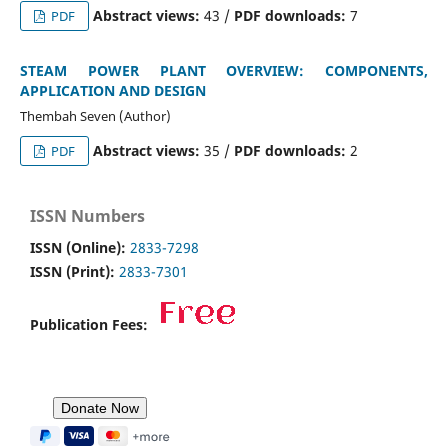
Abstract views:
43 /
PDF downloads:
7
PDF
STEAM POWER PLANT OVERVIEW: COMPONENTS,
APPLICATION AND DESIGN
Thembah Seven (Author)
Abstract views:
35 /
PDF downloads:
2
PDF
ISSN Numbers
ISSN (Online):
2833-7298
ISSN (Print):
2833-7301
Publication Fees: