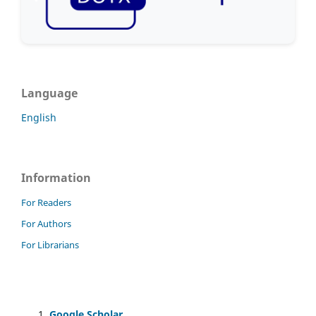
Language
English
Information
For Readers
For Authors
For Librarians
Google Scholar