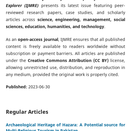
Explorer (IJMRE)
presents its latest issue featuring peer-
reviewed research papers, case studies, and scholarly
articles across
science, engineering, management, social
sciences, education, humanities, and technology
.
As an
open-access journal
, IJMRE ensures that all published
content is freely available to readers worldwide without
subscription or payment barriers. All articles are published
under the
Creative Commons Attribution (CC BY)
license,
allowing unrestricted use, distribution, and reproduction in
any medium, provided the original work is properly cited.
Published:
2023-06-30
Regular Articles
Archaeological Heritage of Hazara: A Potential source for
Multi-Religious Tourism in Pakistan