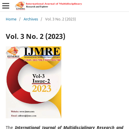
Home
/
Archives
/
Vol. 3 No. 2 (2023)
Vol. 3 No. 2 (2023)
The
International Journal of Multidisciplinary Research and