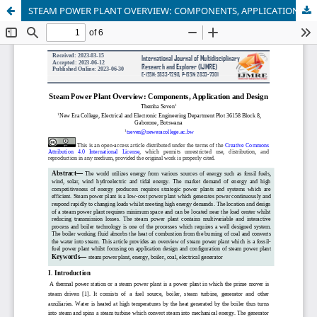
STEAM POWER PLANT OVERVIEW: COMPONENTS, APPLICATION AND DESIGN