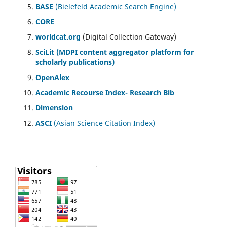
BASE
(Bielefeld Academic Search Engine)
CORE
worldcat.org
(Digital Collection Gateway)
SciLit (MDPI content aggregator platform for
scholarly publications)
OpenAlex
Academic Recourse Index- Research Bib
Dimension
ASCI
(Asian Science Citation Index)