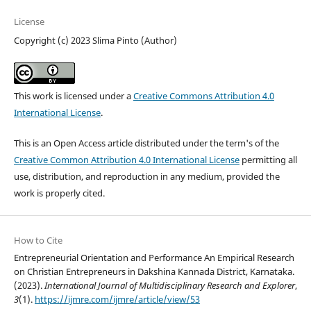
License
Copyright (c) 2023 Slima Pinto (Author)
This work is licensed under a
Creative Commons Attribution 4.0
International License
.
This is an Open Access article distributed under the term's of the
Creative Common Attribution 4.0 International License
permitting all
use, distribution, and reproduction in any medium, provided the
work is properly cited.
How to Cite
Entrepreneurial Orientation and Performance An Empirical Research
on Christian Entrepreneurs in Dakshina Kannada District, Karnataka.
(2023).
International Journal of Multidisciplinary Research and Explorer
,
3
(1).
https://ijmre.com/ijmre/article/view/53