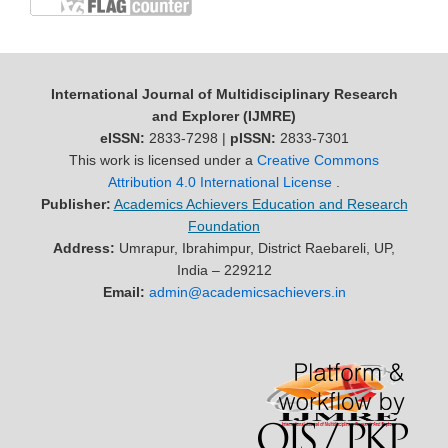
International Journal of Multidisciplinary Research
and Explorer (IJMRE)
eISSN:
2833-7298 |
pISSN:
2833-7301
This work is licensed under a
Creative Commons
Attribution 4.0 International License
.
Publisher:
Academics Achievers Education and Research
Foundation
Address:
Umrapur, Ibrahimpur, District Raebareli, UP,
India – 229212
Email:
admin@academicsachievers.in