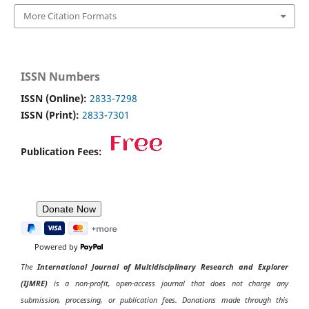
More Citation Formats
ISSN Numbers
ISSN (Online):
2833-7298
ISSN (Print):
2833-7301
Publication Fees:
Powered by
The
International Journal of Multidisciplinary Research and Explorer
(IJMRE)
is a non-profit, open-access journal that does not charge any
submission, processing, or publication fees. Donations made through this