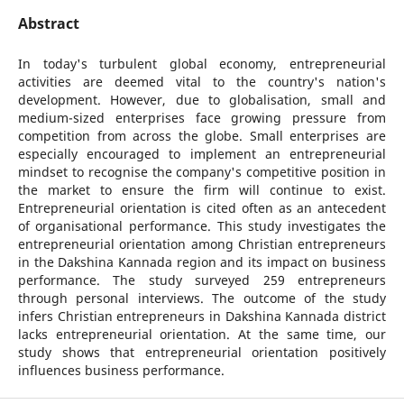
Abstract
In today's turbulent global economy, entrepreneurial
activities are deemed vital to the country's nation's
development. However, due to globalisation, small and
medium-sized enterprises face growing pressure from
competition from across the globe. Small enterprises are
especially encouraged to implement an entrepreneurial
mindset to recognise the company's competitive position in
the market to ensure the firm will continue to exist.
Entrepreneurial orientation is cited often as an antecedent
of organisational performance. This study investigates the
entrepreneurial orientation among Christian entrepreneurs
in the Dakshina Kannada region and its impact on business
performance. The study surveyed 259 entrepreneurs
through personal interviews. The outcome of the study
infers Christian entrepreneurs in Dakshina Kannada district
lacks entrepreneurial orientation. At the same time, our
study shows that entrepreneurial orientation positively
influences business performance.