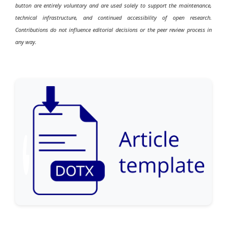
button are entirely voluntary and are used solely to support the maintenance,
technical infrastructure, and continued accessibility of open research.
Contributions do not influence editorial decisions or the peer review process in
any way.