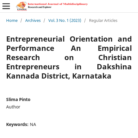
Home
/
Archives
/
Vol. 3 No. 1 (2023)
/
Regular Articles
Entrepreneurial Orientation and
Performance An Empirical
Research on Christian
Entrepreneurs in Dakshina
Kannada District, Karnataka
Slima Pinto
Author
Keywords:
NA