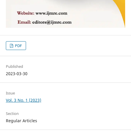
PDF
Published
2023-03-30
Issue
Vol. 3 No. 1 (2023)
Section
Regular Articles