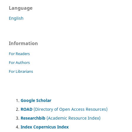
Language
English
Information
For Readers
For Authors
For Librarians
Google Scholar
ROAD
(Directory of Open Access Resources)
Researchbib
(Academic Resource Index)
Index Copernicus Index