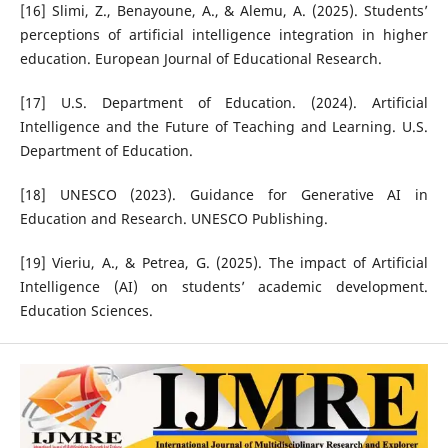
[16] Slimi, Z., Benayoune, A., & Alemu, A. (2025). Students’
perceptions of artificial intelligence integration in higher
education. European Journal of Educational Research.
[17] U.S. Department of Education. (2024). Artificial
Intelligence and the Future of Teaching and Learning. U.S.
Department of Education.
[18] UNESCO (2023). Guidance for Generative AI in
Education and Research. UNESCO Publishing.
[19] Vieriu, A., & Petrea, G. (2025). The impact of Artificial
Intelligence (AI) on students’ academic development.
Education Sciences.