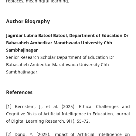
replaces, meaningful learning.
Author Biography
Jagirdar Lubna Batool Batool, Department of Education Dr
Babasaheb Ambedkar Marathwada University Chh
Sambhajinagar
Senior Research Scholar Department of Education Dr
Babasaheb Ambedkar Marathwada University Chh
Sambhajinagar.
References
[1] Bernstein, J., et al. (2025). Ethical Challenges and
Cognitive Risks of Artificial Intelligence in Education. Journal
of Digital Learning Research, 9(1), 55–72.
[2] Dong, Y. (2025). Impact of Artificial Intelligence on