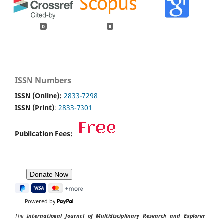
0
0
ISSN Numbers
ISSN (Online):
2833-7298
ISSN (Print):
2833-7301
Publication Fees:
Powered by
The
International Journal of Multidisciplinary Research and Explorer