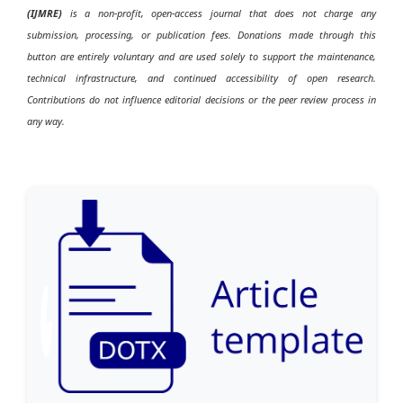
(IJMRE)
is a non-profit, open-access journal that does not charge any
submission, processing, or publication fees. Donations made through this
button are entirely voluntary and are used solely to support the maintenance,
technical infrastructure, and continued accessibility of open research.
Contributions do not influence editorial decisions or the peer review process in
any way.