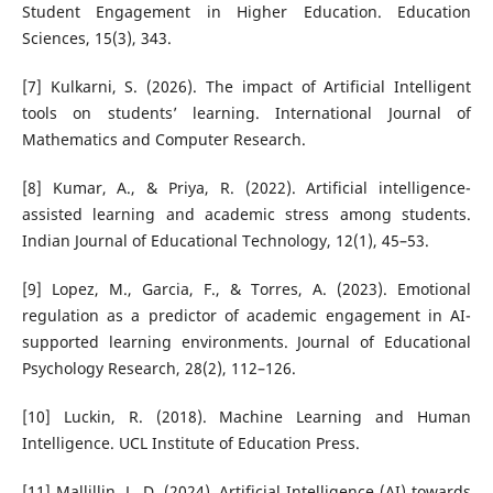
Student Engagement in Higher Education. Education
Sciences, 15(3), 343.
[7] Kulkarni, S. (2026). The impact of Artificial Intelligent
tools on students’ learning. International Journal of
Mathematics and Computer Research.
[8] Kumar, A., & Priya, R. (2022). Artificial intelligence-
assisted learning and academic stress among students.
Indian Journal of Educational Technology, 12(1), 45–53.
[9] Lopez, M., Garcia, F., & Torres, A. (2023). Emotional
regulation as a predictor of academic engagement in AI-
supported learning environments. Journal of Educational
Psychology Research, 28(2), 112–126.
[10] Luckin, R. (2018). Machine Learning and Human
Intelligence. UCL Institute of Education Press.
[11] Mallillin, L. D. (2024). Artificial Intelligence (AI) towards