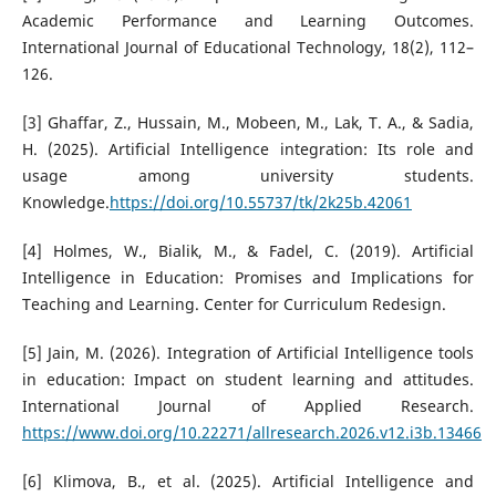
Academic Performance and Learning Outcomes.
International Journal of Educational Technology, 18(2), 112–
126.
[3] Ghaffar, Z., Hussain, M., Mobeen, M., Lak, T. A., & Sadia,
H. (2025). Artificial Intelligence integration: Its role and
usage among university students.
Knowledge.
https://doi.org/10.55737/tk/2k25b.42061
[4] Holmes, W., Bialik, M., & Fadel, C. (2019). Artificial
Intelligence in Education: Promises and Implications for
Teaching and Learning. Center for Curriculum Redesign.
[5] Jain, M. (2026). Integration of Artificial Intelligence tools
in education: Impact on student learning and attitudes.
International Journal of Applied Research.
https://www.doi.org/10.22271/allresearch.2026.v12.i3b.13466
[6] Klimova, B., et al. (2025). Artificial Intelligence and