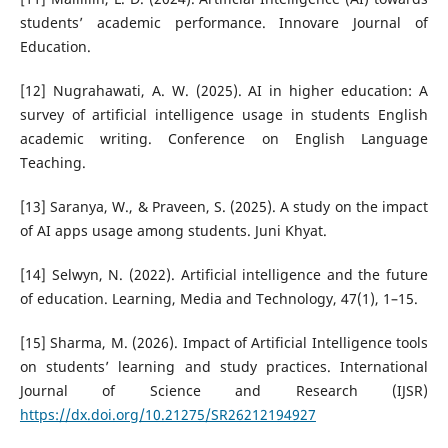
students’ academic performance. Innovare Journal of
Education.
[12] Nugrahawati, A. W. (2025). AI in higher education: A
survey of artificial intelligence usage in students English
academic writing. Conference on English Language
Teaching.
[13] Saranya, W., & Praveen, S. (2025). A study on the impact
of AI apps usage among students. Juni Khyat.
[14] Selwyn, N. (2022). Artificial intelligence and the future
of education. Learning, Media and Technology, 47(1), 1–15.
[15] Sharma, M. (2026). Impact of Artificial Intelligence tools
on students’ learning and study practices. International
Journal of Science and Research (IJSR)
https://dx.doi.org/10.21275/SR26212194927