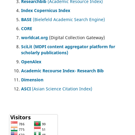
Researchbib
(Academic Resource Index)
Index Copernicus Index
BASE
(Bielefeld Academic Search Engine)
CORE
worldcat.org
(Digital Collection Gateway)
SciLit (MDPI content aggregator platform for
scholarly publications)
OpenAlex
Academic Recourse Index- Research Bib
Dimension
ASCI
(Asian Science Citation Index)