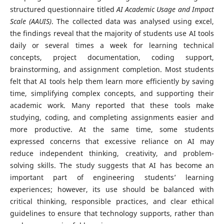
structured questionnaire titled
AI Academic Usage and Impact
Scale (AAUIS)
. The collected data was analysed using excel,
the findings reveal that the majority of students use AI tools
daily or several times a week for learning technical
concepts, project documentation, coding support,
brainstorming, and assignment completion. Most students
felt that AI tools help them learn more efficiently by saving
time, simplifying complex concepts, and supporting their
academic work. Many reported that these tools make
studying, coding, and completing assignments easier and
more productive. At the same time, some students
expressed concerns that excessive reliance on AI may
reduce independent thinking, creativity, and problem-
solving skills. The study suggests that AI has become an
important part of engineering students’ learning
experiences; however, its use should be balanced with
critical thinking, responsible practices, and clear ethical
guidelines to ensure that technology supports, rather than