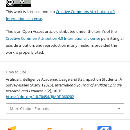
This work is licensed under a
Creative Commons Attribution 4.0
International License
.
This is an Open Access article distributed under the term's of the
Creative Common Attribution 4.0 International License
permitting all
use, distribution, and reproduction in any medium, provided the
work is properly cited.
How to Cite
Artificial Intelligence Academic Usage and Its Impact on Students: A
Survey-Based Study. (2026).
International Journal of Multidisciplinary
Research and Explorer
,
6
(2), 10-19.
https://doi.org/10.70454/IJMRE.060202
More Citation Formats