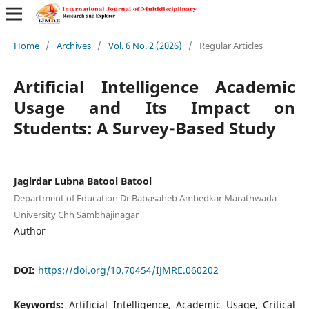
Home
/
Archives
/
Vol. 6 No. 2 (2026)
/
Regular Articles
Artificial Intelligence Academic
Usage and Its Impact on
Students: A Survey-Based Study
Jagirdar Lubna Batool Batool
Department of Education Dr Babasaheb Ambedkar Marathwada
University Chh Sambhajinagar
Author
DOI:
https://doi.org/10.70454/IJMRE.060202
Keywords:
Artificial Intelligence, Academic Usage, Critical