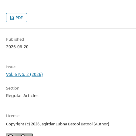
PDF
Published
2026-06-20
Issue
Vol. 6 No. 2 (2026)
Section
Regular Articles
License
Copyright (c) 2026 Jagirdar Lubna Batool Batool (Author)