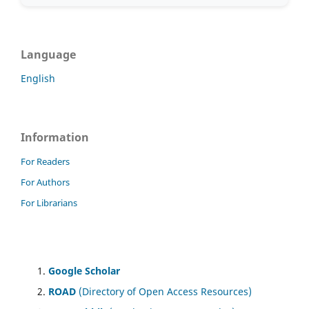
Language
English
Information
For Readers
For Authors
For Librarians
Google Scholar
ROAD
(Directory of Open Access Resources)