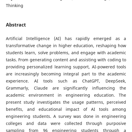
Thinking
Abstract
Artificial Intelligence (AI) has rapidly emerged as a
transformative change in higher education, reshaping how
students learn, solve problems, and engage with academic
tasks. From generating content and assisting with coding to
providing personalized learning support, AI-powered tools
are increasingly becoming integral part to the academic
experience. AI tools such as ChatGPT, DeepSeek,
Grammarly, Claude are significantly influencing the
academic environment in engineering education. The
present study investigates the usage patterns, perceived
benefits, and educational impact of AI tools among
engineering students. A survey was done in engineering
colleges and data were collected through purposive
sampling from 96 engineering students through a