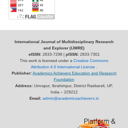
International Journal of Multidisciplinary Research
and Explorer (IJMRE)
eISSN:
2833-7298 |
pISSN:
2833-7301
This work is licensed under a
Creative Commons
Attribution 4.0 International License
.
Publisher:
Academics Achievers Education and Research
Foundation
Address:
Umrapur, Ibrahimpur, District Raebareli, UP,
India – 229212
Email:
admin@academicsachievers.in