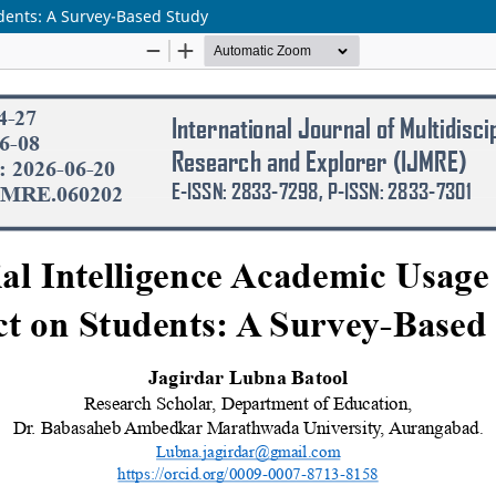
udents: A Survey-Based Study