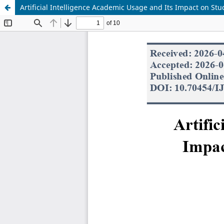
Artificial Intelligence Academic Usage and Its Impact on St