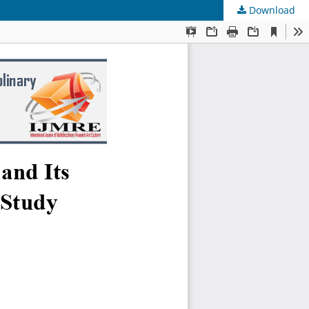
Download