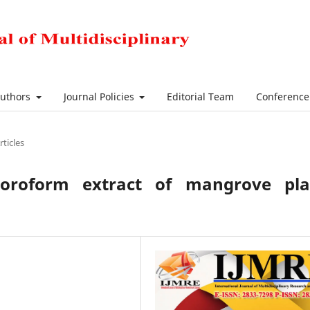
Authors
Journal Policies
Editorial Team
Conferenc
rticles
hloroform extract of mangrove pla