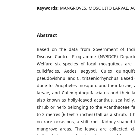
Keywords:
MANGROVES, MOSQUITO LARVAE, AC
Abstract
Based on the data from Government of Indi
Disease Control Programme (NVBDCP) Depart
Welfare six species of local mosquitoes are i
culicifacies, Aedes aegypti, Culex quinquif
pseudovishnui and C. tritaeniorhynchus. Based
done for Anopheles mosquito and their larvae,
larvae, and Culex quinquifasciatus and their lar
also known as holly-leaved acanthus, sea holly
shrub or herb belonging to the Acanthaceae fa
to 2 metres (6 feet 7 inches) tall as a shrub. It
on rare occasions, a stilt root. Kidney-shaped 
mangrove areas. The leaves are collected, c