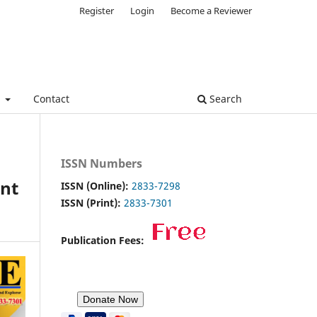
Register
Login
Become a Reviewer
e
Contact
Search
ISSN Numbers
nt
ISSN (Online):
2833-7298
ISSN (Print):
2833-7301
Publication Fees: