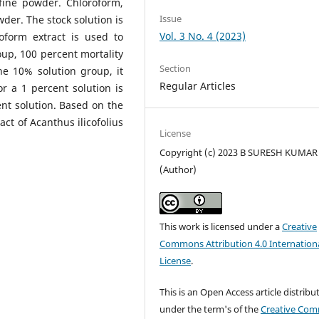
ine powder. Chloroform,
Issue
der. The stock solution is
Vol. 3 No. 4 (2023)
oform extract is used to
oup, 100 percent mortality
Section
he 10% solution group, it
Regular Articles
or a 1 percent solution is
ent solution. Based on the
act of Acanthus ilicofolius
License
Copyright (c) 2023 B SURESH KUMAR
(Author)
This work is licensed under a
Creative
Commons Attribution 4.0 Internation
License
.
This is an Open Access article distribu
under the term's of the
Creative Co