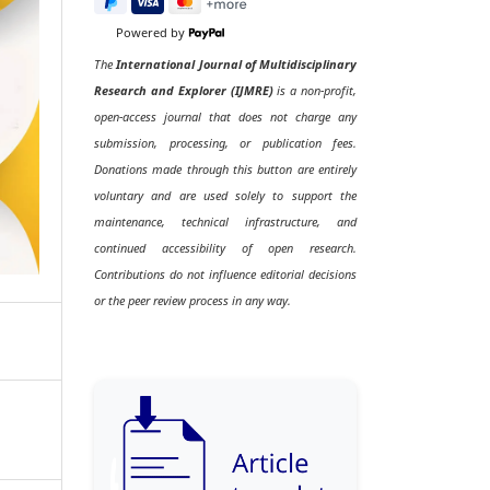
Powered by
The
International Journal of Multidisciplinary
Research and Explorer (IJMRE)
is a non-profit,
open-access journal that does not charge any
submission, processing, or publication fees.
Donations made through this button are entirely
voluntary and are used solely to support the
maintenance, technical infrastructure, and
continued accessibility of open research.
Contributions do not influence editorial decisions
or the peer review process in any way.