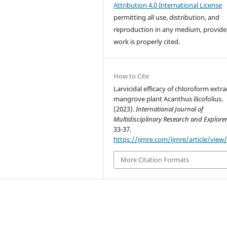
Attribution 4.0 International License
permitting all use, distribution, and
reproduction in any medium, provide
work is properly cited.
How to Cite
Larvicidal efficacy of chloroform extra
mangrove plant Acanthus ilicofolius.
(2023).
International Journal of
Multidisciplinary Research and Explore
33-37.
https://ijmre.com/ijmre/article/view
More Citation Formats