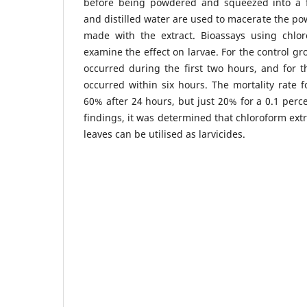
before being powdered and squeezed into a f
and distilled water are used to macerate the pow
made with the extract. Bioassays using chlor
examine the effect on larvae. For the control gr
occurred during the first two hours, and for t
occurred within six hours. The mortality rate f
60% after 24 hours, but just 20% for a 0.1 perc
findings, it was determined that chloroform extr
leaves can be utilised as larvicides.