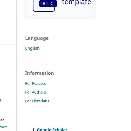
Language
English
Information
For Readers
For Authors
al
For Librarians
ted
mmon
Google Scholar