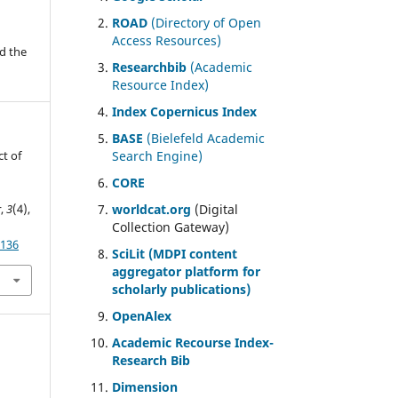
ROAD
(Directory of Open
Access Resources)
d the
Researchbib
(Academic
Resource Index)
Index Copernicus Index
BASE
(Bielefeld Academic
ct of
Search Engine)
CORE
r
,
3
(4),
worldcat.org
(Digital
Collection Gateway)
/136
SciLit (MDPI content
aggregator platform for
scholarly publications)
OpenAlex
Academic Recourse Index-
Research Bib
Dimension