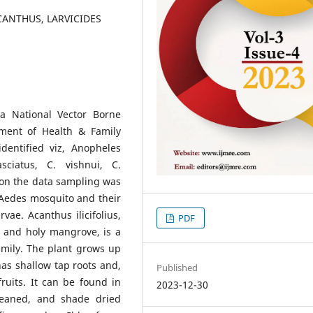
ANTHUS, LARVICIDES
a National Vector Borne
ment of Health & Family
dentified viz, Anopheles
asciatus, C. vishnui, C.
 on the data sampling was
 Aedes mosquito and their
vae. Acanthus ilicifolius,
PDF
, and holy mangrove, is a
mily. The plant grows up
 has shallow tap roots and,
Published
fruits. It can be found in
2023-12-30
leaned, and shade dried