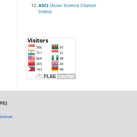
ASCI
(Asian Science Citation
Index)
MRE)
License
.