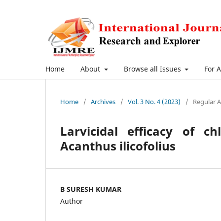
Home
About
Browse all Issues
For 
Home
/
Archives
/
Vol. 3 No. 4 (2023)
/
Regular A
Larvicidal efficacy of c
Acanthus ilicofolius
B SURESH KUMAR
Author