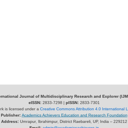
ernational Journal of Multidisciplinary Research and Explorer (IJ
eISSN:
2833-7298 |
pISSN:
2833-7301
rk is licensed under a
Creative Commons Attribution 4.0 International 
Publisher:
Academics Achievers Education and Research Foundation
Address:
Umrapur, Ibrahimpur, District Raebareli, UP, India – 229212
Email:
admin@academicsachievers.in