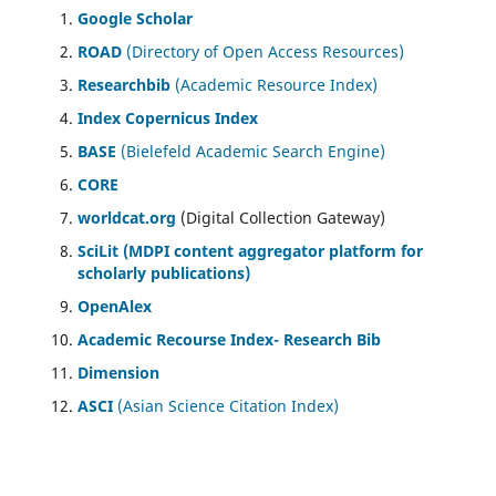
Google Scholar
ROAD
(Directory of Open Access Resources)
Researchbib
(Academic Resource Index)
Index Copernicus Index
BASE
(Bielefeld Academic Search Engine)
CORE
worldcat.org
(Digital Collection Gateway)
SciLit (MDPI content aggregator platform for
scholarly publications)
OpenAlex
Academic Recourse Index- Research Bib
Dimension
ASCI
(Asian Science Citation Index)