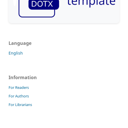
Language
English
Information
For Readers
For Authors
For Librarians