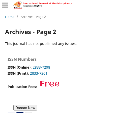
Home
/
Archives - Page 2
Archives - Page 2
This journal has not published any issues.
ISSN Numbers
ISSN (Online):
2833-7298
ISSN (Print):
2833-7301
Publication Fees: