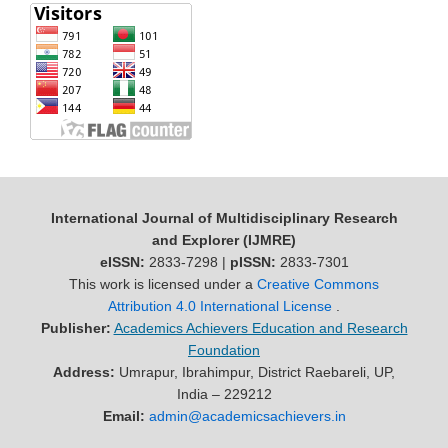
International Journal of Multidisciplinary Research
and Explorer (IJMRE)
eISSN:
2833-7298 |
pISSN:
2833-7301
This work is licensed under a
Creative Commons
Attribution 4.0 International License
.
Publisher:
Academics Achievers Education and Research
Foundation
Address:
Umrapur, Ibrahimpur, District Raebareli, UP,
India – 229212
Email:
admin@academicsachievers.in