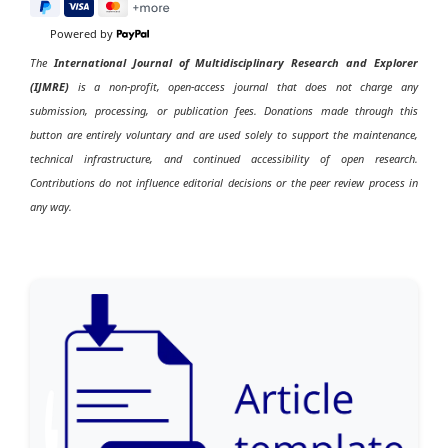
Powered by
The
International Journal of Multidisciplinary Research and Explorer
(IJMRE)
is a non-profit, open-access journal that does not charge any
submission, processing, or publication fees. Donations made through this
button are entirely voluntary and are used solely to support the maintenance,
technical infrastructure, and continued accessibility of open research.
Contributions do not influence editorial decisions or the peer review process in
any way.