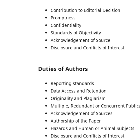
Contribution to Editorial Decision
Promptness
Confidentiality
Standards of Objectivity
Acknowledgement of Source
Disclosure and Conflicts of Interest
Duties of Authors
Reporting standards
Data Access and Retention
Originality and Plagiarism
Multiple, Redundant or Concurrent Public
Acknowledgement of Sources
Authorship of the Paper
Hazards and Human or Animal Subjects
Disclosure and Conflicts of Interest