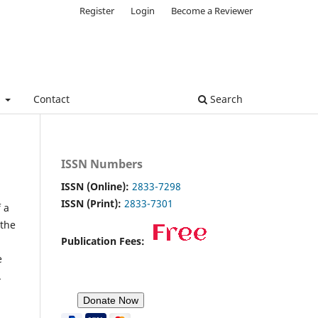
Register
Login
Become a Reviewer
e
Contact
Search
ISSN Numbers
ISSN (Online):
2833-7298
ISSN (Print):
2833-7301
 a
 the
Publication Fees:
e
.