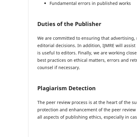
Fundamental errors in published works
Duties of the Publisher
We are committed to ensuring that advertising, 
editorial decisions. In addition, IJMRE will ass
is useful to editors. Finally, we are working clo
best practices on ethical matters, errors and re
counsel if necessary.
Plagiarism Detection
The peer review process is at the heart of the su
protection and enhancement of the peer review p
all aspects of publishing ethics, especially in c