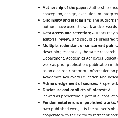
Authorship of the paper:
Authorship shoul
conception, design, execution, or interpret
Originality and plagiarism:
The authors sho
authors have used the work and/or words o
Data access and retention:
Authors may be
editorial review, and should be prepared t
Multiple, redundant or concurrent public
describing essentially the same research 
Department, Academics Achievers Educatio
work as prior publication: publication in t
as an electronic preprint. Information on 
Academics Achievers Education And Resear
Acknowledgement of sources:
Proper ac
Disclosure and conflicts of interest:
All su
viewed as presenting a potential conflict of
Fundamental errors in published works:
W
own published work, it is the author's obli
cooperate with the editor to retract or cor