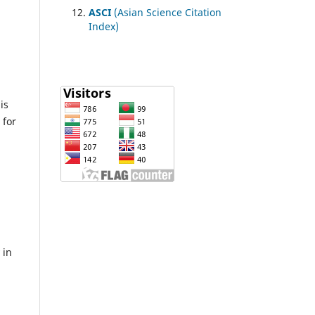
ASCI
(Asian Science Citation
Index)
n
is
 for
 in