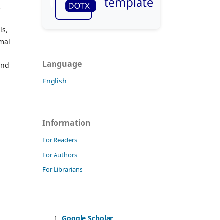
k
ls,
imal
Language
and
English
Information
For Readers
For Authors
For Librarians
Google Scholar