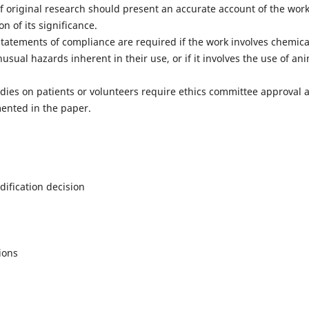
f original research should present an accurate account of the wor
n of its significance.
tatements of compliance are required if the work involves chemica
ual hazards inherent in their use, or if it involves the use of an
dies on patients or volunteers require ethics committee approval 
ented in the paper.
ification decision
ions