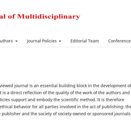
Authors
Journal Policies
Editorial Team
Conferenc
viewed journal is an essential building block in the development of
s a direct reflection of the quality of the work of the authors and
ticles support and embody the scientific method. It is therefore
ical behavior for all parties involved in the act of publishing: th
he publisher and the society of society-owned or sponsored journals