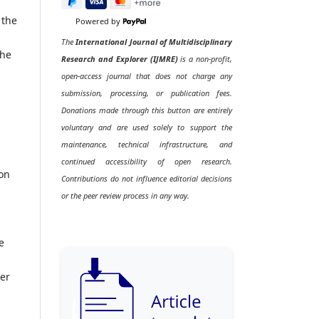
 the
Powered by
The
International Journal of Multidisciplinary
the
Research and Explorer (IJMRE)
is a non-profit,
open-access journal that does not charge any
submission, processing, or publication fees.
Donations made through this button are entirely
voluntary and are used solely to support the
maintenance, technical infrastructure, and
continued accessibility of open research.
ion
Contributions do not influence editorial decisions
or the peer review process in any way.
e
her