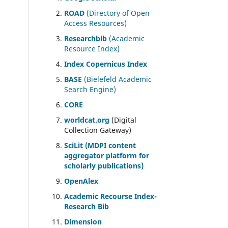
ROAD
(Directory of Open
Access Resources)
Researchbib
(Academic
Resource Index)
Index Copernicus Index
BASE
(Bielefeld Academic
Search Engine)
CORE
worldcat.org
(Digital
Collection Gateway)
SciLit (MDPI content
aggregator platform for
scholarly publications)
OpenAlex
Academic Recourse Index-
Research Bib
Dimension