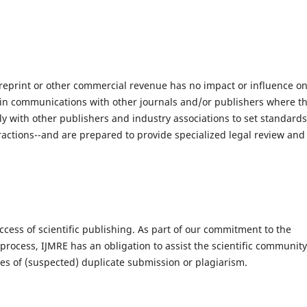
reprint or other commercial revenue has no impact or influence o
ist in communications with other journals and/or publishers where th
sely with other publishers and industry associations to set standards
tractions--and are prepared to provide specialized legal review and
ccess of scientific publishing. As part of our commitment to the
rocess, IJMRE has an obligation to assist the scientific community
ases of (suspected) duplicate submission or plagiarism.