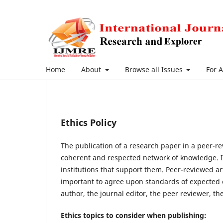
Home
About
Browse all Issues
For 
Ethics Policy
The publication of a research paper in a peer-re
coherent and respected network of knowledge. It i
institutions that support them. Peer-reviewed ar
important to agree upon standards of expected eth
author, the journal editor, the peer reviewer, t
Ethics topics to consider when publishing: