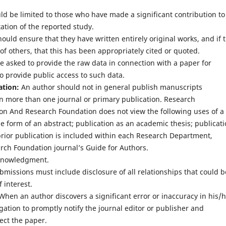
d be limited to those who have made a significant contribution to
ation of the reported study.
uld ensure that they have written entirely original works, and if 
f others, that this has been appropriately cited or quoted.
 asked to provide the raw data in connection with a paper for
o provide public access to such data.
ation:
An author should not in general publish manuscripts
in more than one journal or primary publication. Research
n And Research Foundation does not view the following uses of a
he form of an abstract; publication as an academic thesis; publicat
prior publication is included within each Research Department,
ch Foundation journal’s Guide for Authors.
knowledgment.
bmissions must include disclosure of all relationships that could b
 interest.
hen an author discovers a significant error or inaccuracy in his/
gation to promptly notify the journal editor or publisher and
rect the paper.