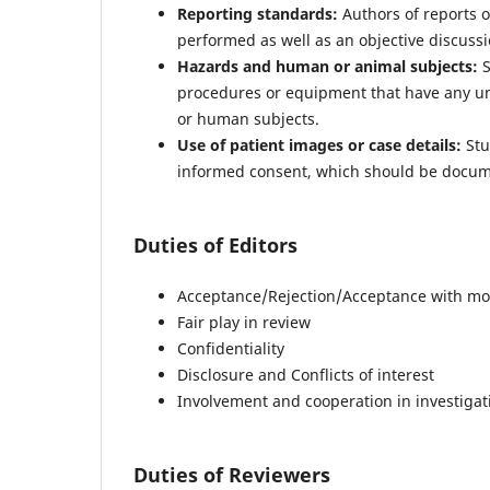
Reporting standards:
Authors of reports o
performed as well as an objective discussio
Hazards and human or animal subjects:
S
procedures or equipment that have any unus
or human subjects.
Use of patient images or case details:
Stu
informed consent, which should be docum
Duties of Editors
Acceptance/Rejection/Acceptance with mod
Fair play in review
Confidentiality
Disclosure and Conflicts of interest
Involvement and cooperation in investigat
Duties of Reviewers