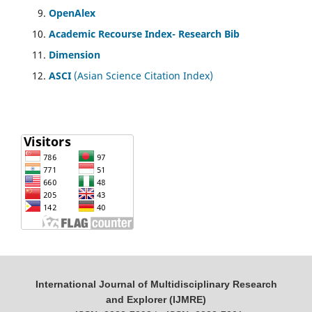
OpenAlex
Academic Recourse Index- Research Bib
Dimension
ASCI
(Asian Science Citation Index)
International Journal of Multidisciplinary Research
and Explorer (IJMRE)