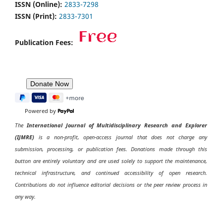
ISSN (Online):
2833-7298
ISSN (Print):
2833-7301
Publication Fees:
Powered by
The
International Journal of Multidisciplinary Research and Explorer
(IJMRE)
is a non-profit, open-access journal that does not charge any
submission, processing, or publication fees. Donations made through this
button are entirely voluntary and are used solely to support the maintenance,
technical infrastructure, and continued accessibility of open research.
Contributions do not influence editorial decisions or the peer review process in
any way.