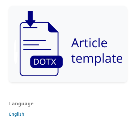
Language
English