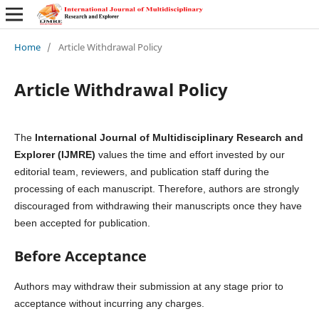
Home
/
Article Withdrawal Policy
Article Withdrawal Policy
The
International Journal of Multidisciplinary Research and
Explorer (IJMRE)
values the time and effort invested by our
editorial team, reviewers, and publication staff during the
processing of each manuscript. Therefore, authors are strongly
discouraged from withdrawing their manuscripts once they have
been accepted for publication.
Before Acceptance
Authors may withdraw their submission at any stage prior to
acceptance without incurring any charges.