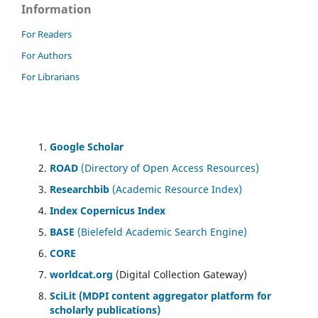
Information
For Readers
For Authors
For Librarians
Google Scholar
ROAD
(Directory of Open Access Resources)
Researchbib
(Academic Resource Index)
Index Copernicus Index
BASE
(Bielefeld Academic Search Engine)
CORE
worldcat.org
(Digital Collection Gateway)
SciLit (MDPI content aggregator platform for
scholarly publications)