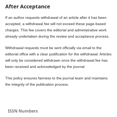
After Acceptance
If an author requests withdrawal of an article after it has been
accepted, a withdrawal fee will not exceed these page-based
charges. This fee covers the editorial and administrative work
already undertaken during the review and acceptance process.
Withdrawal requests must be sent officially via email to the
editorial office with a clear justification for the withdrawal. Articles
will only be considered withdrawn once the withdrawal fee has
been received and acknowledged by the journal.
This policy ensures fairness to the journal team and maintains
the integrity of the publication process.
ISSN Numbers