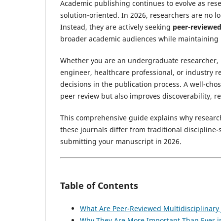
Academic publishing continues to evolve as rese
solution-oriented. In 2026, researchers are no l
Instead, they are actively seeking
peer-reviewed 
broader academic audiences while maintaining r
Whether you are an undergraduate researcher, p
engineer, healthcare professional, or industry r
decisions in the publication process. A well-cho
peer review but also improves discoverability, r
This comprehensive guide explains why research
these journals differ from traditional discipline
submitting your manuscript in 2026.
Table of Contents
What Are Peer-Reviewed Multidisciplinary 
Why They Are More Important Than Ever i