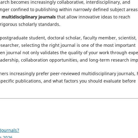
arch becomes increasingly collaborative, interdisciplinary, and
onger confined to publishing within narrowly defined subject areas
multidisciplinary journals
that allow innovative ideas to reach
igorous scholarly standards.
ostgraduate student, doctoral scholar, faculty member, scientist,
esearcher, selecting the right journal is one of the most important
sen journal not only validates the quality of your work through expe
eadership, collaboration opportunities, and long-term research imp
ers increasingly prefer peer-reviewed multidisciplinary journals,
-specific publications, and what factors you should evaluate before
Journals?
n 2026