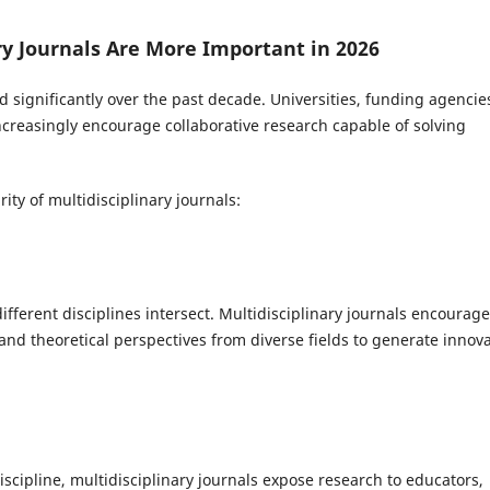
y Journals Are More Important in 2026
ignificantly over the past decade. Universities, funding agencie
ncreasingly encourage collaborative research capable of solving
ity of multidisciplinary journals:
ferent disciplines intersect. Multidisciplinary journals encourage
nd theoretical perspectives from diverse fields to generate innova
iscipline, multidisciplinary journals expose research to educators,