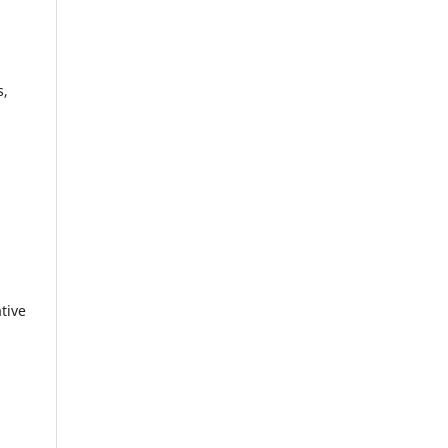
s,
tive