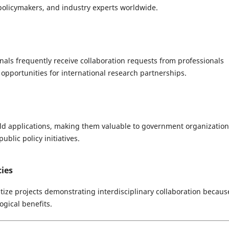
 policymakers, and industry experts worldwide.
nals frequently receive collaboration requests from professionals
 opportunities for international research partnerships.
rld applications, making them valuable to government organization
ublic policy initiatives.
ies
ize projects demonstrating interdisciplinary collaboration becaus
ogical benefits.