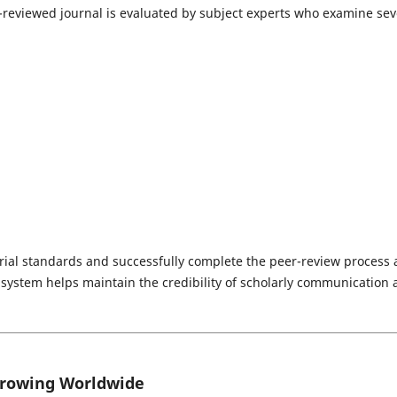
-reviewed journal is evaluated by subject experts who examine sev
orial standards and successfully complete the peer-review process 
e system helps maintain the credibility of scholarly communication
Growing Worldwide