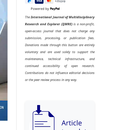
Powered by
The
International Journal of Multidisciplinary
Research and Explorer (IJMRE)
is a non-profit,
open-access journal that does not charge any
submission, processing, or publication fees.
Donations made through this button are entirely
voluntary and are used solely to support the
maintenance, technical infrastructure, and
continued accessibility of open research.
Contributions do not influence editorial decisions
or the peer review process in any way.