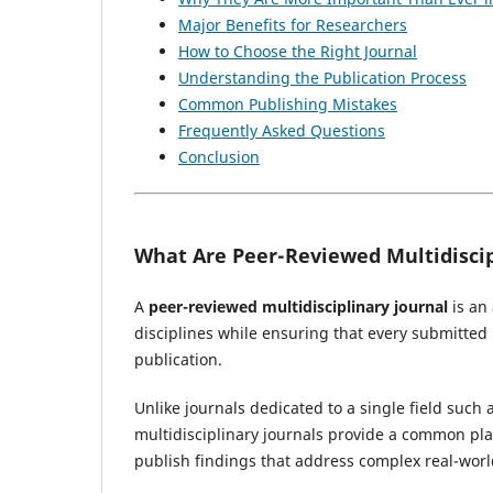
Major Benefits for Researchers
How to Choose the Right Journal
Understanding the Publication Process
Common Publishing Mistakes
Frequently Asked Questions
Conclusion
What Are Peer-Reviewed Multidiscip
A
peer-reviewed multidisciplinary journal
is an
disciplines while ensuring that every submitte
publication.
Unlike journals dedicated to a single field such 
multidisciplinary journals provide a common p
publish findings that address complex real-worl