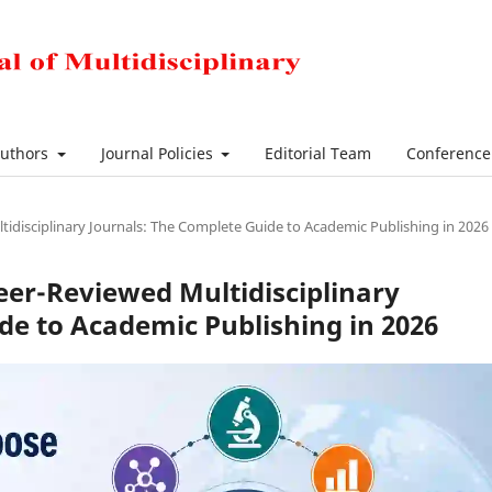
Authors
Journal Policies
Editorial Team
Conferenc
disciplinary Journals: The Complete Guide to Academic Publishing in 2026
er-Reviewed Multidisciplinary
de to Academic Publishing in 2026