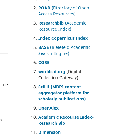
ROAD
(Directory of Open
Access Resources)
Researchbib
(Academic
Resource Index)
Index Copernicus Index
BASE
(Bielefeld Academic
Search Engine)
CORE
worldcat.org
(Digital
Collection Gateway)
iple
SciLit (MDPI content
aggregator platform for
scholarly publications)
OpenAlex
Academic Recourse Index-
n
Research Bib
Dimension