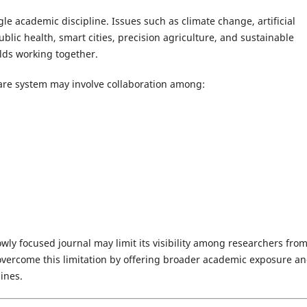
le academic discipline. Issues such as climate change, artificial
blic health, smart cities, precision agriculture, and sustainable
lds working together.
are system may involve collaboration among:
owly focused journal may limit its visibility among researchers fro
s overcome this limitation by offering broader academic exposure a
ines.