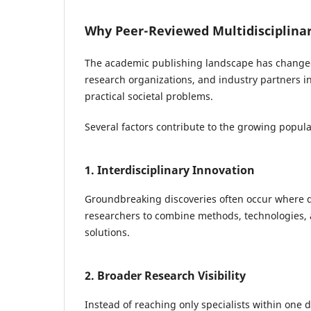
Why Peer-Reviewed Multidisciplinar
The academic publishing landscape has changed s
research organizations, and industry partners i
practical societal problems.
Several factors contribute to the growing popular
1. Interdisciplinary Innovation
Groundbreaking discoveries often occur where dif
researchers to combine methods, technologies, a
solutions.
2. Broader Research Visibility
Instead of reaching only specialists within one d