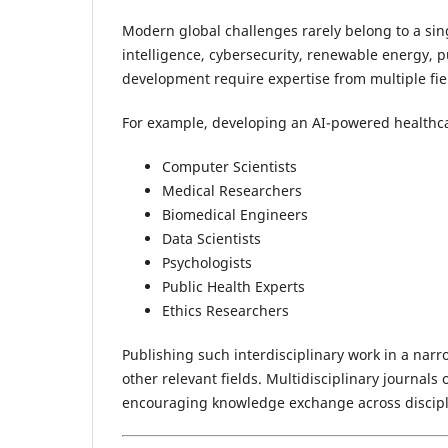
Modern global challenges rarely belong to a sing
intelligence, cybersecurity, renewable energy, pu
development require expertise from multiple fie
For example, developing an AI-powered healthc
Computer Scientists
Medical Researchers
Biomedical Engineers
Data Scientists
Psychologists
Public Health Experts
Ethics Researchers
Publishing such interdisciplinary work in a narr
other relevant fields. Multidisciplinary journal
encouraging knowledge exchange across discipl