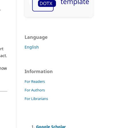
.
Language
English
rt
act.
 how
Information
For Readers
For Authors
For Librarians
Google Scholar