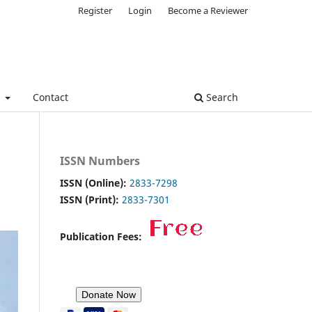
Register
Login
Become a Reviewer
e
Contact
Search
ISSN Numbers
ISSN (Online):
2833-7298
ISSN (Print):
2833-7301
Publication Fees: