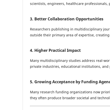
scientists, engineers, healthcare professionals,
3. Better Collaboration Opportunities
Researchers publishing in multidisciplinary jour
outside their primary area of expertise, creating
4. Higher Practical Impact
Many multidisciplinary studies address real-wo
private industries, educational institutions, and p
5. Growing Acceptance by Funding Agenc
Many research funding organizations now priorit
they often produce broader societal and technol