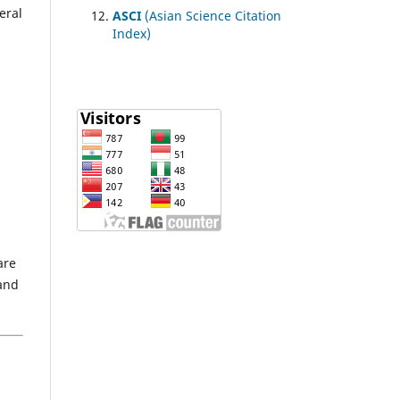
eral
ASCI
(Asian Science Citation
Index)
are
 and