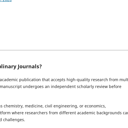
linary Journals?
 academic publication that accepts high-quality research from mult
d manuscript undergoes an independent scholarly review before
as chemistry, medicine, civil engineering, or economics,
latform where researchers from different academic backgrounds ca
d challenges.