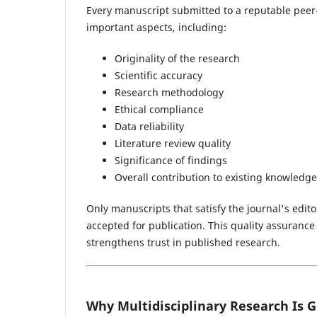
Every manuscript submitted to a reputable peer
important aspects, including:
Originality of the research
Scientific accuracy
Research methodology
Ethical compliance
Data reliability
Literature review quality
Significance of findings
Overall contribution to existing knowledge
Only manuscripts that satisfy the journal's edit
accepted for publication. This quality assuranc
strengthens trust in published research.
Why Multidisciplinary Research Is 