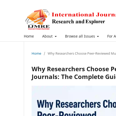
Home
About
Browse all Issues
For 
Home
/
Why Researchers Choose Peer-Reviewed Multi
Why Researchers Choose Pe
Journals: The Complete Gui