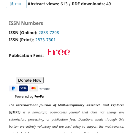
Abstract views:
613 /
PDF downloads:
49
PDF
ISSN Numbers
ISSN (Online):
2833-7298
ISSN (Print):
2833-7301
Publication Fees:
Powered by
The
International Journal of Multidisciplinary Research and Explorer
(IJMRE)
is a non-profit, open-access journal that does not charge any
submission, processing, or publication fees. Donations made through this
button are entirely voluntary and are used solely to support the maintenance,