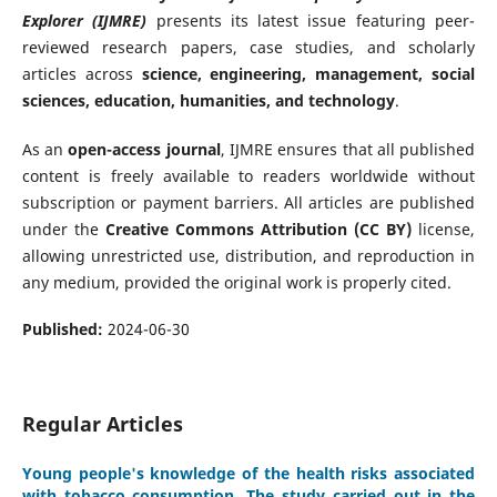
Explorer (IJMRE)
presents its latest issue featuring peer-
reviewed research papers, case studies, and scholarly
articles across
science, engineering, management, social
sciences, education, humanities, and technology
.
As an
open-access journal
, IJMRE ensures that all published
content is freely available to readers worldwide without
subscription or payment barriers. All articles are published
under the
Creative Commons Attribution (CC BY)
license,
allowing unrestricted use, distribution, and reproduction in
any medium, provided the original work is properly cited.
Published:
2024-06-30
Regular Articles
Young people's knowledge of the health risks associated
with tobacco consumption. The study carried out in the