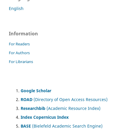
English
Information
For Readers
For Authors
For Librarians
Google Scholar
ROAD
(Directory of Open Access Resources)
Researchbib
(Academic Resource Index)
Index Copernicus Index
BASE
(Bielefeld Academic Search Engine)