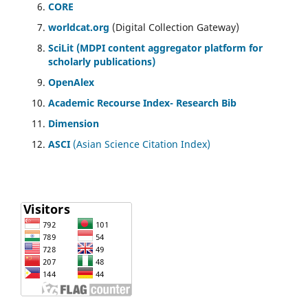
CORE
worldcat.org
(Digital Collection Gateway)
SciLit (MDPI content aggregator platform for
scholarly publications)
OpenAlex
Academic Recourse Index- Research Bib
Dimension
ASCI
(Asian Science Citation Index)