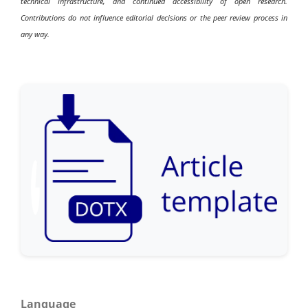
technical infrastructure, and continued accessibility of open research.
Contributions do not influence editorial decisions or the peer review process in
any way.
Language