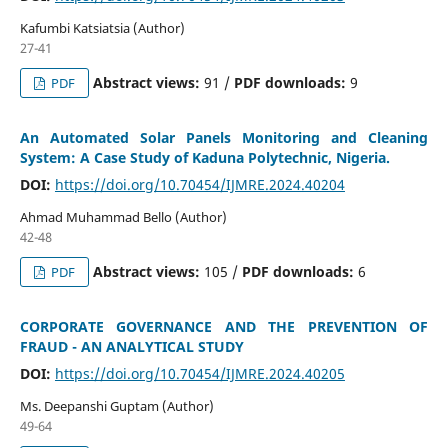
Kafumbi Katsiatsia (Author)
27-41
Abstract views:
91 /
PDF downloads:
9
PDF
An Automated Solar Panels Monitoring and Cleaning
System: A Case Study of Kaduna Polytechnic, Nigeria.
DOI:
https://doi.org/10.70454/IJMRE.2024.40204
Ahmad Muhammad Bello (Author)
42-48
Abstract views:
105 /
PDF downloads:
6
PDF
CORPORATE GOVERNANCE AND THE PREVENTION OF
FRAUD - AN ANALYTICAL STUDY
DOI:
https://doi.org/10.70454/IJMRE.2024.40205
Ms. Deepanshi Guptam (Author)
49-64