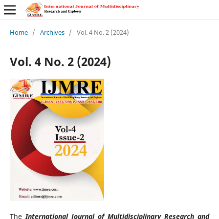
Home
/
Archives
/
Vol. 4 No. 2 (2024)
Vol. 4 No. 2 (2024)
The
International Journal of Multidisciplinary Research and