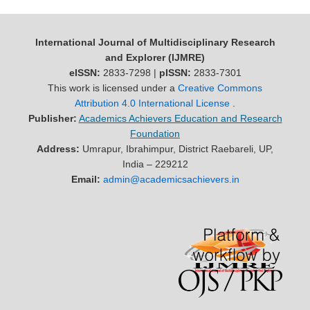
International Journal of Multidisciplinary Research
and Explorer (IJMRE)
eISSN:
2833-7298 |
pISSN:
2833-7301
This work is licensed under a
Creative Commons
Attribution 4.0 International License
.
Publisher:
Academics Achievers Education and Research
Foundation
Address:
Umrapur, Ibrahimpur, District Raebareli, UP,
India – 229212
Email:
admin@academicsachievers.in