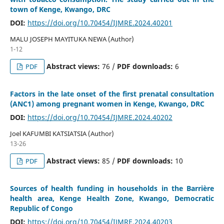
town of Kenge, Kwango, DRC
DOI:
https://doi.org/10.70454/IJMRE.2024.40201
MALU JOSEPH MAYITUKA NEWA (Author)
1-12
Abstract views:
76 /
PDF downloads:
6
PDF
Factors in the late onset of the first prenatal consultation
(ANC1) among pregnant women in Kenge, Kwango, DRC
DOI:
https://doi.org/10.70454/IJMRE.2024.40202
Joel KAFUMBI KATSIATSIA (Author)
13-26
Abstract views:
85 /
PDF downloads:
10
PDF
Sources of health funding in households in the Barrière
health area, Kenge Health Zone, Kwango, Democratic
Republic of Congo
DOI:
https://doi.org/10.70454/IJMRE.2024.40203