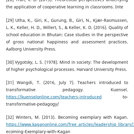
the application of cooperative learning in classrooms. Inte
[29] Utha, K., Giri, K., Gurung, B., Giri, N., Kjær-Rasmussen,
L. K., Keller, H. D., Willert, S., & Keller, K. D. (2016). Quality of
school education in Bhutan: Case studies in the perspective
of gross national happiness and assessment practices.
Aalborg University Press.
[30] Vygotsky, L. S. (1978). Mind in society: The development
of higher psychological processes. Harvard University Press.
[31] Wangdi, T. (2016, July 7). Teachers introduced to
transformative pedagogy. Kuensel.
https://kuenselonline.com/teachers-introduced
to-
transformative-pedagogy/
[32] Winters, M. (2013). Becoming exemplary with Kagan.
https://www.kaganonline.com/free_articles/leadership_library
ecoming-Exemplary-with-Kagan