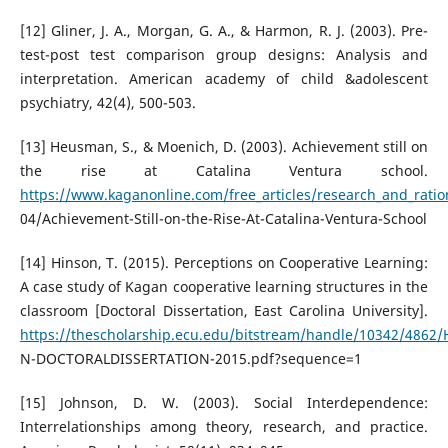
[12] Gliner, J. A., Morgan, G. A., & Harmon, R. J. (2003). Pre-
test-post test comparison group designs: Analysis and
interpretation. American academy of child &adolescent
psychiatry, 42(4), 500-503.
[13] Heusman, S., & Moenich, D. (2003). Achievement still on
the rise at Catalina Ventura school.
https://www.kaganonline.com/free_articles/research_and_ratio
04/Achievement-Still-on-the-Rise-At-Catalina-Ventura-School
[14] Hinson, T. (2015). Perceptions on Cooperative Learning:
A case study of Kagan cooperative learning structures in the
classroom [Doctoral Dissertation, East Carolina University].
https://thescholarship.ecu.edu/bitstream/handle/10342/4862
N-DOCTORALDISSERTATION-2015.pdf?sequence=1
[15] Johnson, D. W. (2003). Social Interdependence:
Interrelationships among theory, research, and practice.