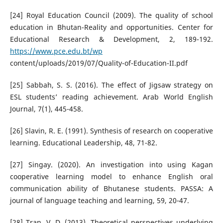
[24] Royal Education Council (2009). The quality of school
education in Bhutan-Reality and opportunities. Center for
Educational Research & Development, 2, 189-192.
https://www.pce.edu.bt/wp
content/uploads/2019/07/Quality-of-Education-II.pdf
[25] Sabbah, S. S. (2016). The effect of Jigsaw strategy on
ESL students’ reading achievement. Arab World English
Journal, 7(1), 445-458.
[26] Slavin, R. E. (1991). Synthesis of research on cooperative
learning. Educational Leadership, 48, 71-82.
[27] Singay. (2020). An investigation into using Kagan
cooperative learning model to enhance English oral
communication ability of Bhutanese students. PASSA: A
journal of language teaching and learning, 59, 20-47.
[28] Tran, V. D. (2013). Theoretical perspectives underlying