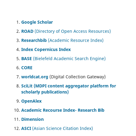
Google Scholar
ROAD
(Directory of Open Access Resources)
Researchbib
(Academic Resource Index)
Index Copernicus Index
BASE
(Bielefeld Academic Search Engine)
CORE
worldcat.org
(Digital Collection Gateway)
SciLit (MDPI content aggregator platform for
scholarly publications)
OpenAlex
Academic Recourse Index- Research Bib
Dimension
ASCI
(Asian Science Citation Index)