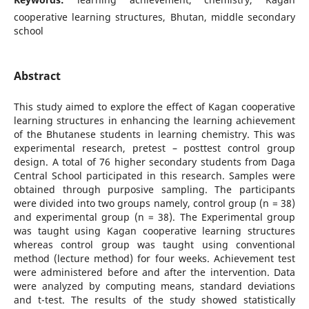
cooperative learning structures, Bhutan, middle secondary
school
Abstract
This study aimed to explore the effect of Kagan cooperative
learning structures in enhancing the learning achievement
of the Bhutanese students in learning chemistry. This was
experimental research, pretest – posttest control group
design. A total of 76 higher secondary students from Daga
Central School participated in this research. Samples were
obtained through purposive sampling. The participants
were divided into two groups namely, control group (n = 38)
and experimental group (n = 38). The Experimental group
was taught using Kagan cooperative learning structures
whereas control group was taught using conventional
method (lecture method) for four weeks. Achievement test
were administered before and after the intervention. Data
were analyzed by computing means, standard deviations
and t-test. The results of the study showed statistically