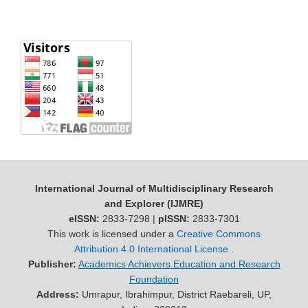
International Journal of Multidisciplinary Research
and Explorer (IJMRE)
eISSN:
2833-7298 |
pISSN:
2833-7301
This work is licensed under a
Creative Commons
Attribution 4.0 International License
.
Publisher:
Academics Achievers Education and Research
Foundation
Address:
Umrapur, Ibrahimpur, District Raebareli, UP,