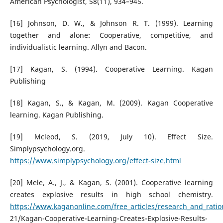
American Psychologist, 58(11), 934–945.
[16] Johnson, D. W., & Johnson R. T. (1999). Learning
together and alone: Cooperative, competitive, and
individualistic learning. Allyn and Bacon.
[17] Kagan, S. (1994). Cooperative Learning. Kagan
Publishing
[18] Kagan, S., & Kagan, M. (2009). Kagan Cooperative
learning. Kagan Publishing.
[19] Mcleod, S. (2019, July 10). Effect Size.
Simplypsychology.org.
https://www.simplypsychology.org/effect-size.html
[20] Mele, A., J., & Kagan, S. (2001). Cooperative learning
creates explosive results in high school chemistry.
https://www.kaganonline.com/free_articles/research_and_ratio
21/Kagan-Cooperative-Learning-Creates-Explosive-Results-