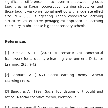
significant difference in achievement between groups
taught using Kagan cooperative learning structures and
those taught via conventional method with moderate effect
size (d = 0.63), suggesting Kagan cooperative learning
structures as effective pedagogical approach in learning
chemistry in Bhutanese higher secondary schools.
References
[1] Almala, A. H. (2005). A constructivist conceptual
framework for a quality e-learning environment. Distance
Learning, 2(5), 9-12.
[2] Bandura, A. (1977). Social learning theory. General
Learning Press.
[3] Bandura, A. (1986). Social foundations of thought and
action: A social cognitive theory. Prentice-Hall.
[4] Bhutan Council for school examination and assessment