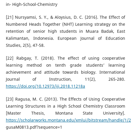
in- High-School-Chemistry
[21] Nursyamsi, S. Y., & Aloysius, D. C. (2016). The Effect of
Numbered Heads Together (NHT) Learning strategy on the
retention of senior high students in Muara Badak, East
Kalimantan, Indonesia. European Journal of Education
Studies, 2(5), 47-58.
[22] Rabgay, T. (2018). The effect of using cooperative
learning method on tenth grade students’ learning
achievement and attitude towards biology. International
Journal of Instruction, 11(2), 265-280.
https://doi.org/10.12973/iji.2018.11218a
[23] Ragusa, M. C. (2013). The Effects of Using Cooperative
Learning Structures in a High School Chemistry Classroom
[Master Thesis, Montana State University].
https://scholarworks.montana.edu/xmlui/bitstream/handle/1/
gusaM0813.pdf?sequence=1