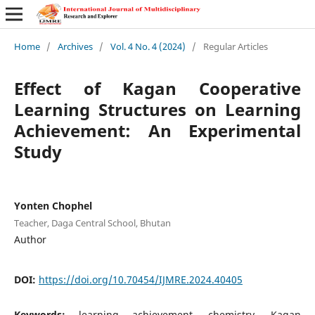
Home
/
Archives
/
Vol. 4 No. 4 (2024)
/
Regular Articles
Effect of Kagan Cooperative
Learning Structures on Learning
Achievement: An Experimental
Study
Yonten Chophel
Teacher, Daga Central School, Bhutan
Author
DOI:
https://doi.org/10.70454/IJMRE.2024.40405
Keywords:
learning achievement, chemistry, Kagan