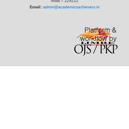
India – 229212
Email:
admin@academicsachievers.in