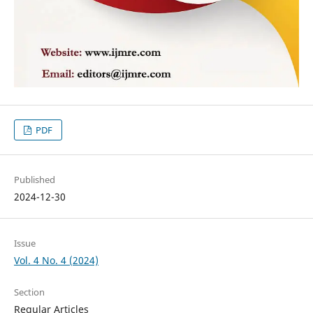
PDF
Published
2024-12-30
Issue
Vol. 4 No. 4 (2024)
Section
Regular Articles