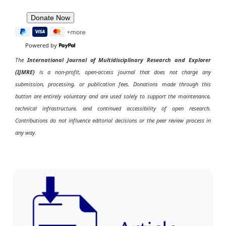
Powered by
The
International Journal of Multidisciplinary Research and Explorer
(IJMRE)
is a non-profit, open-access journal that does not charge any
submission, processing, or publication fees. Donations made through this
button are entirely voluntary and are used solely to support the maintenance,
technical infrastructure, and continued accessibility of open research.
Contributions do not influence editorial decisions or the peer review process in
any way.