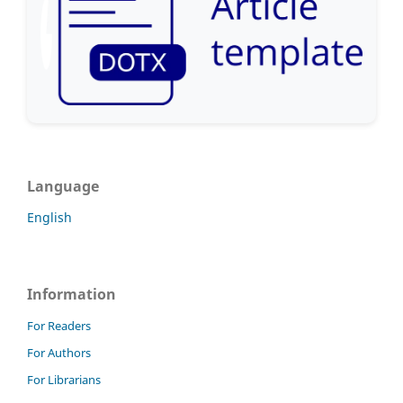
Language
English
Information
For Readers
For Authors
For Librarians