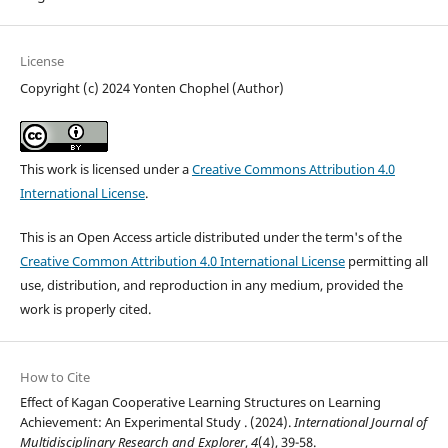
License
Copyright (c) 2024 Yonten Chophel (Author)
This work is licensed under a
Creative Commons Attribution 4.0
International License
.
This is an Open Access article distributed under the term's of the
Creative Common Attribution 4.0 International License
permitting all
use, distribution, and reproduction in any medium, provided the
work is properly cited.
How to Cite
Effect of Kagan Cooperative Learning Structures on Learning
Achievement: An Experimental Study . (2024).
International Journal of
Multidisciplinary Research and Explorer
,
4
(4), 39-58.