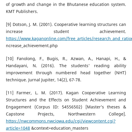
of growth and change in the Bhutanese education system.
KMT Publishers.
[9] Dotson, J. M. (2001). Cooperative learning structures can
increase student achievement.
https://www.kaganonline.com/free_articles/research_and_ratio
ncrease_achievement.php
[10] Fanolong, F., Bugis, R., Azwan, A., Hanapi, H., &
Handayani, N. (2016). The students' reading ability
improvement through numbered head together (NHT)
technique. Jurnal Jupiter, 14(2), 67-78.
[11] Farmer, L. M. (2017). Kagan Cooperative Learning
Structures and the Effects on Student Achievement and
Engagement (Corpus ID: 54556502) [Master’s theses &
Capstone Projects, Northwestern College].
https://nwcommons.nwciowa.edu/cgi/viewcontent.cgi?
article=1048
&context=education_masters