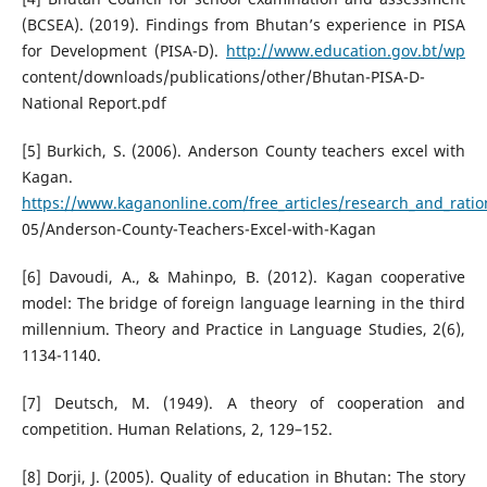
(BCSEA). (2019). Findings from Bhutan’s experience in PISA
for Development (PISA-D).
http://www.education.gov.bt/wp
content/downloads/publications/other/Bhutan-PISA-D-
National Report.pdf
[5] Burkich, S. (2006). Anderson County teachers excel with
Kagan.
https://www.kaganonline.com/free_articles/research_and_ratio
05/Anderson-County-Teachers-Excel-with-Kagan
[6] Davoudi, A., & Mahinpo, B. (2012). Kagan cooperative
model: The bridge of foreign language learning in the third
millennium. Theory and Practice in Language Studies, 2(6),
1134-1140.
[7] Deutsch, M. (1949). A theory of cooperation and
competition. Human Relations, 2, 129–152.
[8] Dorji, J. (2005). Quality of education in Bhutan: The story