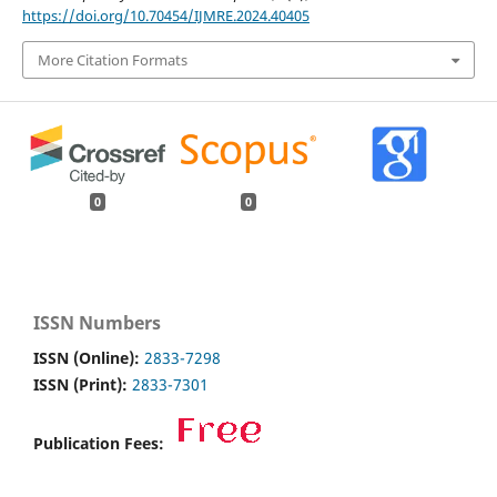
https://doi.org/10.70454/IJMRE.2024.40405
More Citation Formats
0
0
ISSN Numbers
ISSN (Online):
2833-7298
ISSN (Print):
2833-7301
Publication Fees: