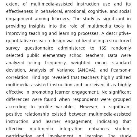
extent of multimedia-assisted instruction use and its
effectiveness in behavioral, emotional, cognitive, and social
engagement among learners. The study is significant in
providing insights into the role of multimedia tools in
improving teaching and learning processes. A descriptive–
quantitative research design was utilized using a structured
survey questionnaire administered to 165 randomly
selected public elementary school teachers. Data were
analyzed using frequency, weighted mean, standard
deviation, Analysis of Variance (ANOVA), and Pearson-r
correlation. Findings revealed that teachers highly utilized
multimedia-assisted instruction and perceived it as highly
effective in promoting learner engagement. No significant
differences were found when respondents were grouped
according to profile variables. However, a significant
positive relationship existed between multimedia-assisted
instruction and learner engagement, indicating that
effective multimedia integration enhances student
participation and involvement in learning. The study