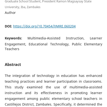
Graduate School Student, President Ramon Magsaysay State
University, Iba, Zambales
Author
DOI:
https://doi.org/10.70454/IJMRE.060204
Keywords:
Multimedia-Assisted Instruction, Learner
Engagement, Educational Technology, Public Elementary
Teachers
Abstract
The integration of technology in education has enhanced
teaching practices and learner participation in classrooms.
This study examined the use of multimedia-assisted
instruction and its effectiveness in promoting learner
engagement among public elementary school teachers in
Castillejos District, Zambales. Specifically, it determined the