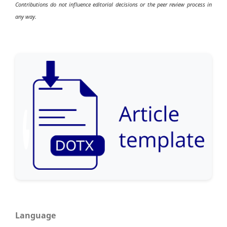
Contributions do not influence editorial decisions or the peer review process in
any way.
Language