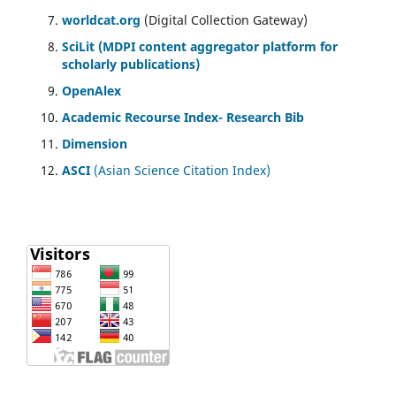
worldcat.org
(Digital Collection Gateway)
SciLit (MDPI content aggregator platform for
scholarly publications)
OpenAlex
Academic Recourse Index- Research Bib
Dimension
ASCI
(Asian Science Citation Index)