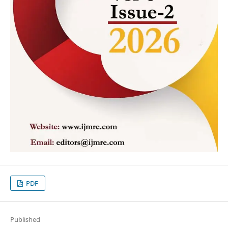
PDF
Published