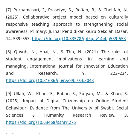
[7] Purnamasari, I., Prasetyo, S., Rofian, R., & Cholifah, N.
(2025). Collaborative project model based on culturally
responsive teaching approach to strengthening social
awareness. Primary: Jurnal Pendidikan Guru Sekolah Dasar,
14, 539–553.
https://doi.org/10.33578/jpfkip.v14i4.p539-553
[8] Quynh, N., Hoai, N., & Thu, N. (2021). The roles of
student engagement motivations in learning and
managing. International Journal for Innovation Education
and Research, 9, 223–234.
https://doi.org/10.31686/ijier.vol9.iss4.3043
[9] Ullah, W., Khan, F., Babar, S., Sufyan, M., & Khan, S.
(2025). Impact of Digital Citizenship on Online Student
Behaviour: Evidence from The University of Swabi. Social
Sciences & Humanity Research Review, 3.
https://doi.org/10.63468/sshrr.275