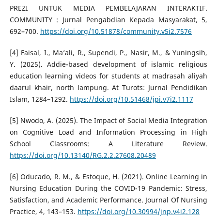
PREZI UNTUK MEDIA PEMBELAJARAN INTERAKTIF.
COMMUNITY : Jurnal Pengabdian Kepada Masyarakat, 5,
692–700.
https://doi.org/10.51878/community.v5i2.7576
[4] Faisal, I., Ma’ali, R., Supendi, P., Nasir, M., & Yuningsih,
Y. (2025). Addie-based development of islamic religious
education learning videos for students at madrasah aliyah
daarul khair, north lampung. At Turots: Jurnal Pendidikan
Islam, 1284–1292.
https://doi.org/10.51468/jpi.v7i2.1117
[5] Nwodo, A. (2025). The Impact of Social Media Integration
on Cognitive Load and Information Processing in High
School Classrooms: A Literature Review.
https://doi.org/10.13140/RG.2.2.27608.20489
[6] Oducado, R. M., & Estoque, H. (2021). Online Learning in
Nursing Education During the COVID-19 Pandemic: Stress,
Satisfaction, and Academic Performance. Journal Of Nursing
Practice, 4, 143–153.
https://doi.org/10.30994/jnp.v4i2.128