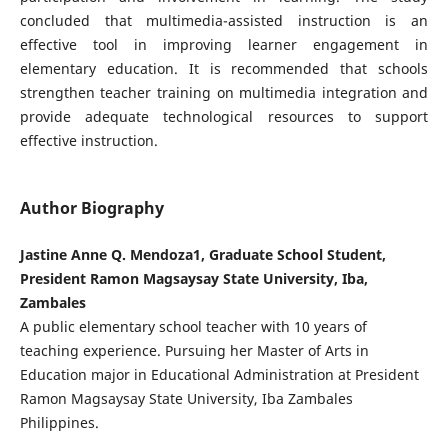
concluded that multimedia-assisted instruction is an
effective tool in improving learner engagement in
elementary education. It is recommended that schools
strengthen teacher training on multimedia integration and
provide adequate technological resources to support
effective instruction.
Author Biography
Jastine Anne Q. Mendoza1, Graduate School Student,
President Ramon Magsaysay State University, Iba,
Zambales
A public elementary school teacher with 10 years of
teaching experience. Pursuing her Master of Arts in
Education major in Educational Administration at President
Ramon Magsaysay State University, Iba Zambales
Philippines.