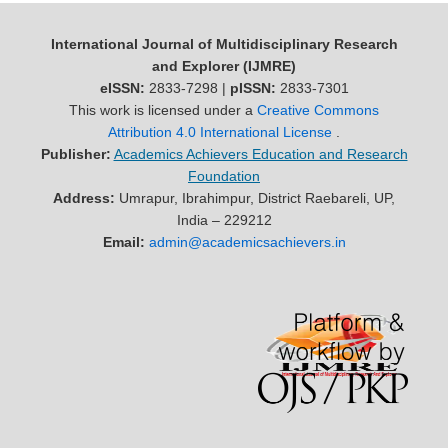
International Journal of Multidisciplinary Research
and Explorer (IJMRE)
eISSN:
2833-7298 |
pISSN:
2833-7301
This work is licensed under a
Creative Commons
Attribution 4.0 International License
.
Publisher:
Academics Achievers Education and Research
Foundation
Address:
Umrapur, Ibrahimpur, District Raebareli, UP,
India – 229212
Email:
admin@academicsachievers.in