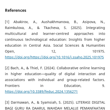
References
[1] Abakirov, A., Aushakhmanova, B., Asipova, N.,
Raimkulova, A., & Tkacheva, S. (2025). Integrating
multicultural and learner-centred approaches into
continuous technological education: Insights from higher
education in Central Asia. Social Sciences & Humanities
Open, 12, 101975.
https://doi.org/https://doi.org/10.1016/j.ssaho.2025.101975
[2] Bach, A., & Thiel, F. (2024). Collaborative online learning
in higher education—quality of digital interaction and
associations with individual and group-related factors.
Frontiers in Education, 9.
https://doi.org/10.3389/feduc.2024.1356271
[3] Darmawan, A., & Syamsiah, S. (2025). LITERASI DIGITAL
BAGI GURU RA DAARUL WAHDAH MELALUI PEMANFAATAN