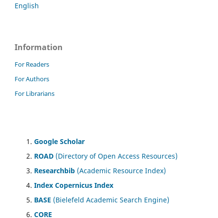
English
Information
For Readers
For Authors
For Librarians
Google Scholar
ROAD
(Directory of Open Access Resources)
Researchbib
(Academic Resource Index)
Index Copernicus Index
BASE
(Bielefeld Academic Search Engine)
CORE