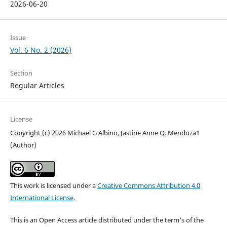
2026-06-20
Issue
Vol. 6 No. 2 (2026)
Section
Regular Articles
License
Copyright (c) 2026 Michael G Albino, Jastine Anne Q. Mendoza1
(Author)
This work is licensed under a
Creative Commons Attribution 4.0
International License
.
This is an Open Access article distributed under the term's of the