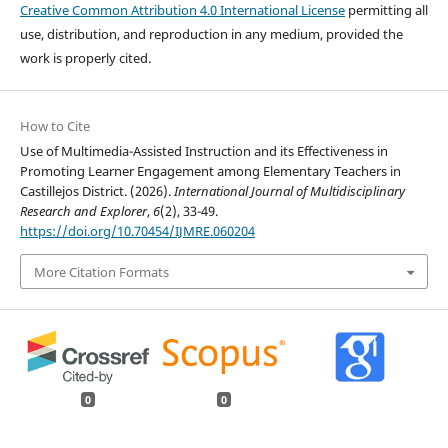
Creative Common Attribution 4.0 International License
permitting all
use, distribution, and reproduction in any medium, provided the
work is properly cited.
How to Cite
Use of Multimedia-Assisted Instruction and its Effectiveness in
Promoting Learner Engagement among Elementary Teachers in
Castillejos District. (2026).
International Journal of Multidisciplinary
Research and Explorer
,
6
(2), 33-49.
https://doi.org/10.70454/IJMRE.060204
More Citation Formats
0
0