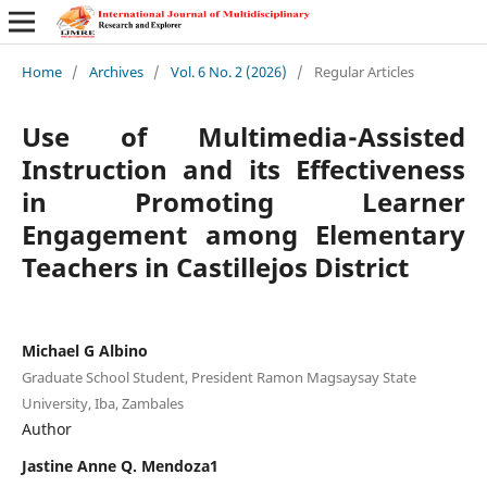
Home
/
Archives
/
Vol. 6 No. 2 (2026)
/
Regular Articles
Use of Multimedia-Assisted
Instruction and its Effectiveness
in Promoting Learner
Engagement among Elementary
Teachers in Castillejos District
Michael G Albino
Graduate School Student, President Ramon Magsaysay State
University, Iba, Zambales
Author
Jastine Anne Q. Mendoza1