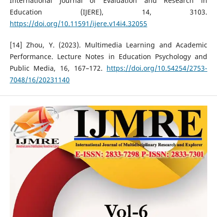
International Journal of Evaluation and Research in
Education (IJERE), 14, 3103.
https://doi.org/10.11591/ijere.v14i4.32055
[14] Zhou, Y. (2023). Multimedia Learning and Academic
Performance. Lecture Notes in Education Psychology and
Public Media, 16, 167–172.
https://doi.org/10.54254/2753-
7048/16/20231140