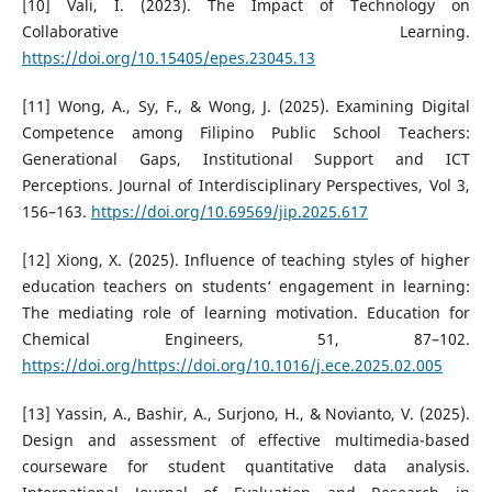
[10] Vali, I. (2023). The Impact of Technology on
Collaborative Learning.
https://doi.org/10.15405/epes.23045.13
[11] Wong, A., Sy, F., & Wong, J. (2025). Examining Digital
Competence among Filipino Public School Teachers:
Generational Gaps, Institutional Support and ICT
Perceptions. Journal of Interdisciplinary Perspectives, Vol 3,
156–163.
https://doi.org/10.69569/jip.2025.617
[12] Xiong, X. (2025). Influence of teaching styles of higher
education teachers on students‘ engagement in learning:
The mediating role of learning motivation. Education for
Chemical Engineers, 51, 87–102.
https://doi.org/https://doi.org/10.1016/j.ece.2025.02.005
[13] Yassin, A., Bashir, A., Surjono, H., & Novianto, V. (2025).
Design and assessment of effective multimedia-based
courseware for student quantitative data analysis.