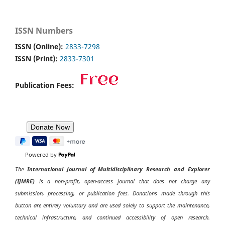
ISSN Numbers
ISSN (Online):
2833-7298
ISSN (Print):
2833-7301
Publication Fees:
Powered by
The
International Journal of Multidisciplinary Research and Explorer
(IJMRE)
is a non-profit, open-access journal that does not charge any
submission, processing, or publication fees. Donations made through this
button are entirely voluntary and are used solely to support the maintenance,
technical infrastructure, and continued accessibility of open research.