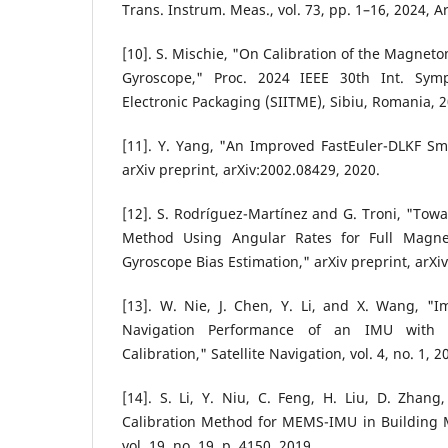
Trans. Instrum. Meas., vol. 73, pp. 1–16, 2024, A
[10]. S. Mischie, "On Calibration of the Magneto
Gyroscope," Proc. 2024 IEEE 30th Int. Sym
Electronic Packaging (SIITME), Sibiu, Romania, 
[11]. Y. Yang, "An Improved FastEuler-DLKF Sm
arXiv preprint, arXiv:2002.08429, 2020.
[12]. S. Rodríguez-Martínez and G. Troni, "Tow
Method Using Angular Rates for Full Magne
Gyroscope Bias Estimation," arXiv preprint, arXi
[13]. W. Nie, J. Chen, Y. Li, and X. Wang, "
Navigation Performance of an IMU with A
Calibration," Satellite Navigation, vol. 4, no. 1, 2
[14]. S. Li, Y. Niu, C. Feng, H. Liu, D. Zhan
Calibration Method for MEMS-IMU in Building M
vol. 19, no. 19, p. 4150, 2019.