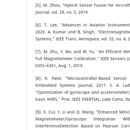
[5]. M. Zhou, "Hybrid Sensor Fusion for Aircraf
Journal, vol. 28, no. 5, 2019.
[6]. T. Lee, "Advances in Aviation Instrument
2020. A. Kumar and B. Singh, "Electromagnetic
Systems," IEEE Trans. Aerospace, vol. 55, no. 4, 
[7]. M. Zhu, Y. Wu and W. Yu, "An Efficient M
Full Magnetometer Calibration," IEEE Sensors Jou
6355–6361, Aug. 1, 2019.
[8]. K. Patel, "Microcontroller-Based Sensor 
Embedded Systems Journal, 2017. S. A. Lud
"Optimization of gyroscope and accelerometer
basic AHRS," Proc. IEEE INERTIAL, Lake Como, Ita
[9]. X. Cui, Y. Li and Q. Wang, "Enhanced Vehic
Magnetometer/Gyroscope Integration 
InterferenceDetection Based on Pearson Correl