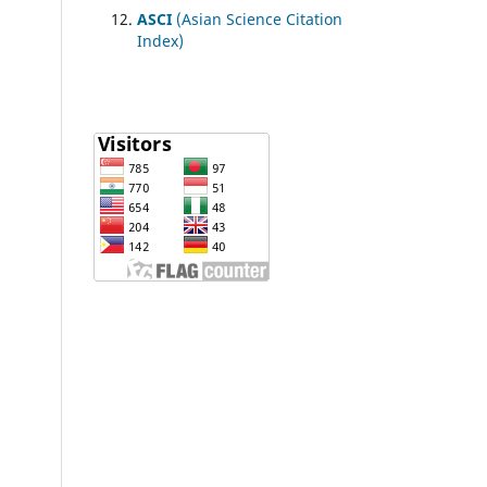
ASCI
(Asian Science Citation
Index)