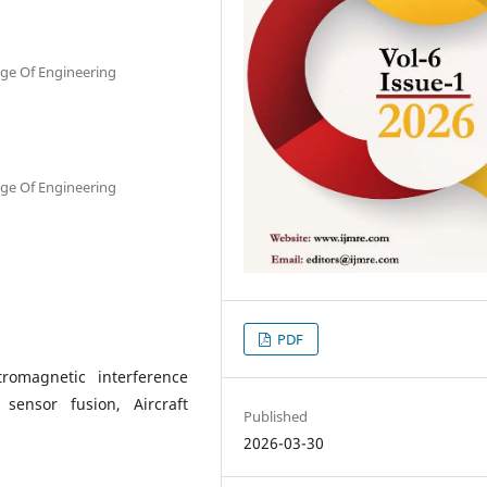
ge Of Engineering
ge Of Engineering
PDF
romagnetic interference
sensor fusion, Aircraft
Published
2026-03-30