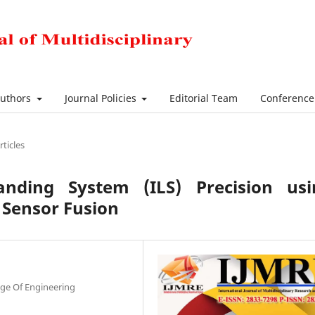
Authors
Journal Policies
Editorial Team
Conferenc
rticles
nding System (ILS) Precision usi
Sensor Fusion
ge Of Engineering