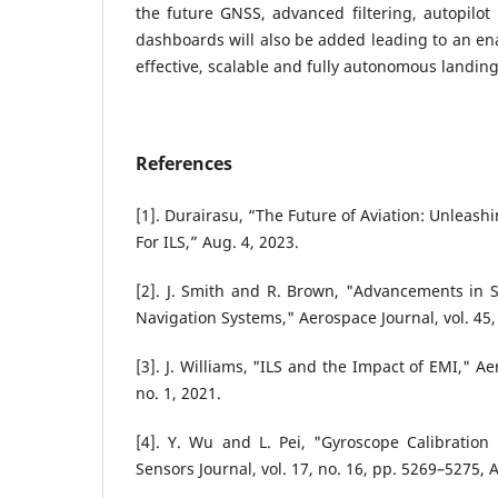
the future GNSS, advanced filtering, autopilot 
dashboards will also be added leading to an ena
effective, scalable and fully autonomous landin
References
[1]. Durairasu, “The Future of Aviation: Unleas
For ILS,” Aug. 4, 2023.
[2]. J. Smith and R. Brown, "Advancements in S
Navigation Systems," Aerospace Journal, vol. 45,
[3]. J. Williams, "ILS and the Impact of EMI," A
no. 1, 2021.
[4]. Y. Wu and L. Pei, "Gyroscope Calibration
Sensors Journal, vol. 17, no. 16, pp. 5269–5275, 