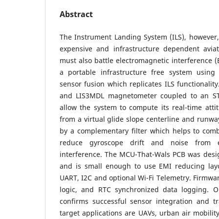
Abstract
The Instrument Landing System (ILS), however, 
expensive and infrastructure dependent avia
must also battle electromagnetic interference (
a portable infrastructure free system usi
sensor fusion which replicates ILS functionali
and LIS3MDL magnetometer coupled to an ST
allow the system to compute its real-time attit
from a virtual glide slope centerline and runway
by a complementary filter which helps to comb
reduce gyroscope drift and noise from e
interference. The MCU-That-Wals PCB was desi
and is small enough to use EMI reducing layo
UART, I2C and optional Wi-Fi Telemetry. Firmwar
logic, and RTC synchronized data logging. O
confirms successful sensor integration and tr
target applications are UAVs, urban air mobilit