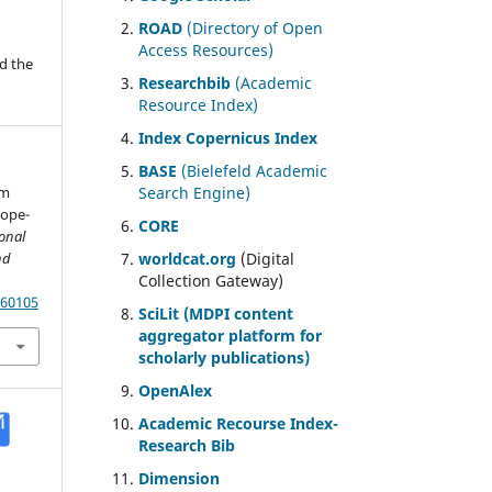
ROAD
(Directory of Open
Access Resources)
d the
Researchbib
(Academic
Resource Index)
Index Copernicus Index
BASE
(Bielefeld Academic
em
Search Engine)
cope-
CORE
ional
nd
worldcat.org
(Digital
Collection Gateway)
.60105
SciLit (MDPI content
aggregator platform for
scholarly publications)
OpenAlex
Academic Recourse Index-
Research Bib
Dimension