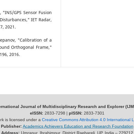
h, "INS/GPS Sensor Fusion
 Disturbances," IET Radar,
7, 2021.
Stepanov, "Calibration of a
Bound Orthogonal Frame,"
–196, 2016.
ernational Journal of Multidisciplinary Research and Explorer (IJ
eISSN:
2833-7298 |
pISSN:
2833-7301
rk is licensed under a
Creative Commons Attribution 4.0 International 
Publisher:
Academics Achievers Education and Research Foundation
Address:
Umrapur, Ibrahimpur, District Raebareli, UP, India – 229212