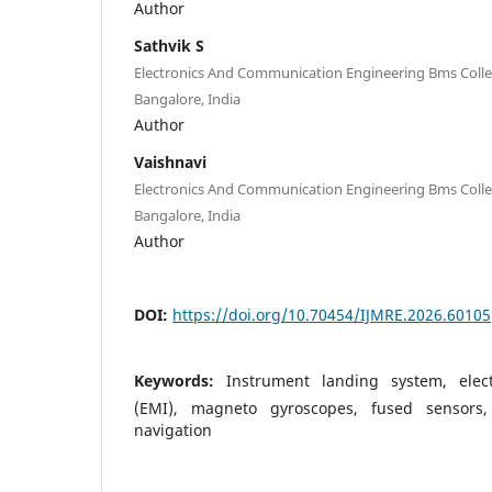
Author
Sathvik S
Electronics And Communication Engineering Bms Colle
Bangalore, India
Author
Vaishnavi
Electronics And Communication Engineering Bms Colle
Bangalore, India
Author
DOI:
https://doi.org/10.70454/IJMRE.2026.60105
Keywords:
Instrument landing system, elect
(EMI), magneto gyroscopes, fused sensors, 
navigation