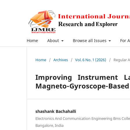
Home
About
Browse all Issues
For 
Home
/
Archives
/
Vol. 6 No. 1 (2026)
/
Regular A
Improving Instrument La
Magneto-Gyroscope-Based 
shashank Bachahalli
Electronics And Communication Engineering Bms Colle
Bangalore, India