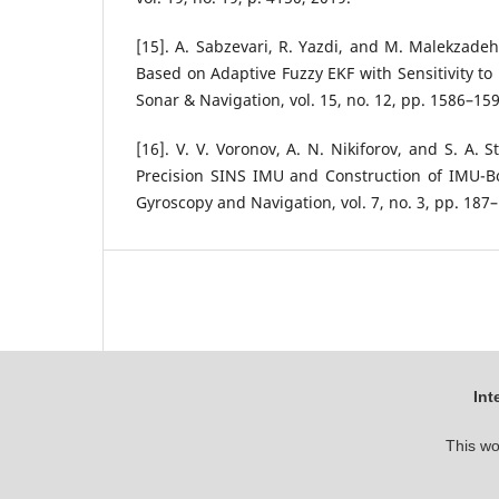
[15]. A. Sabzevari, R. Yazdi, and M. Malekzade
Based on Adaptive Fuzzy EKF with Sensitivity to
Sonar & Navigation, vol. 15, no. 12, pp. 1586–159
[16]. V. V. Voronov, A. N. Nikiforov, and S. A. 
Precision SINS IMU and Construction of IMU-
Gyroscopy and Navigation, vol. 7, no. 3, pp. 187
Int
This wo