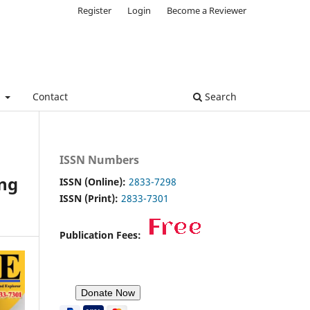
Register
Login
Become a Reviewer
e
Contact
Search
ISSN Numbers
ng
ISSN (Online):
2833-7298
ISSN (Print):
2833-7301
Publication Fees: