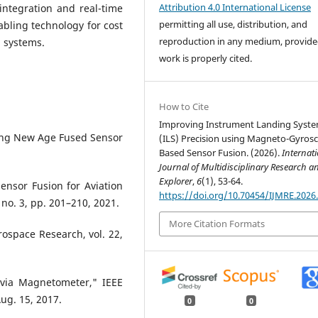
Attribution 4.0 International License
integration and real-time
permitting all use, distribution, and
bling technology for cost
reproduction in any medium, provide
g systems.
work is properly cited.
How to Cite
Improving Instrument Landing Syst
hing New Age Fused Sensor
(ILS) Precision using Magneto-Gyros
Based Sensor Fusion. (2026).
Internat
Journal of Multidisciplinary Research a
Explorer
,
6
(1), 53-64.
ensor Fusion for Aviation
https://doi.org/10.70454/IJMRE.2026
 no. 3, pp. 201–210, 2021.
More Citation Formats
erospace Research, vol. 22,
 via Magnetometer," IEEE
Aug. 15, 2017.
0
0