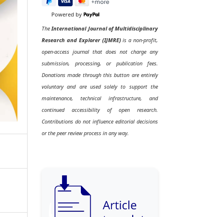
Powered by
The
International Journal of Multidisciplinary
Research and Explorer (IJMRE)
is a non-profit,
open-access journal that does not charge any
submission, processing, or publication fees.
Donations made through this button are entirely
voluntary and are used solely to support the
maintenance, technical infrastructure, and
continued accessibility of open research.
Contributions do not influence editorial decisions
or the peer review process in any way.