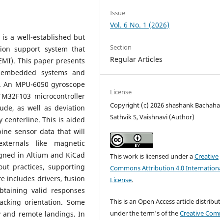
Issue
Vol. 6 No. 1 (2026)
is a well-established but
Section
tion support system that
Regular Articles
EMI). This paper presents
ng embedded systems and
ty. An MPU-6050 gyroscope
License
M32F103 microcontroller
Copyright (c) 2026 shashank Bachahall
ude, as well as deviation
Sathvik S, Vaishnavi (Author)
 centerline. This is aided
ine sensor data that will
xternals like magnetic
gned in Altium and KiCad
This work is licensed under a
Creative
ut practices, supporting
Commons Attribution 4.0 Internation
e includes drivers, fusion
License
.
btaining valid responses
This is an Open Access article distribu
acking orientation. Some
under the term's of the
Creative Co
y and remote landings. In