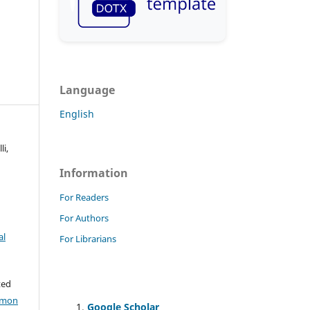
Language
English
i,
Information
For Readers
For Authors
al
For Librarians
ted
mmon
Google Scholar