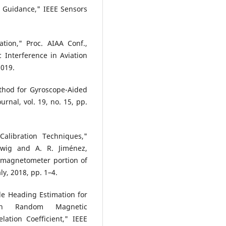
t Guidance," IEEE Sensors
ation," Proc. AIAA Conf.,
 Interference in Aviation
2019.
ethod for Gyroscope-Aided
rnal, vol. 19, no. 15, pp.
Calibration Techniques,"
wig and A. R. Jiménez,
/magnetometer portion of
ly, 2018, pp. 1–4.
le Heading Estimation for
With Random Magnetic
ation Coefficient," IEEE