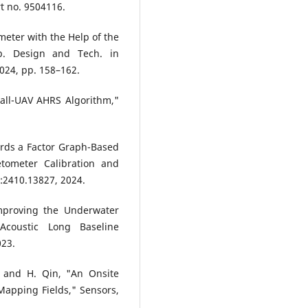
rt no. 9504116.
meter with the Help of the
p. Design and Tech. in
2024, pp. 158–162.
all-UAV AHRS Algorithm,"
ards a Factor Graph-Based
tometer Calibration and
v:2410.13827, 2024.
Improving the Underwater
coustic Long Baseline
023.
g, and H. Qin, "An Onsite
apping Fields," Sensors,