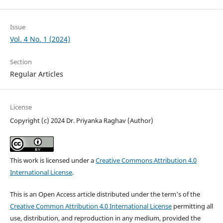
Issue
Vol. 4 No. 1 (2024)
Section
Regular Articles
License
Copyright (c) 2024 Dr. Priyanka Raghav (Author)
This work is licensed under a
Creative Commons Attribution 4.0
International License
.
This is an Open Access article distributed under the term's of the
Creative Common Attribution 4.0 International License
permitting all
use, distribution, and reproduction in any medium, provided the