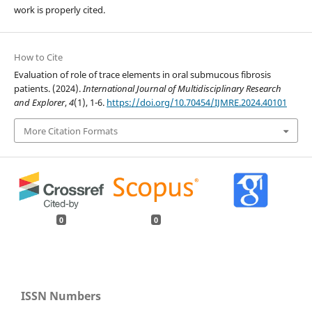
work is properly cited.
How to Cite
Evaluation of role of trace elements in oral submucous fibrosis
patients. (2024).
International Journal of Multidisciplinary Research
and Explorer
,
4
(1), 1-6.
https://doi.org/10.70454/IJMRE.2024.40101
More Citation Formats
0
0
ISSN Numbers