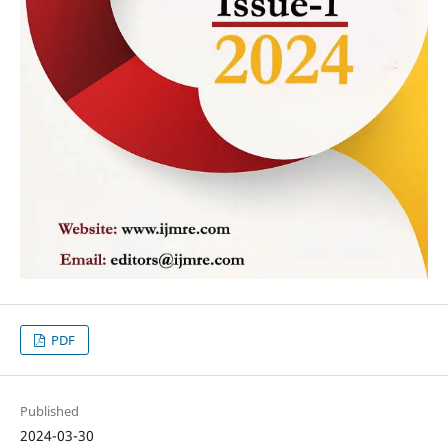
PDF
Published
2024-03-30