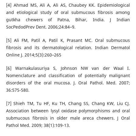
[4] Ahmad MS, Ali A, Ali AS, Chaubey KK. Epidemiological
and etiological study of oral submucous fibrosis among
gutkha chewers of Patna, Bihar, India. J Indian
SocPedodPrev Dent. 2006;24:84–9.
[5] Ali FM, Patil A, Patil K, Prasant MC. Oral submucous
fibrosis and its dermatological relation. Indian Dermatol
Online J. 2014;5(3):260–265
[6] Warnakulasuriya S, Johnson NW van der Waal I.
Nomenclature and classification of potentially malignant
disorders of the oral mucosa. J. Oral Pathol. Med. 2007;
36:575-580.
[7] Shieh TM, Tu HF, Ku TH, Chang SS, Chang KW, Liu CJ.
Association between lysyl oxidase polymorphisms and oral
submucous fibrosis in older male areca chewers. J Oral
Pathol Med. 2009; 38(1):109-13.