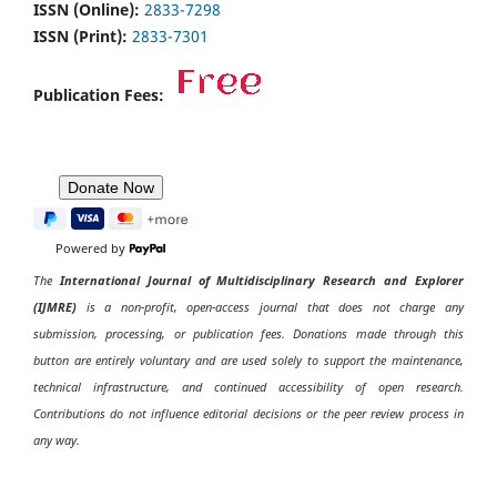
ISSN (Online):
2833-7298
ISSN (Print):
2833-7301
Publication Fees:
Powered by
The
International Journal of Multidisciplinary Research and Explorer
(IJMRE)
is a non-profit, open-access journal that does not charge any
submission, processing, or publication fees. Donations made through this
button are entirely voluntary and are used solely to support the maintenance,
technical infrastructure, and continued accessibility of open research.
Contributions do not influence editorial decisions or the peer review process in
any way.