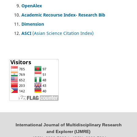
OpenAlex
Academic Recourse Index- Research Bib
Dimension
ASCI
(Asian Science Citation Index)
International Journal of Multidisciplinary Research
and Explorer (IJMRE)