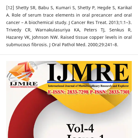
[12] Shetty SR, Babu S, Kumari S, Shetty P, Hegde S, Karikal
A. Role of serum trace elements in oral precancer and oral
cancer – A biochemical study. J Cancer Res Treat. 2013;1:1–3.
Trivedy CR, Warnakulasuriya KA, Peters TJ, Senkus R,
Hazarey VK, Johnson NW. Raised tissue copper levels in oral
submucous fibrosis. J Oral Pathol Med. 2000;29:241–8.