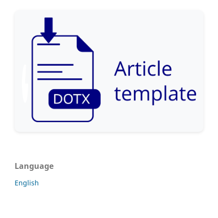
Language
English