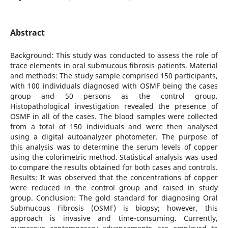
Abstract
Background: This study was conducted to assess the role of
trace elements in oral submucous fibrosis patients. Material
and methods: The study sample comprised 150 participants,
with 100 individuals diagnosed with OSMF being the cases
group and 50 persons as the control group.
Histopathological investigation revealed the presence of
OSMF in all of the cases. The blood samples were collected
from a total of 150 individuals and were then analysed
using a digital autoanalyzer photometer. The purpose of
this analysis was to determine the serum levels of copper
using the colorimetric method. Statistical analysis was used
to compare the results obtained for both cases and controls.
Results: It was observed that the concentrations of copper
were reduced in the control group and raised in study
group. Conclusion: The gold standard for diagnosing Oral
Submucous Fibrosis (OSMF) is biopsy; however, this
approach is invasive and time-consuming. Currently,