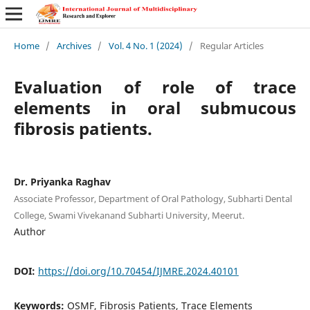
Home
/
Archives
/
Vol. 4 No. 1 (2024)
/
Regular Articles
Evaluation of role of trace
elements in oral submucous
fibrosis patients.
Dr. Priyanka Raghav
Associate Professor, Department of Oral Pathology, Subharti Dental
College, Swami Vivekanand Subharti University, Meerut.
Author
DOI:
https://doi.org/10.70454/IJMRE.2024.40101
Keywords:
OSMF, Fibrosis Patients, Trace Elements