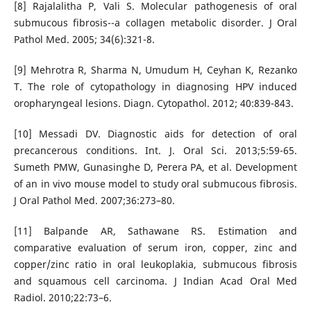
[8] Rajalalitha P, Vali S. Molecular pathogenesis of oral
submucous fibrosis--a collagen metabolic disorder. J Oral
Pathol Med. 2005; 34(6):321-8.
[9] Mehrotra R, Sharma N, Umudum H, Ceyhan K, Rezanko
T. The role of cytopathology in diagnosing HPV induced
oropharyngeal lesions. Diagn. Cytopathol. 2012; 40:839-843.
[10] Messadi DV. Diagnostic aids for detection of oral
precancerous conditions. Int. J. Oral Sci. 2013;5:59-65.
Sumeth PMW, Gunasinghe D, Perera PA, et al. Development
of an in vivo mouse model to study oral submucous fibrosis.
J Oral Pathol Med. 2007;36:273–80.
[11] Balpande AR, Sathawane RS. Estimation and
comparative evaluation of serum iron, copper, zinc and
copper/zinc ratio in oral leukoplakia, submucous fibrosis
and squamous cell carcinoma. J Indian Acad Oral Med
Radiol. 2010;22:73–6.