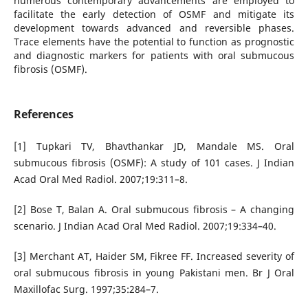
numerous contemporary advancements are employed to
facilitate the early detection of OSMF and mitigate its
development towards advanced and reversible phases.
Trace elements have the potential to function as prognostic
and diagnostic markers for patients with oral submucous
fibrosis (OSMF).
References
[1] Tupkari TV, Bhavthankar JD, Mandale MS. Oral
submucous fibrosis (OSMF): A study of 101 cases. J Indian
Acad Oral Med Radiol. 2007;19:311–8.
[2] Bose T, Balan A. Oral submucous fibrosis – A changing
scenario. J Indian Acad Oral Med Radiol. 2007;19:334–40.
[3] Merchant AT, Haider SM, Fikree FF. Increased severity of
oral submucous fibrosis in young Pakistani men. Br J Oral
Maxillofac Surg. 1997;35:284–7.