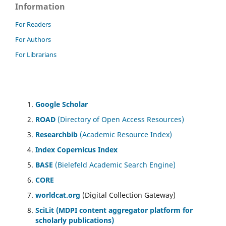
Information
For Readers
For Authors
For Librarians
Google Scholar
ROAD
(Directory of Open Access Resources)
Researchbib
(Academic Resource Index)
Index Copernicus Index
BASE
(Bielefeld Academic Search Engine)
CORE
worldcat.org
(Digital Collection Gateway)
SciLit (MDPI content aggregator platform for
scholarly publications)