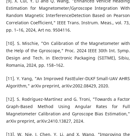
[9]. X. Cui, Y. Li and Q. Wang, "Enhanced Vehicle Heading
Estimation for Magnetometer/Gyroscope Integration With
Random Magnetic InterferenceDetection Based on Pearson
Correlation Coefficient," IEEE Trans. Instrum. Meas., vol. 73,
pp. 1–16, 2024, Art no. 9504116.
[10]. S. Mischie, "On Calibration of the Magnetometer with
the Help of the Gyroscope," Proc. 2024 IEEE 30th Int. Symp.
Design and Tech. in Electronic Packaging (SIITME), Sibiu,
Romania, 2024, pp. 158–162.
[11]. Y. Yang, "An Improved FastEuler-DLKF Small-UAV AHRS
Algorithm," arXiv preprint, arXiv:2002.08429, 2020.
[12]. S. Rodríguez-Martínez and G. Troni, "Towards a Factor
Graph-Based Method Using Angular Rates for Full
Magnetometer Calibration and Gyroscope Bias Estimation,"
arXiv preprint, arXiv:2410.13827, 2024.
[13]. W. Nie, J. Chen, Y. Li, and X. Wang, "Improving the