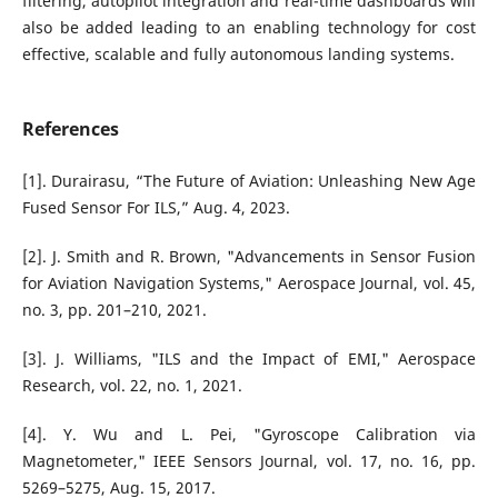
filtering, autopilot integration and real-time dashboards will
also be added leading to an enabling technology for cost
effective, scalable and fully autonomous landing systems.
References
[1]. Durairasu, “The Future of Aviation: Unleashing New Age
Fused Sensor For ILS,” Aug. 4, 2023.
[2]. J. Smith and R. Brown, "Advancements in Sensor Fusion
for Aviation Navigation Systems," Aerospace Journal, vol. 45,
no. 3, pp. 201–210, 2021.
[3]. J. Williams, "ILS and the Impact of EMI," Aerospace
Research, vol. 22, no. 1, 2021.
[4]. Y. Wu and L. Pei, "Gyroscope Calibration via
Magnetometer," IEEE Sensors Journal, vol. 17, no. 16, pp.
5269–5275, Aug. 15, 2017.