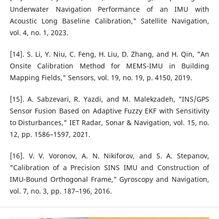
Underwater Navigation Performance of an IMU with
Acoustic Long Baseline Calibration," Satellite Navigation,
vol. 4, no. 1, 2023.
[14]. S. Li, Y. Niu, C. Feng, H. Liu, D. Zhang, and H. Qin, "An
Onsite Calibration Method for MEMS-IMU in Building
Mapping Fields," Sensors, vol. 19, no. 19, p. 4150, 2019.
[15]. A. Sabzevari, R. Yazdi, and M. Malekzadeh, "INS/GPS
Sensor Fusion Based on Adaptive Fuzzy EKF with Sensitivity
to Disturbances," IET Radar, Sonar & Navigation, vol. 15, no.
12, pp. 1586–1597, 2021.
[16]. V. V. Voronov, A. N. Nikiforov, and S. A. Stepanov,
"Calibration of a Precision SINS IMU and Construction of
IMU-Bound Orthogonal Frame," Gyroscopy and Navigation,
vol. 7, no. 3, pp. 187–196, 2016.