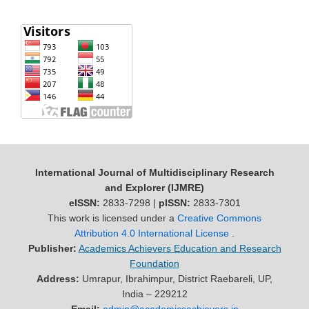
International Journal of Multidisciplinary Research
and Explorer (IJMRE)
eISSN:
2833-7298 |
pISSN:
2833-7301
This work is licensed under a
Creative Commons
Attribution 4.0 International License
.
Publisher:
Academics Achievers Education and Research
Foundation
Address:
Umrapur, Ibrahimpur, District Raebareli, UP,
India – 229212
Email:
admin@academicsachievers.in