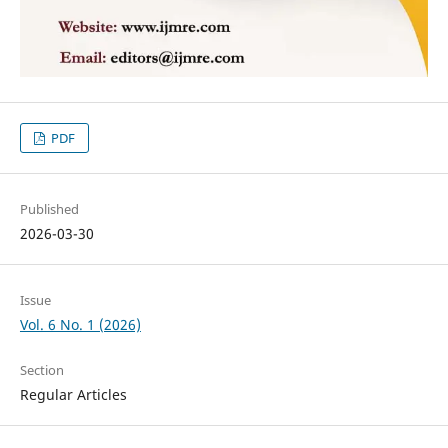
PDF
Published
2026-03-30
Issue
Vol. 6 No. 1 (2026)
Section
Regular Articles