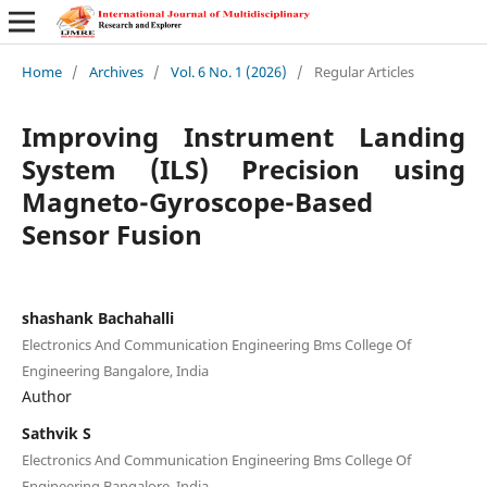
Home
/
Archives
/
Vol. 6 No. 1 (2026)
/
Regular Articles
Improving Instrument Landing
System (ILS) Precision using
Magneto-Gyroscope-Based
Sensor Fusion
shashank Bachahalli
Electronics And Communication Engineering Bms College Of
Engineering Bangalore, India
Author
Sathvik S
Electronics And Communication Engineering Bms College Of
Engineering Bangalore, India