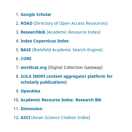
Google Scholar
ROAD
(Directory of Open Access Resources)
Researchbib
(Academic Resource Index)
Index Copernicus Index
BASE
(Bielefeld Academic Search Engine)
CORE
worldcat.org
(Digital Collection Gateway)
SciLit (MDPI content aggregator platform for
scholarly publications)
OpenAlex
Academic Recourse Index- Research Bib
Dimension
ASCI
(Asian Science Citation Index)