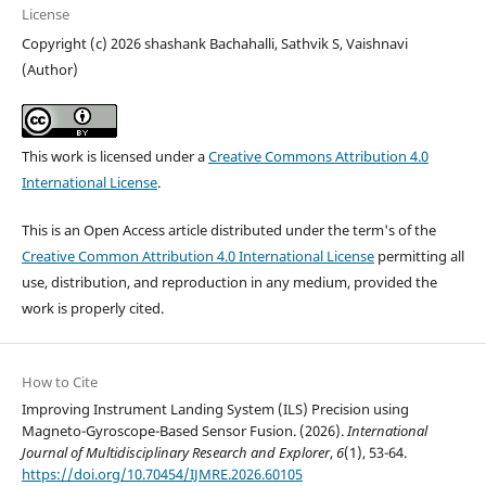
License
Copyright (c) 2026 shashank Bachahalli, Sathvik S, Vaishnavi
(Author)
This work is licensed under a
Creative Commons Attribution 4.0
International License
.
This is an Open Access article distributed under the term's of the
Creative Common Attribution 4.0 International License
permitting all
use, distribution, and reproduction in any medium, provided the
work is properly cited.
How to Cite
Improving Instrument Landing System (ILS) Precision using
Magneto-Gyroscope-Based Sensor Fusion. (2026).
International
Journal of Multidisciplinary Research and Explorer
,
6
(1), 53-64.
https://doi.org/10.70454/IJMRE.2026.60105