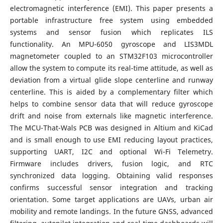
electromagnetic interference (EMI). This paper presents a
portable infrastructure free system using embedded
systems and sensor fusion which replicates ILS
functionality. An MPU-6050 gyroscope and LIS3MDL
magnetometer coupled to an STM32F103 microcontroller
allow the system to compute its real-time attitude, as well as
deviation from a virtual glide slope centerline and runway
centerline. This is aided by a complementary filter which
helps to combine sensor data that will reduce gyroscope
drift and noise from externals like magnetic interference.
The MCU-That-Wals PCB was designed in Altium and KiCad
and is small enough to use EMI reducing layout practices,
supporting UART, I2C and optional Wi-Fi Telemetry.
Firmware includes drivers, fusion logic, and RTC
synchronized data logging. Obtaining valid responses
confirms successful sensor integration and tracking
orientation. Some target applications are UAVs, urban air
mobility and remote landings. In the future GNSS, advanced