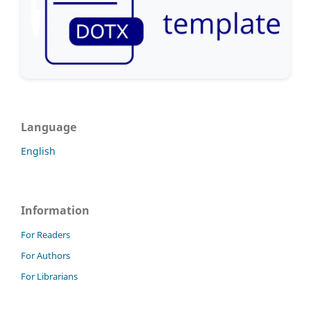
Language
English
Information
For Readers
For Authors
For Librarians