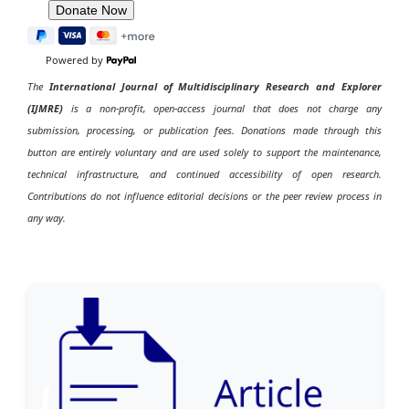
Powered by
The
International Journal of Multidisciplinary Research and Explorer
(IJMRE)
is a non-profit, open-access journal that does not charge any
submission, processing, or publication fees. Donations made through this
button are entirely voluntary and are used solely to support the maintenance,
technical infrastructure, and continued accessibility of open research.
Contributions do not influence editorial decisions or the peer review process in
any way.