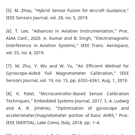
[5]. M. Zhou, "Hybrid Sensor Fusion for Aircraft Guidance,"
IEEE Sensors Journal, vol. 28, no. 5, 2019.
[6]. T. Lee, "Advances in Aviation Instrumentation," Proc.
AIAA Conf., 2020. A. Kumar and B. Singh, "Electromagnetic
Interference in Aviation Systems," IEEE Trans. Aerospace,
vol. 55, no. 4, 2019.
[7]. M. Zhu, Y. Wu and W. Yu, "An Efficient Method for
Gyroscope-Aided Full Magnetometer Calibration," IEEE
Sensors Journal, vol. 19, no. 15, pp. 6355–6361, Aug. 1, 2019.
[8]. K. Patel, "Microcontroller-Based Sensor Calibration
Techniques," Embedded Systems Journal, 2017. S. A. Ludwig
and A. R. Jiménez, "Optimization of gyroscope and
accelerometer/magnetometer portion of basic AHRS," Proc.
IEEE INERTIAL, Lake Como, Italy, 2018, pp. 1–4.