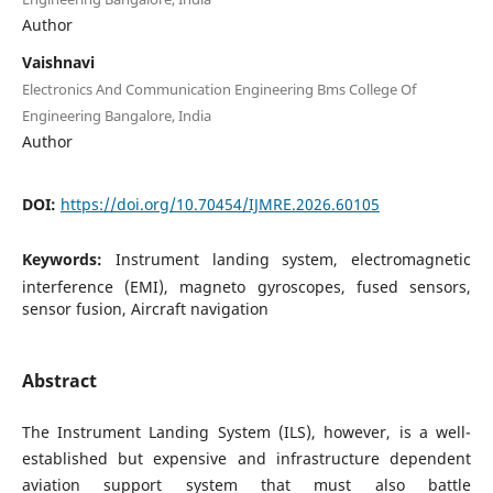
Author
Vaishnavi
Electronics And Communication Engineering Bms College Of
Engineering Bangalore, India
Author
DOI:
https://doi.org/10.70454/IJMRE.2026.60105
Keywords:
Instrument landing system, electromagnetic
interference (EMI), magneto gyroscopes, fused sensors,
sensor fusion, Aircraft navigation
Abstract
The Instrument Landing System (ILS), however, is a well-
established but expensive and infrastructure dependent
aviation support system that must also battle