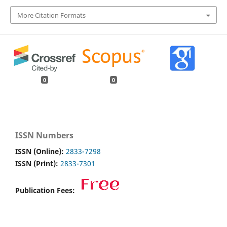
More Citation Formats
0
0
ISSN Numbers
ISSN (Online):
2833-7298
ISSN (Print):
2833-7301
Publication Fees: