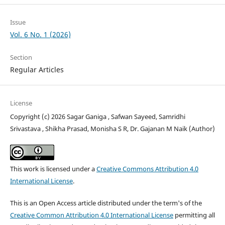
Issue
Vol. 6 No. 1 (2026)
Section
Regular Articles
License
Copyright (c) 2026 Sagar Ganiga , Safwan Sayeed, Samridhi
Srivastava , Shikha Prasad, Monisha S R, Dr. Gajanan M Naik (Author)
This work is licensed under a
Creative Commons Attribution 4.0
International License
.
This is an Open Access article distributed under the term's of the
Creative Common Attribution 4.0 International License
permitting all