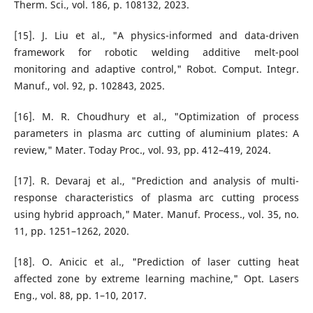
Therm. Sci., vol. 186, p. 108132, 2023.
[15]. J. Liu et al., "A physics-informed and data-driven
framework for robotic welding additive melt-pool
monitoring and adaptive control," Robot. Comput. Integr.
Manuf., vol. 92, p. 102843, 2025.
[16]. M. R. Choudhury et al., "Optimization of process
parameters in plasma arc cutting of aluminium plates: A
review," Mater. Today Proc., vol. 93, pp. 412–419, 2024.
[17]. R. Devaraj et al., "Prediction and analysis of multi-
response characteristics of plasma arc cutting process
using hybrid approach," Mater. Manuf. Process., vol. 35, no.
11, pp. 1251–1262, 2020.
[18]. O. Anicic et al., "Prediction of laser cutting heat
affected zone by extreme learning machine," Opt. Lasers
Eng., vol. 88, pp. 1–10, 2017.