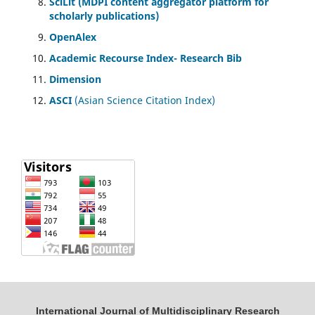
SciLit (MDPI content aggregator platform for
scholarly publications)
OpenAlex
Academic Recourse Index- Research Bib
Dimension
ASCI
(Asian Science Citation Index)
International Journal of Multidisciplinary Research