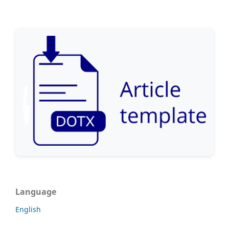
Language
English