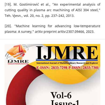
[19]. M. Gostimirović et al., "An experimental analysis of
cutting quality in plasma arc machining of AISI 304 steel,"
Teh. Vjesn., vol. 20, no. 2, pp. 237–242, 2013.
[20]. "Machine learning for advancing low-temperature
plasma: A survey," arXiv preprint arXiv:2307.09466, 2023.