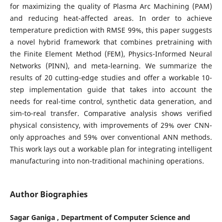
for maximizing the quality of Plasma Arc Machining (PAM)
and reducing heat-affected areas. In order to achieve
temperature prediction with RMSE 99%, this paper suggests
a novel hybrid framework that combines pretraining with
the Finite Element Method (FEM), Physics-Informed Neural
Networks (PINN), and meta-learning. We summarize the
results of 20 cutting-edge studies and offer a workable 10-
step implementation guide that takes into account the
needs for real-time control, synthetic data generation, and
sim-to-real transfer. Comparative analysis shows verified
physical consistency, with improvements of 29% over CNN-
only approaches and 59% over conventional ANN methods.
This work lays out a workable plan for integrating intelligent
manufacturing into non-traditional machining operations.
Author Biographies
Sagar Ganiga , Department of Computer Science and