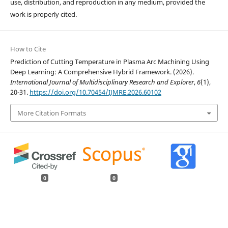
use, distribution, and reproduction in any medium, provided the
work is properly cited.
How to Cite
Prediction of Cutting Temperature in Plasma Arc Machining Using
Deep Learning: A Comprehensive Hybrid Framework. (2026).
International Journal of Multidisciplinary Research and Explorer
,
6
(1),
20-31.
https://doi.org/10.70454/IJMRE.2026.60102
More Citation Formats
0
0