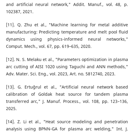
and artificial neural network," Addit. Manuf., vol. 48, p.
102387, 2021.
[11]. Q. Zhu et al., "Machine learning for metal additive
manufacturing: Predicting temperature and melt pool fluid
dynamics using physics-informed neural networks,"
Comput. Mech., vol. 67, pp. 619–635, 2020.
[12]. N. S. Melaku et al., "Parameters optimization in plasma
arc cutting of AISI 1020 using Taguchi and ANN methods,"
Adv. Mater. Sci. Eng., vol. 2023, Art. no. 5812740, 2023.
[13]. G. Ertuğrul et al., "Artificial neural network based
calibration of Goldak heat source for tandem plasma
transferred arc," J. Manuf. Process., vol. 108, pp. 123–136,
2025.
[14]. Z. Li et al., "Heat source modeling and penetration
analysis using BPNN-GA for plasma arc welding," Int. J.