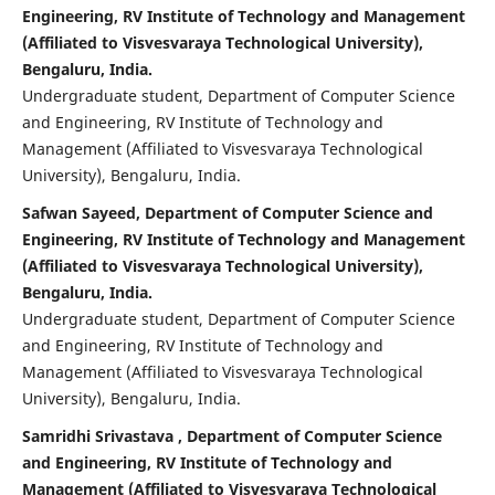
Engineering, RV Institute of Technology and Management
(Affiliated to Visvesvaraya Technological University),
Bengaluru, India.
Undergraduate student, Department of Computer Science
and Engineering, RV Institute of Technology and
Management (Affiliated to Visvesvaraya Technological
University), Bengaluru, India.
Safwan Sayeed, Department of Computer Science and
Engineering, RV Institute of Technology and Management
(Affiliated to Visvesvaraya Technological University),
Bengaluru, India.
Undergraduate student, Department of Computer Science
and Engineering, RV Institute of Technology and
Management (Affiliated to Visvesvaraya Technological
University), Bengaluru, India.
Samridhi Srivastava , Department of Computer Science
and Engineering, RV Institute of Technology and
Management (Affiliated to Visvesvaraya Technological