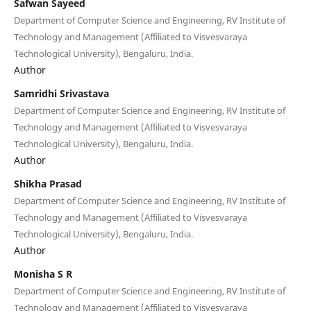
Safwan Sayeed
Department of Computer Science and Engineering, RV Institute of
Technology and Management (Affiliated to Visvesvaraya
Technological University), Bengaluru, India.
Author
Samridhi Srivastava
Department of Computer Science and Engineering, RV Institute of
Technology and Management (Affiliated to Visvesvaraya
Technological University), Bengaluru, India.
Author
Shikha Prasad
Department of Computer Science and Engineering, RV Institute of
Technology and Management (Affiliated to Visvesvaraya
Technological University), Bengaluru, India.
Author
Monisha S R
Department of Computer Science and Engineering, RV Institute of
Technology and Management (Affiliated to Visvesvaraya