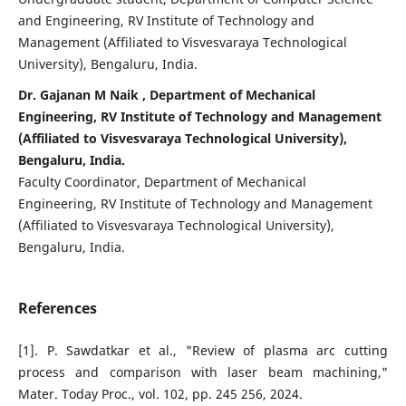
and Engineering, RV Institute of Technology and
Management (Affiliated to Visvesvaraya Technological
University), Bengaluru, India.
Dr. Gajanan M Naik , Department of Mechanical
Engineering, RV Institute of Technology and Management
(Affiliated to Visvesvaraya Technological University),
Bengaluru, India.
Faculty Coordinator, Department of Mechanical
Engineering, RV Institute of Technology and Management
(Affiliated to Visvesvaraya Technological University),
Bengaluru, India.
References
[1]. P. Sawdatkar et al., "Review of plasma arc cutting
process and comparison with laser beam machining,"
Mater. Today Proc., vol. 102, pp. 245 256, 2024.