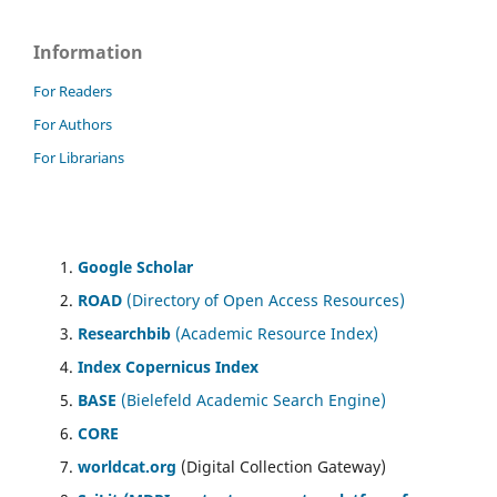
Information
For Readers
For Authors
For Librarians
Google Scholar
ROAD
(Directory of Open Access Resources)
Researchbib
(Academic Resource Index)
Index Copernicus Index
BASE
(Bielefeld Academic Search Engine)
CORE
worldcat.org
(Digital Collection Gateway)