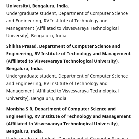
University), Bengaluru, India.
Undergraduate student, Department of Computer Science
and Engineering, RV Institute of Technology and
Management (Affiliated to Visvesvaraya Technological
University), Bengaluru, India.
Shikha Prasad, Department of Computer Science and
Engineering, RV Institute of Technology and Management
(Affiliated to Visvesvaraya Technological University),
Bengaluru, India.
Undergraduate student, Department of Computer Science
and Engineering, RV Institute of Technology and
Management (Affiliated to Visvesvaraya Technological
University), Bengaluru, India.
Monisha S R, Department of Computer Science and
Engineering, RV Institute of Technology and Management
(Affiliated to Visvesvaraya Technological University),
Bengaluru, India.
Undergraduate student, Department of Computer Science