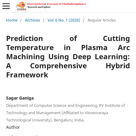
Home
/
Archives
/
Vol. 6 No. 1 (2026)
/
Regular Articles
Prediction of Cutting
Temperature in Plasma Arc
Machining Using Deep Learning:
A Comprehensive Hybrid
Framework
Sagar Ganiga
Department of Computer Science and Engineering, RV Institute of
Technology and Management (Affiliated to Visvesvaraya
Technological University), Bengaluru, India.
Author