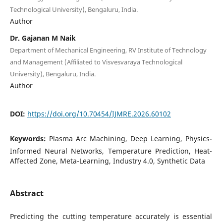
Technological University), Bengaluru, India.
Author
Dr. Gajanan M Naik
Department of Mechanical Engineering, RV Institute of Technology
and Management (Affiliated to Visvesvaraya Technological
University), Bengaluru, India.
Author
DOI:
https://doi.org/10.70454/IJMRE.2026.60102
Keywords:
Plasma Arc Machining, Deep Learning, Physics-
Informed Neural Networks, Temperature Prediction, Heat-
Affected Zone, Meta-Learning, Industry 4.0, Synthetic Data
Abstract
Predicting the cutting temperature accurately is essential