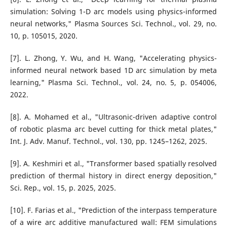
simulation: Solving 1-D arc models using physics-informed
neural networks," Plasma Sources Sci. Technol., vol. 29, no.
10, p. 105015, 2020.
[7]. L. Zhong, Y. Wu, and H. Wang, "Accelerating physics-
informed neural network based 1D arc simulation by meta
learning," Plasma Sci. Technol., vol. 24, no. 5, p. 054006,
2022.
[8]. A. Mohamed et al., "Ultrasonic-driven adaptive control
of robotic plasma arc bevel cutting for thick metal plates,"
Int. J. Adv. Manuf. Technol., vol. 130, pp. 1245–1262, 2025.
[9]. A. Keshmiri et al., "Transformer based spatially resolved
prediction of thermal history in direct energy deposition,"
Sci. Rep., vol. 15, p. 2025, 2025.
[10]. F. Farias et al., "Prediction of the interpass temperature
of a wire arc additive manufactured wall: FEM simulations