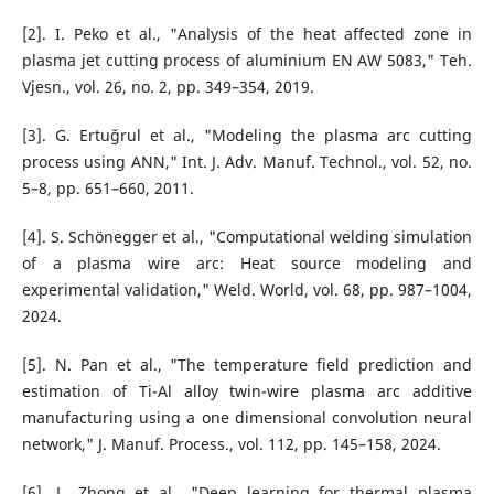
[2]. I. Peko et al., "Analysis of the heat affected zone in
plasma jet cutting process of aluminium EN AW 5083," Teh.
Vjesn., vol. 26, no. 2, pp. 349–354, 2019.
[3]. G. Ertuğrul et al., "Modeling the plasma arc cutting
process using ANN," Int. J. Adv. Manuf. Technol., vol. 52, no.
5–8, pp. 651–660, 2011.
[4]. S. Schönegger et al., "Computational welding simulation
of a plasma wire arc: Heat source modeling and
experimental validation," Weld. World, vol. 68, pp. 987–1004,
2024.
[5]. N. Pan et al., "The temperature field prediction and
estimation of Ti-Al alloy twin-wire plasma arc additive
manufacturing using a one dimensional convolution neural
network," J. Manuf. Process., vol. 112, pp. 145–158, 2024.
[6]. L. Zhong et al., "Deep learning for thermal plasma