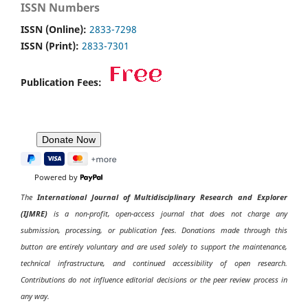
ISSN Numbers
ISSN (Online):
2833-7298
ISSN (Print):
2833-7301
Publication Fees:
Powered by
The
International Journal of Multidisciplinary Research and Explorer
(IJMRE)
is a non-profit, open-access journal that does not charge any
submission, processing, or publication fees. Donations made through this
button are entirely voluntary and are used solely to support the maintenance,
technical infrastructure, and continued accessibility of open research.
Contributions do not influence editorial decisions or the peer review process in
any way.