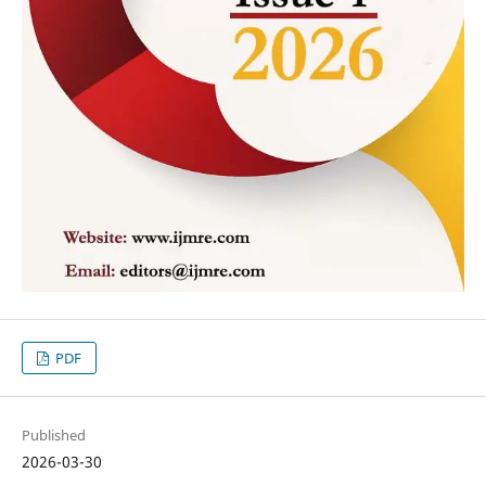
PDF
Published
2026-03-30