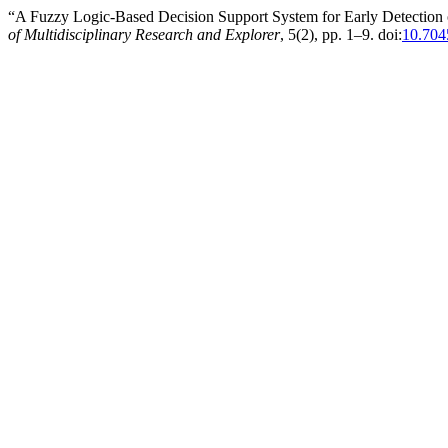
“A Fuzzy Logic-Based Decision Support System for Early Detectio
of Multidisciplinary Research and Explorer
, 5(2), pp. 1–9. doi:
10.704