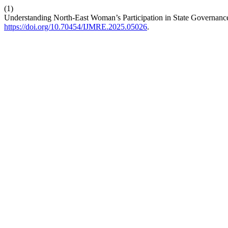
(1)
Understanding North-East Woman’s Participation in State Governan
https://doi.org/10.70454/IJMRE.2025.05026
.