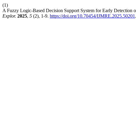
(1)
A Fuzzy Logic-Based Decision Support System for Early Detection
Explor.
2025
,
5
(2), 1-9.
https://doi.org/10.70454/IJMRE.2025.50201