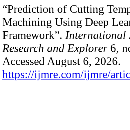
“Prediction of Cutting Tem
Machining Using Deep Lea
Framework”.
International 
Research and Explorer
6, n
Accessed August 6, 2026.
https://ijmre.com/ijmre/arti