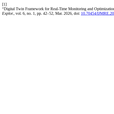
[1]
“Digital Twin Framework for Real-Time Monitoring and Optimization
Explor.
, vol. 6, no. 1, pp. 42–52, Mar. 2026, doi:
10.70454/IJMRE.20