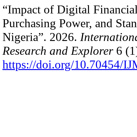
“Impact of Digital Financia
Purchasing Power, and Stan
Nigeria”. 2026.
Internation
Research and Explorer
6 (1
https://doi.org/10.70454/