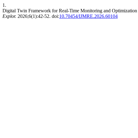
1.
Digital Twin Framework for Real-Time Monitoring and Optimization 
Explor.
2026;6(1):42-52. doi:
10.70454/IJMRE.2026.60104