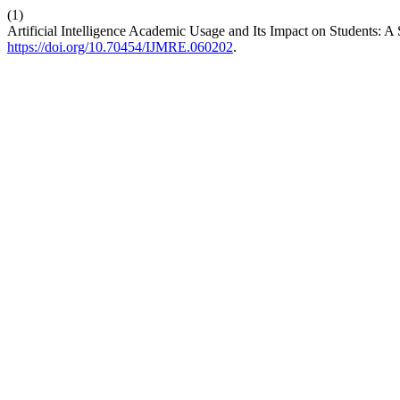
(1)
Artificial Intelligence Academic Usage and Its Impact on Students: 
https://doi.org/10.70454/IJMRE.060202
.