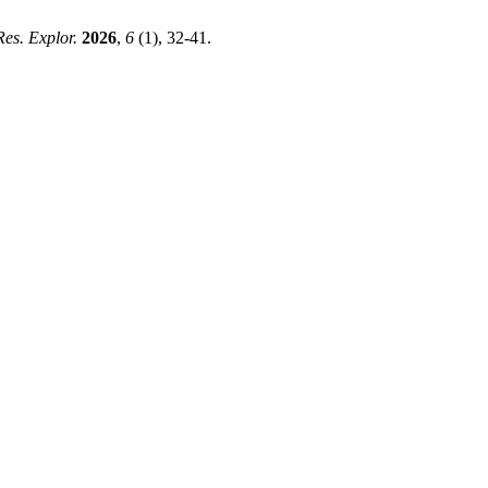
 Res. Explor.
2026
,
6
(1), 32-41.