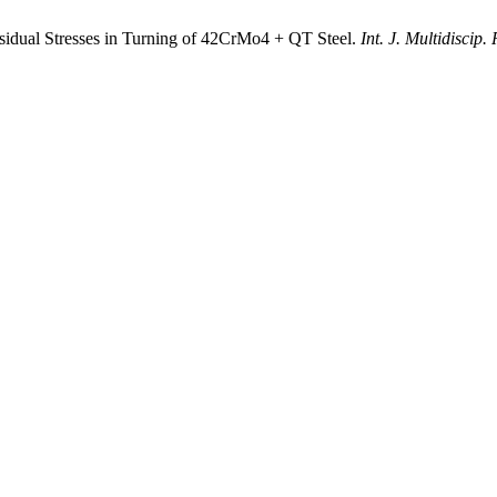
sidual Stresses in Turning of 42CrMo4 + QT Steel.
Int. J. Multidiscip.