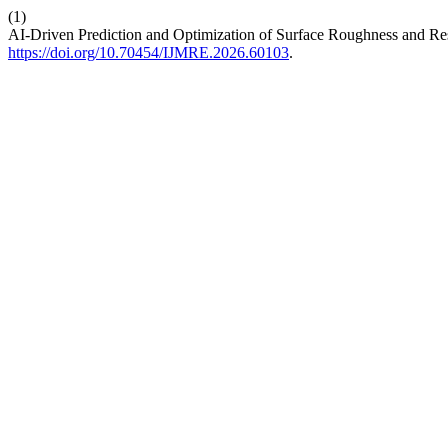
(1)
AI-Driven Prediction and Optimization of Surface Roughness and Re
https://doi.org/10.70454/IJMRE.2026.60103
.