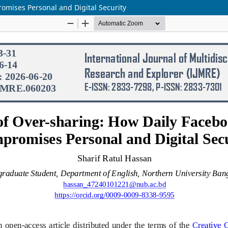
omises Personal and Digital Security