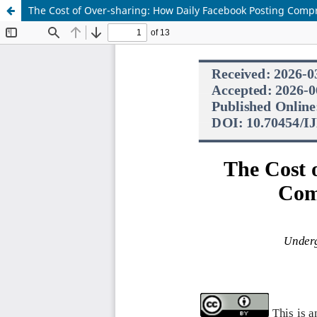
The Cost of Over-sharing: How Daily Facebook Posting Compr