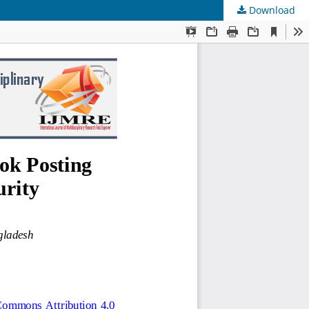
Download