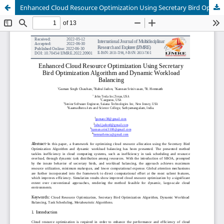
Enhanced Cloud Resource Optimization Using Secretary Bird Optimization Algorithm and Dynamic Workload Balancing