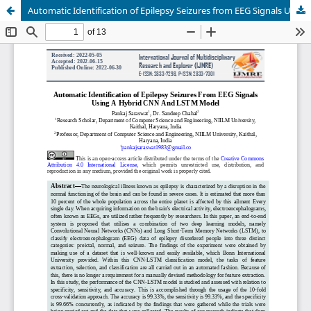
Automatic Identification of Epilepsy Seizures from EEG Signals Using a Hybrid CNN and LSTM Model