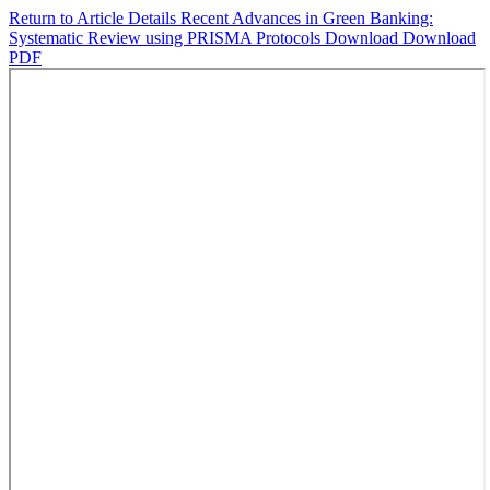
Return to Article Details
Recent Advances in Green Banking:
Systematic Review using PRISMA Protocols
Download
Download
PDF