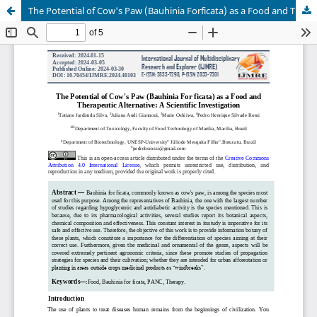
The Potential of Cow's Paw (Bauhinia Forficata) as a Food and Therapeutic Alternative: A Scientific Investigation